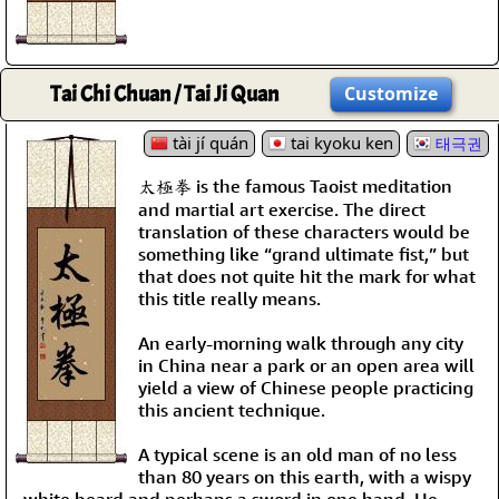
Tai Chi Chuan / Tai Ji Quan
Customize
tài jí quán
tai kyoku ken
태극권
太極拳 is the famous Taoist meditation
and martial art exercise. The direct
translation of these characters would be
something like “grand ultimate fist,” but
that does not quite hit the mark for what
this title really means.
An early-morning walk through any city
in China near a park or an open area will
yield a view of Chinese people practicing
this ancient technique.
A typical scene is an old man of no less
than 80 years on this earth, with a wispy
white beard and perhaps a sword in one hand. He