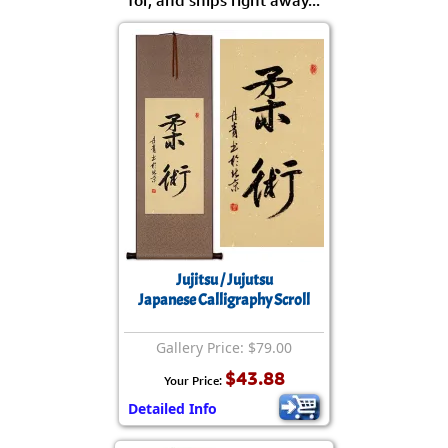
Jujitsu / Jujutsu
Japanese Calligraphy Scroll
Gallery Price: $79.00
$43.88
Your Price:
Detailed Info