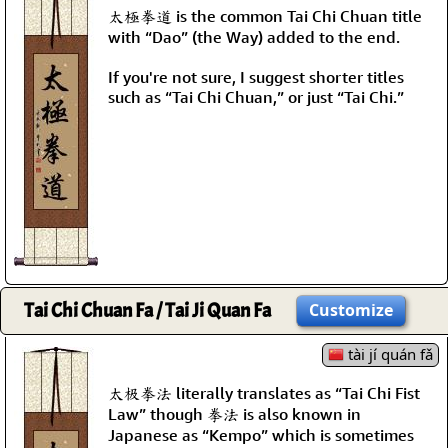
太極拳道 is the common Tai Chi Chuan title
with “Dao” (the Way) added to the end.
If you're not sure, I suggest shorter titles
such as “Tai Chi Chuan,” or just “Tai Chi.”
Tai Chi Chuan Fa / Tai Ji Quan Fa
Customize
tài jí quán fǎ
太极拳法 literally translates as “Tai Chi Fist
Law” though 拳法 is also known in
Japanese as “Kempo” which is sometimes