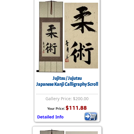
Jujitsu / Jujutsu
Japanese Kanji Calligraphy Scroll
Gallery Price: $200.00
$111.88
Your Price:
Detailed Info