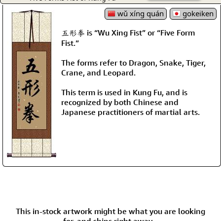
wǔ xíng quán
gokeiken
五形拳 is “Wu Xing Fist” or “Five Form
Fist.”
The forms refer to Dragon, Snake, Tiger,
Crane, and Leopard.
This term is used in Kung Fu, and is
recognized by both Chinese and
Japanese practitioners of martial arts.
This in-stock artwork might be what you are looking
for, and ships right away...