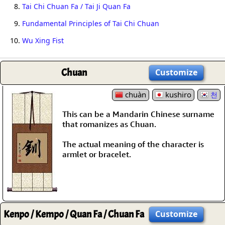
8.
Tai Chi Chuan Fa / Tai Ji Quan Fa
9.
Fundamental Principles of Tai Chi Chuan
10.
Wu Xing Fist
Chuan
Customize
chuàn
kushiro
천
This can be a Mandarin Chinese surname
that romanizes as Chuan.
The actual meaning of the character is
armlet or bracelet.
Kenpo / Kempo / Quan Fa / Chuan Fa
Customize