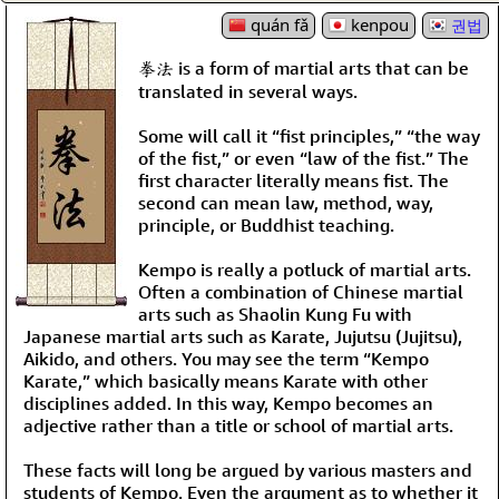
quán fǎ
kenpou
권법
拳法 is a form of martial arts that can be
translated in several ways.
Some will call it “fist principles,” “the way
of the fist,” or even “law of the fist.” The
first character literally means fist. The
second can mean law, method, way,
principle, or Buddhist teaching.
Kempo is really a potluck of martial arts.
Often a combination of Chinese martial
arts such as Shaolin Kung Fu with
Japanese martial arts such as Karate, Jujutsu (Jujitsu),
Aikido, and others. You may see the term “Kempo
Karate,” which basically means Karate with other
disciplines added. In this way, Kempo becomes an
adjective rather than a title or school of martial arts.
These facts will long be argued by various masters and
students of Kempo. Even the argument as to whether it