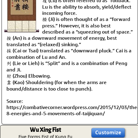
履 (Lu) is often referred to as “rollback.”
Lu is the ability to absorb, yield/deflect
incoming force.
擠 (Ji) is often thought of as a “forward
press.” However, it is also best
described as a “squeezing out of space.”
按 (An) is a downward movement of energy, best
translated as “(relaxed) sinking.”
採 (Cai or Tsai) translated as “downward pluck.” Cai is a
combination of Lu and An.
列 (Lie or Lieh) is “Split” and is a combination of Peng
and Ji.
肘 (Zhou) Elbowing.
靠 (Kao) Shouldering (for when the arms are
bound/distance is too close to punch).
Source:
https://combativecorner.wordpress.com/2015/12/03/the
8-energies-and-5-movements-of-taijiquan/
Wu Xing Fist
Customize
Five Forms Fist of Kung Fu