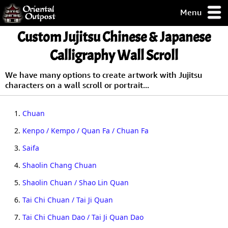
Menu
pty, but you
Custom Jujitsu Chinese & Japanese
ith some of my
argains.
Calligraphy Wall Scroll
0-Day
ck Guarantee!
We have many options to create artwork with Jujitsu
characters on a wall scroll or portrait...
 / Checkout
1.
Chuan
2.
Kenpo / Kempo / Quan Fa / Chuan Fa
3.
Saifa
4.
Shaolin Chang Chuan
5.
Shaolin Chuan / Shao Lin Quan
6.
Tai Chi Chuan / Tai Ji Quan
7.
Tai Chi Chuan Dao / Tai Ji Quan Dao