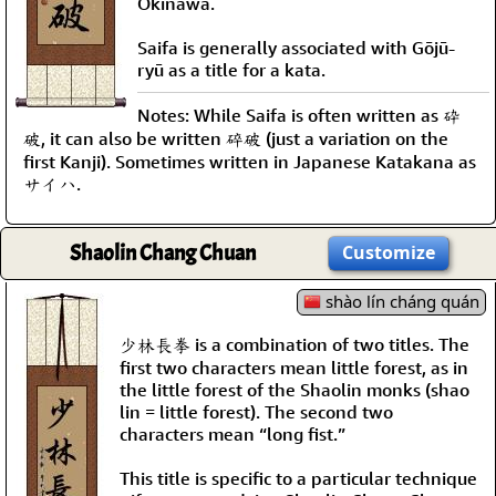
Okinawa.
Saifa is generally associated with Gōjū-
ryū as a title for a kata.
Notes: While Saifa is often written as 砕
破, it can also be written 碎破 (just a variation on the
first Kanji). Sometimes written in Japanese Katakana as
サイハ.
Shaolin Chang Chuan
Customize
shào lín cháng quán
少林長拳 is a combination of two titles. The
first two characters mean little forest, as in
the little forest of the Shaolin monks (shao
lin = little forest). The second two
characters mean “long fist.”
This title is specific to a particular technique