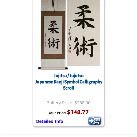
Jujitsu / Jujutsu
Japanese Kanji Symbol Calligraphy
Scroll
Gallery Price: $268.00
$148.77
Your Price:
Detailed Info