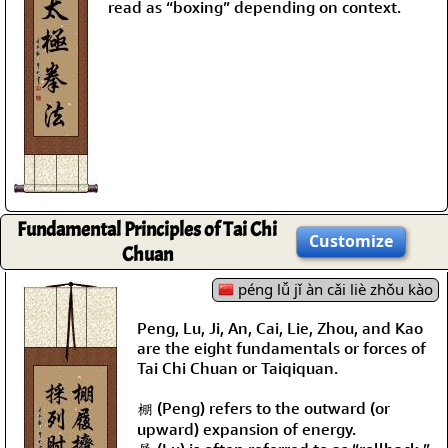
read as “boxing” depending on context.
Fundamental Principles of Tai Chi
Customize
Chuan
péng lǚ jǐ àn cǎi liè zhǒu kào
Peng, Lu, Ji, An, Cai, Lie, Zhou, and Kao
are the eight fundamentals or forces of
Tai Chi Chuan or Taiqiquan.
棚 (Peng) refers to the outward (or
upward) expansion of energy.