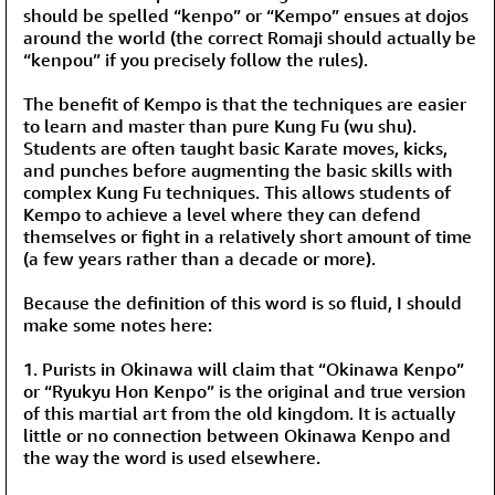
should be spelled “kenpo” or “Kempo” ensues at dojos
around the world (the correct Romaji should actually be
“kenpou” if you precisely follow the rules).
The benefit of Kempo is that the techniques are easier
to learn and master than pure Kung Fu (wu shu).
Students are often taught basic Karate moves, kicks,
and punches before augmenting the basic skills with
complex Kung Fu techniques. This allows students of
Kempo to achieve a level where they can defend
themselves or fight in a relatively short amount of time
(a few years rather than a decade or more).
Because the definition of this word is so fluid, I should
make some notes here:
1. Purists in Okinawa will claim that “Okinawa Kenpo”
or “Ryukyu Hon Kenpo” is the original and true version
of this martial art from the old kingdom. It is actually
little or no connection between Okinawa Kenpo and
the way the word is used elsewhere.