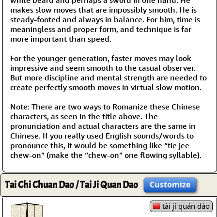
makes slow moves that are impossibly smooth. He is
steady-footed and always in balance. For him, time is
meaningless and proper form, and technique is far
more important than speed.
For the younger generation, faster moves may look
impressive and seem smooth to the casual observer.
But more discipline and mental strength are needed to
create perfectly smooth moves in virtual slow motion.
Note: There are two ways to Romanize these Chinese
characters, as seen in the title above. The
pronunciation and actual characters are the same in
Chinese. If you really used English sounds/words to
pronounce this, it would be something like “tie jee
chew-on” (make the “chew-on” one flowing syllable).
Tai Chi Chuan Dao / Tai Ji Quan Dao
Customize
tài jí quán dào