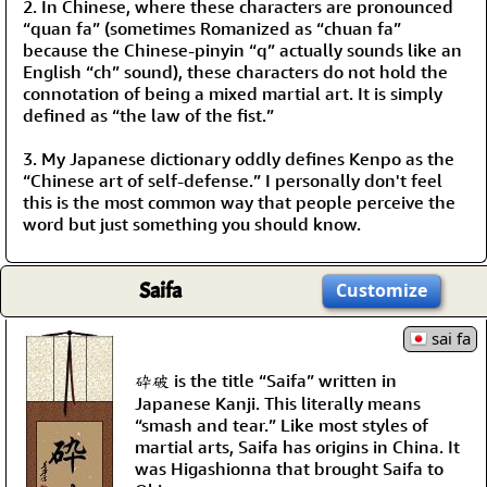
2. In Chinese, where these characters are pronounced
“quan fa” (sometimes Romanized as “chuan fa”
because the Chinese-pinyin “q” actually sounds like an
English “ch” sound), these characters do not hold the
connotation of being a mixed martial art. It is simply
defined as “the law of the fist.”
3. My Japanese dictionary oddly defines Kenpo as the
“Chinese art of self-defense.” I personally don't feel
this is the most common way that people perceive the
word but just something you should know.
Saifa
Customize
sai fa
砕破 is the title “Saifa” written in
Japanese Kanji. This literally means
“smash and tear.” Like most styles of
martial arts, Saifa has origins in China. It
was Higashionna that brought Saifa to