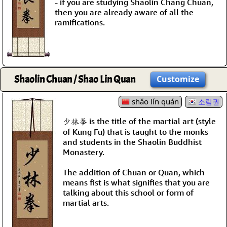
- if you are studying Shaolin Chang Chuan,
then you are already aware of all the
ramifications.
Shaolin Chuan / Shao Lin Quan
Customize
shǎo lín quán
소림권
少林拳 is the title of the martial art (style
of Kung Fu) that is taught to the monks
and students in the Shaolin Buddhist
Monastery.
The addition of Chuan or Quan, which
means fist is what signifies that you are
talking about this school or form of
martial arts.