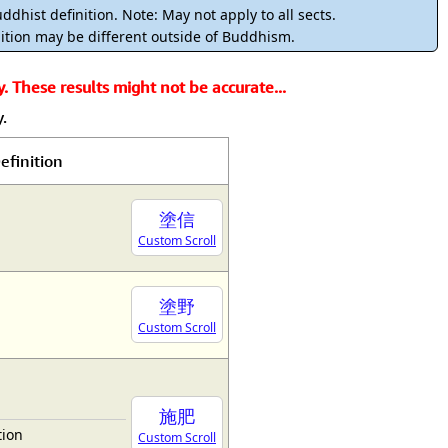
rmony
Mercy
ddhist definition. Note: May not apply to all sects.
ition may be different outside of Buddhism.
al Energy "Chi"
Compassion
 These results might not be accurate...
.
efinition
塗信
Custom Scroll
塗野
Custom Scroll
施肥
tion
Custom Scroll