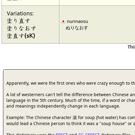
Variations:
塗り直す
nurinaosu
ぬりなおす
塗りなおす
塗直す(sK)
Thi
Apparently, we were the first ones who were crazy enough to t
A lot of westerners can't tell the difference between Chinese 
language in the 5th century. Much of the time, if a word or cha
and meanings independently change in each language.
Example: The Chinese character 湯 for soup (hot water) has com
would lead a Chinese person to think it was a "soup house" or a
This dictionary uses the
EDICT
and
CC-CEDICT
dictionary files.