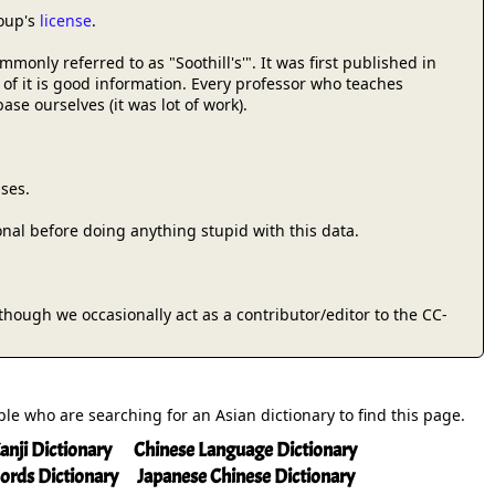
roup's
license
.
only referred to as "Soothill's'". It was first published in
 of it is good information. Every professor who teaches
se ourselves (it was lot of work).
ses.
onal before doing anything stupid with this data.
 (though we occasionally act as a contributor/editor to the CC-
ople who are searching for an Asian dictionary to find this page.
anji Dictionary
Chinese Language Dictionary
ords Dictionary
Japanese Chinese Dictionary