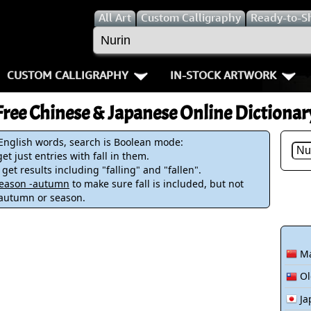
All
Art
Custom Calligraphy
Ready-to-S
CUSTOM CALLIGRAPHY
IN-STOCK ARTWORK
Key Pages
People / Figur
Free Chinese & Japanese Online Dictionar
Names in Chinese
Warriors / Samurai
Aikido
 English words, search is Boolean mode:
et just entries with fall in them.
Names in Japanese
Buddhist Deities
Bushido / W
 get results including "falling" and "fallen".
-season -autumn
to make sure fall is included, but not
Martial Arts
Women / Geisha / Empre
Double Hap
 autumn or season.
Proverbs
Women depicted in Mode
Fall Down 7
Ma
Samples Images
Philosophers
Karate-do
Ol
How We Build Wall Scrolls
People on Woodblock Pri
No Mind / 
Ja