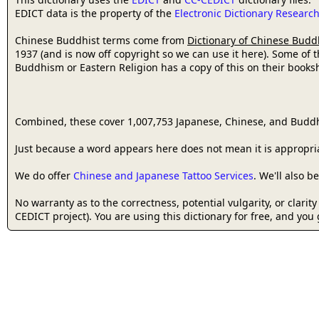
EDICT data is the property of the
Electronic Dictionary Resear
Chinese Buddhist terms come from
Dictionary of Chinese Budd
1937 (and is now off copyright so we can use it here). Some of 
Buddhism or Eastern Religion has a copy of this on their bookshe
Combined, these cover 1,007,753 Japanese, Chinese, and Buddh
Just because a word appears here does not mean it is appropriat
We do offer
Chinese and Japanese Tattoo Services
. We'll also 
No warranty as to the correctness, potential vulgarity, or clarit
CEDICT project). You are using this dictionary for free, and you 