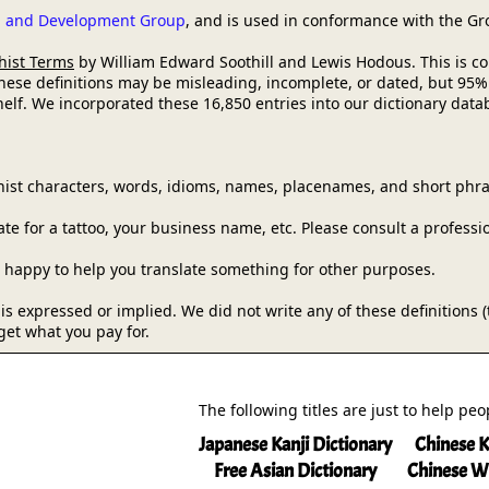
ch and Development Group
, and is used in conformance with the G
hist Terms
by William Edward Soothill and Lewis Hodous. This is comm
these definitions may be misleading, incomplete, or dated, but 95%
lf. We incorporated these 16,850 entries into our dictionary databa
ist characters, words, idioms, names, placenames, and short phra
e for a tattoo, your business name, etc. Please consult a professi
be happy to help you translate something for other purposes.
y is expressed or implied. We did not write any of these definitions
get what you pay for.
The following titles are just to help pe
Japanese Kanji Dictionary
Chinese K
Free Asian Dictionary
Chinese W