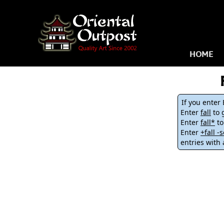
HOME
If you enter
Enter
fall
to g
Enter
fall*
to
Enter
+fall 
entries with