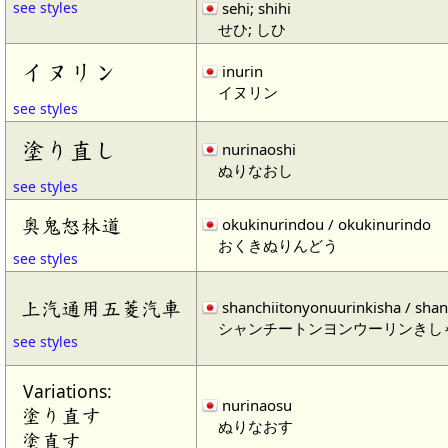
sehi; shihi
see styles
せひ; しひ
イヌリン
inurin
イヌリン
see styles
塗り直し
nurinaoshi
ぬりなおし
see styles
奥鬼怒林道
okukinurindou / okukinurindo
おくきぬりんどう
see styles
上汽通用五菱汽車
shanchiitonyonuurinkisha / shan
シャンチートンヨンウーリンきし
see styles
Variations:
nurinaosu
塗り直す
ぬりなおす
塗直す