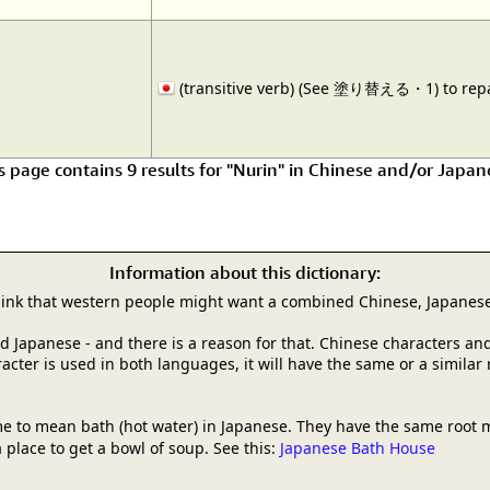
(transitive verb) (See 塗り替える・1) to repai
s page contains 9 results for "Nurin" in Chinese and/or Japan
Information about this dictionary:
hink that western people might want a combined Chinese, Japanese
and Japanese - and there is a reason for that. Chinese characters
racter is used in both languages, it will have the same or a simila
e to mean bath (hot water) in Japanese. They have the same root 
 place to get a bowl of soup. See this:
Japanese Bath House