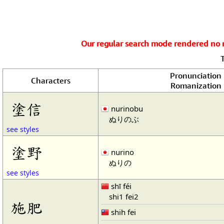
Our regular search mode rendered no re
Pronunciation
Characters
Romanization
塗信
nurinobu
ぬりのぶ
see styles
塗野
nurino
ぬりの
see styles
shī féi
shi1 fei2
施肥
shih fei