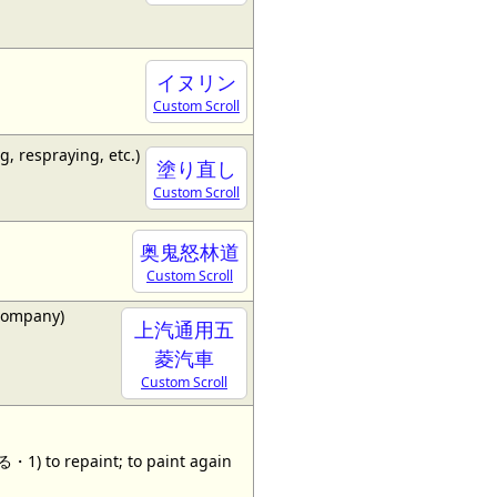
イヌリン
Custom Scroll
g, respraying, etc.)
塗り直し
Custom Scroll
奥鬼怒林道
Custom Scroll
company)
上汽通用五
菱汽車
Custom Scroll
 to repaint; to paint again