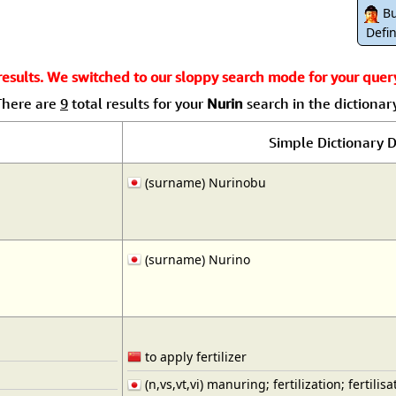
Size & Price Info
Peace / Ha
Bu
Defin
Custom Blank Wall Scrolls
Life/Spiritu
sults. We switched to our sloppy search mode for your query.
There are
9
total results for your
Nurin
search in the dictionary
Simple Dictionary D
(surname) Nurinobu
(surname) Nurino
to apply fertilizer
(n,vs,vt,vi) manuring; fertilization; fertilisa