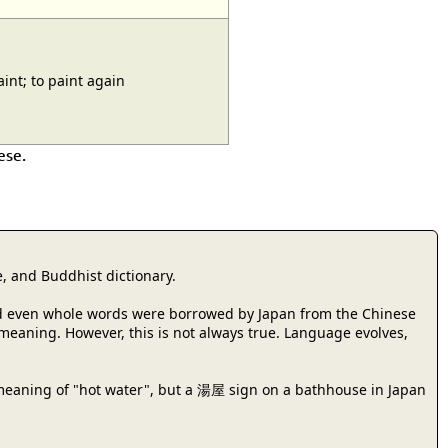
nt; to paint again
ese.
, and Buddhist dictionary.
 and even whole words were borrowed by Japan from the Chinese
r meaning. However, this is not always true. Language evolves,
meaning of "hot water", but a 湯屋 sign on a bathhouse in Japan