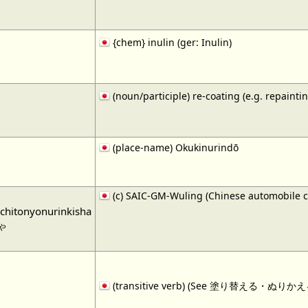
{chem} inulin (ger: Inulin)
(noun/participle) re-coating (e.g. repaintin
(place-name) Okukinurindō
(c) SAIC-GM-Wuling (Chinese automobile 
chitonyonurinkisha
ゃ
(transitive verb) (See 塗り替える・ぬりかえる・1)