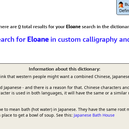
Size & Price Info
Peace / Ha
Bu
Defin
Custom Blank Wall Scrolls
Life/Spiritu
here are
0
total results for your
Eloane
search in the dictionar
earch for
Eloane
in custom calligraphy an
Information about this dictionary:
hink that western people might want a combined Chinese, Japanese
and Japanese - and there is a reason for that. Chinese characters
racter is used in both languages, it will have the same or a simila
e to mean bath (hot water) in Japanese. They have the same root 
 place to get a bowl of soup. See this:
Japanese Bath House