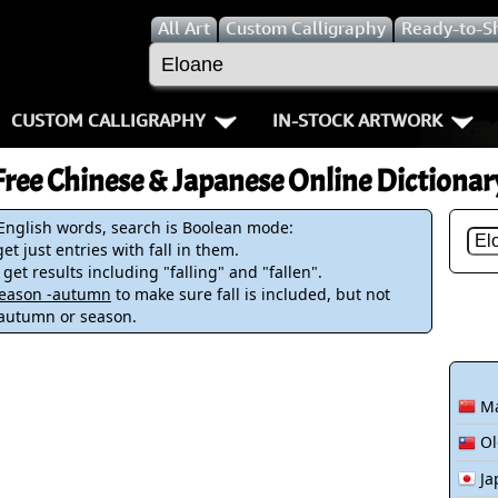
All
Art
Custom Calligraphy
Ready-to-S
CUSTOM CALLIGRAPHY
IN-STOCK ARTWORK
Key Pages
People / Figur
Free Chinese & Japanese Online Dictionar
Names in Chinese
Warriors / Samurai
Aikido
 English words, search is Boolean mode:
et just entries with fall in them.
Names in Japanese
Buddhist Deities
Bushido / W
 get results including "falling" and "fallen".
-season -autumn
to make sure fall is included, but not
Martial Arts
Women / Geisha / Empre
Double Hap
 autumn or season.
Proverbs
Women depicted in Mode
Fall Down 7
Ma
Samples Images
Philosophers
Karate-do
Ol
How We Build Wall Scrolls
People on Woodblock Pri
No Mind / 
Ja