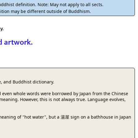
rmony
Mercy
ddhist definition. Note: May not apply to all sects.
ition may be different outside of Buddhism.
al Energy "Chi"
Compassion
y.
d artwork.
, and Buddhist dictionary.
 and even whole words were borrowed by Japan from the Chinese
r meaning. However, this is not always true. Language evolves,
meaning of "hot water", but a 湯屋 sign on a bathhouse in Japan