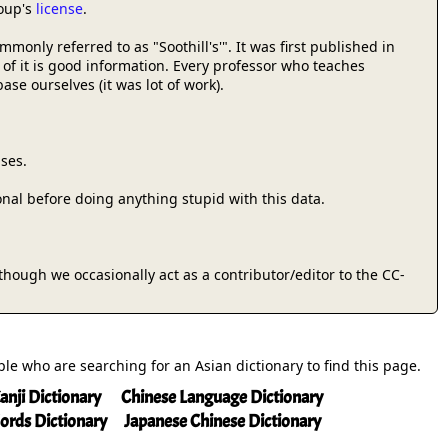
roup's
license
.
only referred to as "Soothill's'". It was first published in
 of it is good information. Every professor who teaches
se ourselves (it was lot of work).
ses.
onal before doing anything stupid with this data.
 (though we occasionally act as a contributor/editor to the CC-
ople who are searching for an Asian dictionary to find this page.
anji Dictionary
Chinese Language Dictionary
ords Dictionary
Japanese Chinese Dictionary