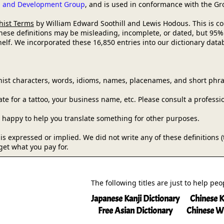
ch and Development Group
, and is used in conformance with the G
hist Terms
by William Edward Soothill and Lewis Hodous. This is comm
these definitions may be misleading, incomplete, or dated, but 95%
lf. We incorporated these 16,850 entries into our dictionary databa
ist characters, words, idioms, names, placenames, and short phra
e for a tattoo, your business name, etc. Please consult a professi
be happy to help you translate something for other purposes.
y is expressed or implied. We did not write any of these definitions
get what you pay for.
The following titles are just to help pe
Japanese Kanji Dictionary
Chinese K
Free Asian Dictionary
Chinese W