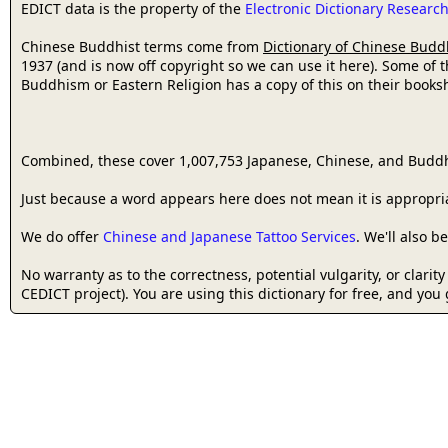
EDICT data is the property of the
Electronic Dictionary Resear
Chinese Buddhist terms come from
Dictionary of Chinese Budd
1937 (and is now off copyright so we can use it here). Some of 
Buddhism or Eastern Religion has a copy of this on their bookshe
Combined, these cover 1,007,753 Japanese, Chinese, and Buddh
Just because a word appears here does not mean it is appropriat
We do offer
Chinese and Japanese Tattoo Services
. We'll also 
No warranty as to the correctness, potential vulgarity, or clarit
CEDICT project). You are using this dictionary for free, and you 