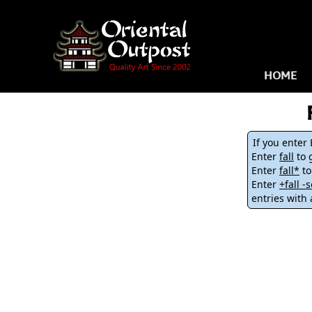
HOME
If you enter
Enter
fall
to g
Enter
fall*
to
Enter
+fall 
entries with