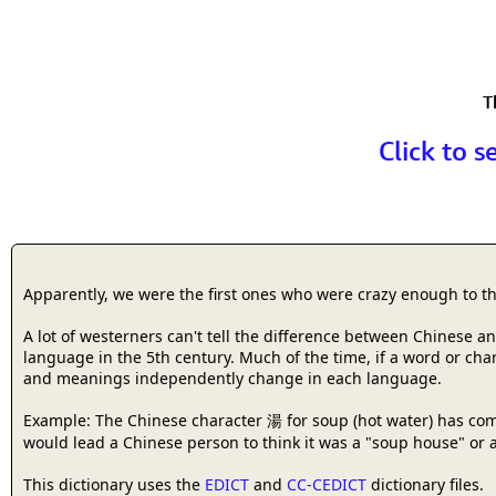
T
Click to s
Apparently, we were the first ones who were crazy enough to t
A lot of westerners can't tell the difference between Chinese 
language in the 5th century. Much of the time, if a word or cha
and meanings independently change in each language.
Example: The Chinese character 湯 for soup (hot water) has com
would lead a Chinese person to think it was a "soup house" or a
This dictionary uses the
EDICT
and
CC-CEDICT
dictionary files.