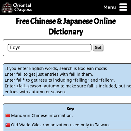
Menu
pty, but you
Free Chinese & Japanese Online
ith some of my
argains.
Dictionary
0-Day
ck Guarantee!
Go!
 / Checkout
If you enter English words, search is Boolean mode:
Enter
fall
to get just entries with fall in them.
Enter
fall*
to get results including "falling" and "fallen".
Enter
+fall -season -autumn
to make sure fall is included, but no
entries with autumn or season.
Key:
Mandarin Chinese information.
Old Wade-Giles romanization used only in Taiwan.