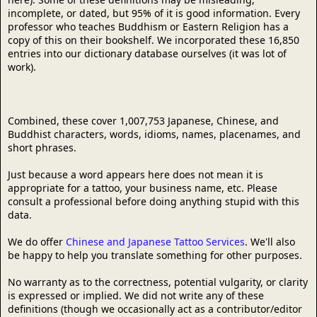
incomplete, or dated, but 95% of it is good information. Every
professor who teaches Buddhism or Eastern Religion has a
copy of this on their bookshelf. We incorporated these 16,850
entries into our dictionary database ourselves (it was lot of
work).
Combined, these cover 1,007,753 Japanese, Chinese, and
Buddhist characters, words, idioms, names, placenames, and
short phrases.
Just because a word appears here does not mean it is
appropriate for a tattoo, your business name, etc. Please
consult a professional before doing anything stupid with this
data.
We do offer
Chinese and Japanese Tattoo Services
. We'll also
be happy to help you translate something for other purposes.
No warranty as to the correctness, potential vulgarity, or clarity
is expressed or implied. We did not write any of these
definitions (though we occasionally act as a contributor/editor