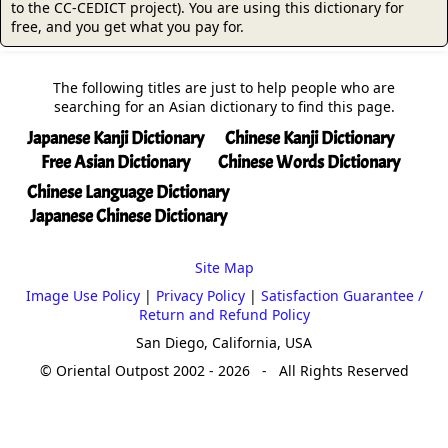
to the CC-CEDICT project). You are using this dictionary for
free, and you get what you pay for.
The following titles are just to help people who are
searching for an Asian dictionary to find this page.
Japanese Kanji Dictionary
Chinese Kanji Dictionary
Free Asian Dictionary
Chinese Words Dictionary
Chinese Language Dictionary
Japanese Chinese Dictionary
Site Map
Image Use Policy
|
Privacy Policy
|
Satisfaction Guarantee /
Return and Refund Policy
San Diego, California, USA
© Oriental Outpost 2002 - 2026 - All Rights Reserved