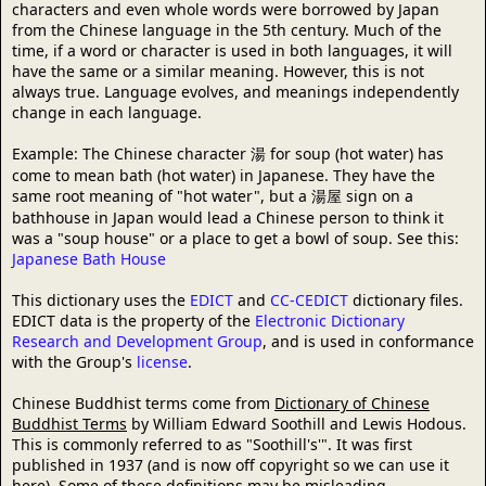
characters and even whole words were borrowed by Japan
from the Chinese language in the 5th century. Much of the
time, if a word or character is used in both languages, it will
have the same or a similar meaning. However, this is not
always true. Language evolves, and meanings independently
change in each language.
Example: The Chinese character 湯 for soup (hot water) has
come to mean bath (hot water) in Japanese. They have the
same root meaning of "hot water", but a 湯屋 sign on a
bathhouse in Japan would lead a Chinese person to think it
was a "soup house" or a place to get a bowl of soup. See this:
Japanese Bath House
This dictionary uses the
EDICT
and
CC-CEDICT
dictionary files.
EDICT data is the property of the
Electronic Dictionary
Research and Development Group
, and is used in conformance
with the Group's
license
.
Chinese Buddhist terms come from
Dictionary of Chinese
Buddhist Terms
by William Edward Soothill and Lewis Hodous.
This is commonly referred to as "Soothill's'". It was first
published in 1937 (and is now off copyright so we can use it
here). Some of these definitions may be misleading,