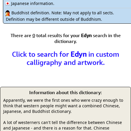
Japanese information.
Buddhist definition. Note: May not apply to all sects.
Definition may be different outside of Buddhism.
There are
0
total results for your
Edyn
search in the
dictionary.
Click to search for
Edyn
in custom
calligraphy and artwork.
Information about this dictionary:
Apparently, we were the first ones who were crazy enough to
think that western people might want a combined Chinese,
Japanese, and Buddhist dictionary.
A lot of westerners can't tell the difference between Chinese
and Japanese - and there is a reason for that. Chinese