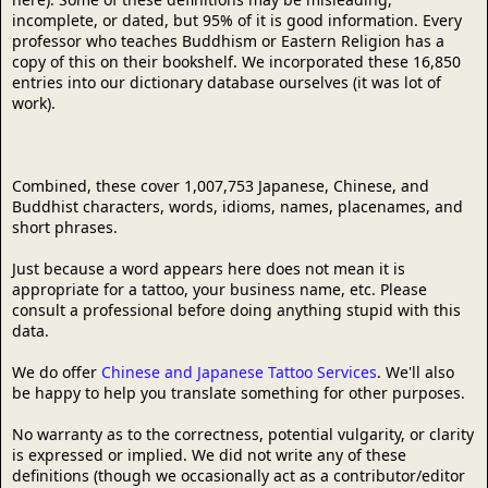
incomplete, or dated, but 95% of it is good information. Every
professor who teaches Buddhism or Eastern Religion has a
copy of this on their bookshelf. We incorporated these 16,850
entries into our dictionary database ourselves (it was lot of
work).
Combined, these cover 1,007,753 Japanese, Chinese, and
Buddhist characters, words, idioms, names, placenames, and
short phrases.
Just because a word appears here does not mean it is
appropriate for a tattoo, your business name, etc. Please
consult a professional before doing anything stupid with this
data.
We do offer
Chinese and Japanese Tattoo Services
. We'll also
be happy to help you translate something for other purposes.
No warranty as to the correctness, potential vulgarity, or clarity
is expressed or implied. We did not write any of these
definitions (though we occasionally act as a contributor/editor