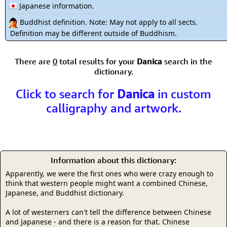
Japanese information.
Buddhist definition. Note: May not apply to all sects.
Definition may be different outside of Buddhism.
There are
0
total results for your
Danica
search in the
dictionary.
Click to search for
Danica
in custom
calligraphy and artwork.
Information about this dictionary:
Apparently, we were the first ones who were crazy enough to
think that western people might want a combined Chinese,
Japanese, and Buddhist dictionary.
A lot of westerners can't tell the difference between Chinese
and Japanese - and there is a reason for that. Chinese