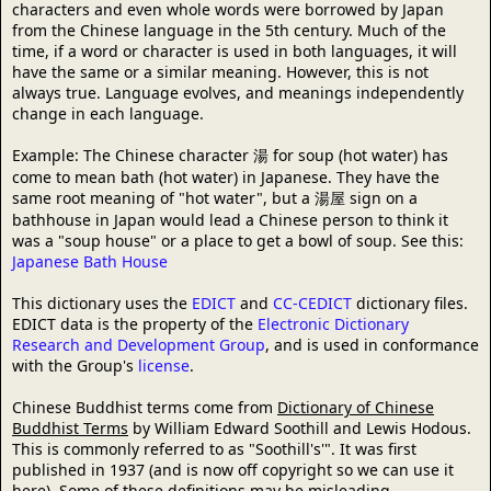
characters and even whole words were borrowed by Japan
from the Chinese language in the 5th century. Much of the
time, if a word or character is used in both languages, it will
have the same or a similar meaning. However, this is not
always true. Language evolves, and meanings independently
change in each language.
Example: The Chinese character 湯 for soup (hot water) has
come to mean bath (hot water) in Japanese. They have the
same root meaning of "hot water", but a 湯屋 sign on a
bathhouse in Japan would lead a Chinese person to think it
was a "soup house" or a place to get a bowl of soup. See this:
Japanese Bath House
This dictionary uses the
EDICT
and
CC-CEDICT
dictionary files.
EDICT data is the property of the
Electronic Dictionary
Research and Development Group
, and is used in conformance
with the Group's
license
.
Chinese Buddhist terms come from
Dictionary of Chinese
Buddhist Terms
by William Edward Soothill and Lewis Hodous.
This is commonly referred to as "Soothill's'". It was first
published in 1937 (and is now off copyright so we can use it
here). Some of these definitions may be misleading,