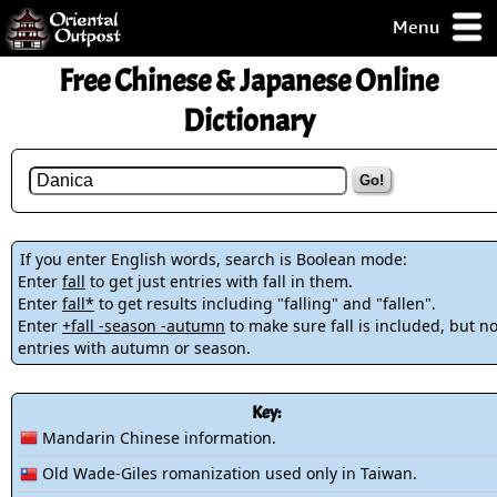
Menu
pty, but you
Free Chinese & Japanese Online
ith some of my
argains.
Dictionary
0-Day
ck Guarantee!
Go!
 / Checkout
If you enter English words, search is Boolean mode:
Enter
fall
to get just entries with fall in them.
Enter
fall*
to get results including "falling" and "fallen".
Enter
+fall -season -autumn
to make sure fall is included, but no
entries with autumn or season.
Key:
Mandarin Chinese information.
Old Wade-Giles romanization used only in Taiwan.