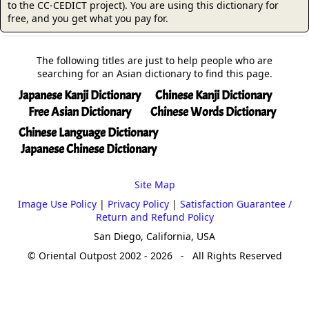
to the CC-CEDICT project). You are using this dictionary for
free, and you get what you pay for.
The following titles are just to help people who are
searching for an Asian dictionary to find this page.
Japanese Kanji Dictionary
Chinese Kanji Dictionary
Free Asian Dictionary
Chinese Words Dictionary
Chinese Language Dictionary
Japanese Chinese Dictionary
Site Map
Image Use Policy
|
Privacy Policy
|
Satisfaction Guarantee /
Return and Refund Policy
San Diego, California, USA
© Oriental Outpost 2002 - 2026 - All Rights Reserved