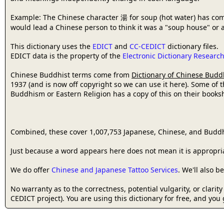
Example: The Chinese character 湯 for soup (hot water) has com
would lead a Chinese person to think it was a "soup house" or a
This dictionary uses the
EDICT
and
CC-CEDICT
dictionary files.
EDICT data is the property of the
Electronic Dictionary Resear
Chinese Buddhist terms come from
Dictionary of Chinese Budd
1937 (and is now off copyright so we can use it here). Some of 
Buddhism or Eastern Religion has a copy of this on their bookshe
Combined, these cover 1,007,753 Japanese, Chinese, and Buddh
Just because a word appears here does not mean it is appropriat
We do offer
Chinese and Japanese Tattoo Services
. We'll also 
No warranty as to the correctness, potential vulgarity, or clarit
CEDICT project). You are using this dictionary for free, and you 