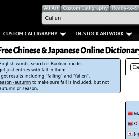
All
Art
Custom Calligraphy
Ready-to-S
CUSTOM CALLIGRAPHY
IN-STOCK ARTWORK
Key Pages
People / Figur
Free Chinese & Japanese Online Dictionar
Names in Chinese
Warriors / Samurai
Aikido
 English words, search is Boolean mode:
et just entries with fall in them.
Names in Japanese
Buddhist Deities
Bushido / W
 get results including "falling" and "fallen".
-season -autumn
to make sure fall is included, but not
Martial Arts
Women / Geisha / Empre
Double Hap
 autumn or season.
Proverbs
Women depicted in Mode
Fall Down 7
Ma
Samples Images
Philosophers
Karate-do
Ol
How We Build Wall Scrolls
People on Woodblock Pri
No Mind / 
Ja