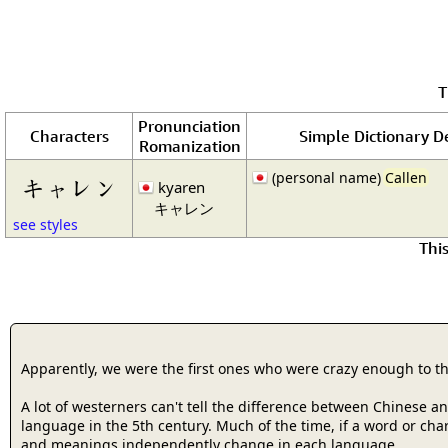
T
Pronunciation
Characters
Simple Dictionary De
Romanization
(personal name)
Callen
キャレン
kyaren
キャレン
see styles
Thi
Apparently, we were the first ones who were crazy enough to t
A lot of westerners can't tell the difference between Chinese 
language in the 5th century. Much of the time, if a word or cha
and meanings independently change in each language.