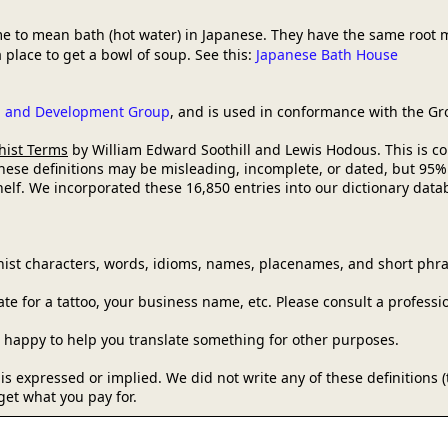
e to mean bath (hot water) in Japanese. They have the same root 
 place to get a bowl of soup. See this:
Japanese Bath House
ch and Development Group
, and is used in conformance with the G
hist Terms
by William Edward Soothill and Lewis Hodous. This is comm
these definitions may be misleading, incomplete, or dated, but 95%
lf. We incorporated these 16,850 entries into our dictionary databa
ist characters, words, idioms, names, placenames, and short phra
e for a tattoo, your business name, etc. Please consult a professi
be happy to help you translate something for other purposes.
y is expressed or implied. We did not write any of these definitions
get what you pay for.