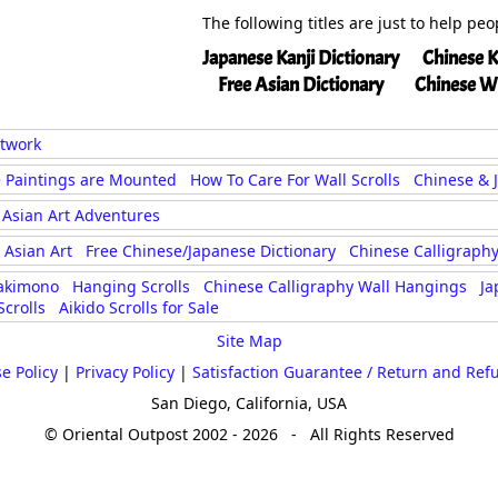
The following titles are just to help pe
Japanese Kanji Dictionary
Chinese K
Free Asian Dictionary
Chinese W
rtwork
 Paintings are Mounted
How To Care For Wall Scrolls
Chinese & 
Asian Art Adventures
Asian Art
Free Chinese/Japanese Dictionary
Chinese Calligraphy
akimono
Hanging Scrolls
Chinese Calligraphy Wall Hangings
Ja
crolls
Aikido Scrolls for Sale
Site Map
e Policy
|
Privacy Policy
|
Satisfaction Guarantee / Return and Ref
San Diego, California, USA
© Oriental Outpost 2002 - 2026 - All Rights Reserved