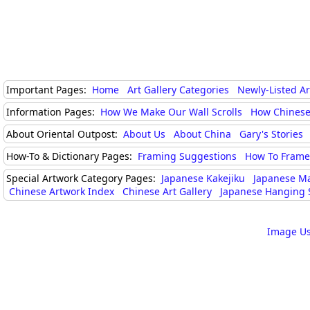
Important Pages:
Home
Art Gallery Categories
Newly-Listed A
Information Pages:
How We Make Our Wall Scrolls
How Chinese
About Oriental Outpost:
About Us
About China
Gary's Stories
How-To & Dictionary Pages:
Framing Suggestions
How To Frame 
Special Artwork Category Pages:
Japanese Kakejiku
Japanese M
Chinese Artwork Index
Chinese Art Gallery
Japanese Hanging S
Image Us