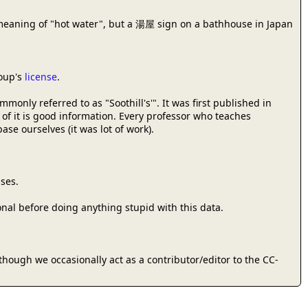
meaning of "hot water", but a 湯屋 sign on a bathhouse in Japan
roup's
license
.
only referred to as "Soothill's'". It was first published in
 of it is good information. Every professor who teaches
se ourselves (it was lot of work).
ses.
onal before doing anything stupid with this data.
 (though we occasionally act as a contributor/editor to the CC-