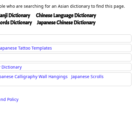
ople who are searching for an Asian dictionary to find this page.
anji Dictionary
Chinese Language Dictionary
ords Dictionary
Japanese Chinese Dictionary
Japanese Tattoo Templates
 Dictionary
panese Calligraphy Wall Hangings
Japanese Scrolls
und Policy