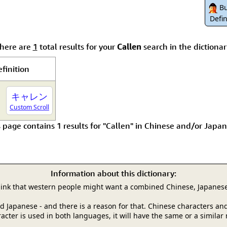
Size & Price Info
Peace / Ha
Bu
Defin
Custom Blank Wall Scrolls
Life/Spiritu
here are
1
total results for your
Callen
search in the dictionar
finition
キャレン
Custom Scroll
s page contains 1 results for "Callen" in Chinese and/or Japan
Information about this dictionary:
hink that western people might want a combined Chinese, Japanese
and Japanese - and there is a reason for that. Chinese characters
racter is used in both languages, it will have the same or a simila