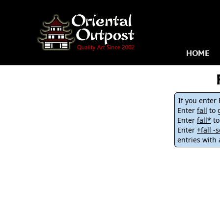
HOME
If you enter
Enter
fall
to g
Enter
fall*
to
Enter
+fall 
entries with