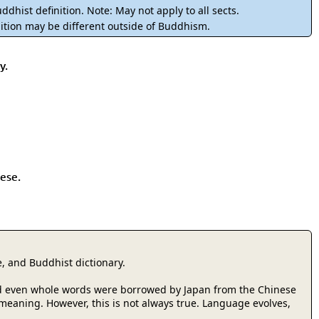
rmony
Mercy
ddhist definition. Note: May not apply to all sects.
ition may be different outside of Buddhism.
al Energy "Chi"
Compassion
y.
ese.
, and Buddhist dictionary.
 and even whole words were borrowed by Japan from the Chinese
r meaning. However, this is not always true. Language evolves,