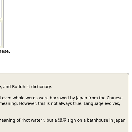
nese.
, and Buddhist dictionary.
 and even whole words were borrowed by Japan from the Chinese
r meaning. However, this is not always true. Language evolves,
meaning of "hot water", but a 湯屋 sign on a bathhouse in Japan