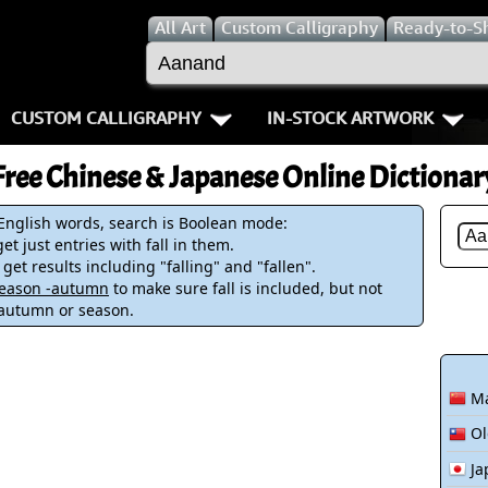
All
Art
Custom Calligraphy
Ready-to-S
CUSTOM CALLIGRAPHY
IN-STOCK ARTWORK
Key Pages
People / Figur
Free Chinese & Japanese Online Dictionar
Names in Chinese
Warriors / Samurai
Aikido
 English words, search is Boolean mode:
et just entries with fall in them.
Names in Japanese
Buddhist Deities
Bushido / W
 get results including "falling" and "fallen".
-season -autumn
to make sure fall is included, but not
Martial Arts
Women / Geisha / Empre
Double Hap
 autumn or season.
Proverbs
Women depicted in Mode
Fall Down 7
Ma
Samples Images
Philosophers
Karate-do
Ol
How We Build Wall Scrolls
People on Woodblock Pri
No Mind / 
Ja