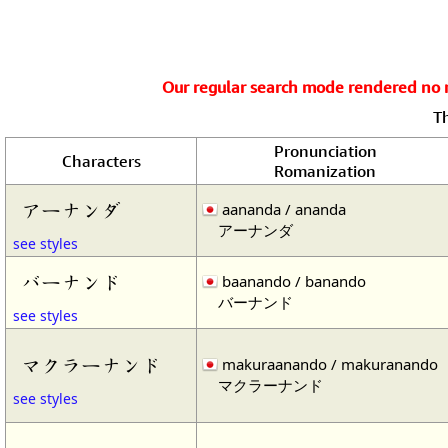
Our regular search mode rendered no re
T
Pronunciation
Characters
Romanization
アーナンダ
aananda / ananda
アーナンダ
see styles
バーナンド
baanando / banando
バーナンド
see styles
マクラーナンド
makuraanando / makuranando
マクラーナンド
see styles