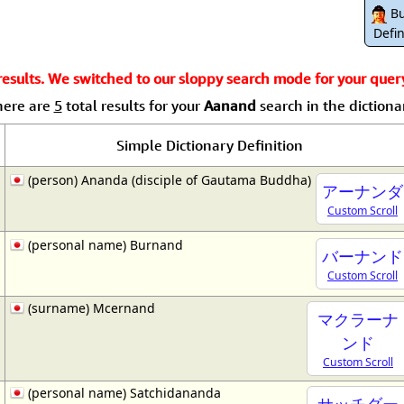
Size & Price Info
Peace / Ha
Bu
Defin
Custom Blank Wall Scrolls
Life/Spiritu
sults. We switched to our sloppy search mode for your query.
here are
5
total results for your
Aanand
search in the dictiona
Simple Dictionary Definition
(person) Ananda (disciple of Gautama Buddha)
アーナンダ
Custom Scroll
(personal name) Burnand
バーナンド
Custom Scroll
(surname) Mcernand
マクラーナ
ンド
Custom Scroll
(personal name) Satchidananda
サッチダー