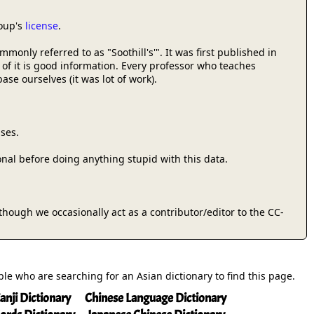
roup's
license
.
only referred to as "Soothill's'". It was first published in
 of it is good information. Every professor who teaches
se ourselves (it was lot of work).
ses.
onal before doing anything stupid with this data.
 (though we occasionally act as a contributor/editor to the CC-
ople who are searching for an Asian dictionary to find this page.
anji Dictionary
Chinese Language Dictionary