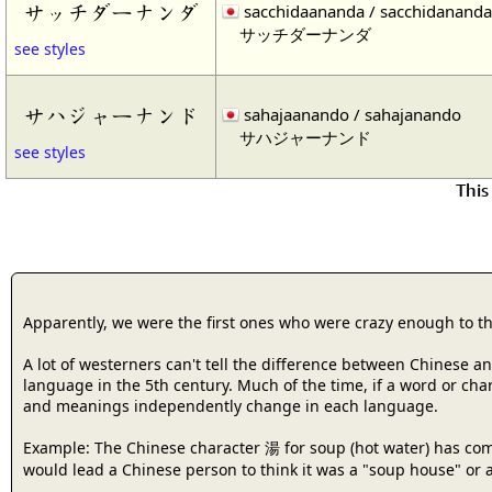
サッチダーナンダ
sacchidaananda / sacchidananda
サッチダーナンダ
see styles
サハジャーナンド
sahajaanando / sahajanando
サハジャーナンド
see styles
This
Apparently, we were the first ones who were crazy enough to t
A lot of westerners can't tell the difference between Chinese 
language in the 5th century. Much of the time, if a word or cha
and meanings independently change in each language.
Example: The Chinese character 湯 for soup (hot water) has com
would lead a Chinese person to think it was a "soup house" or a