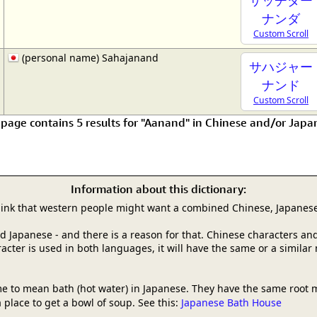
ナンダ
Custom Scroll
(personal name) Sahajanand
サハジャー
ナンド
Custom Scroll
 page contains 5 results for "Aanand" in Chinese and/or Japa
Information about this dictionary:
hink that western people might want a combined Chinese, Japanese
and Japanese - and there is a reason for that. Chinese characters
racter is used in both languages, it will have the same or a simila
e to mean bath (hot water) in Japanese. They have the same root 
 place to get a bowl of soup. See this:
Japanese Bath House