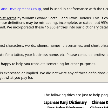
ch and Development Group
, and is used in conformance with the G
hist Terms
by William Edward Soothill and Lewis Hodous. This is comm
these definitions may be misleading, incomplete, or dated, but 95%
lf. We incorporated these 16,850 entries into our dictionary databa
ist characters, words, idioms, names, placenames, and short phra
e for a tattoo, your business name, etc. Please consult a professi
be happy to help you translate something for other purposes.
y is expressed or implied. We did not write any of these definitions
get what you pay for.
The following titles are just to help pe
Japanese Kanji Dictionary
Chinese K