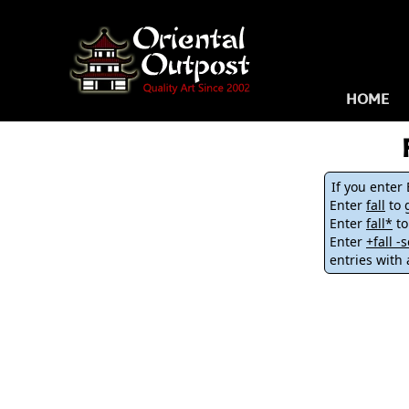
HOME
If you enter
Enter
fall
to g
Enter
fall*
to
Enter
+fall 
entries with