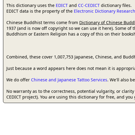
This dictionary uses the
EDICT
and
CC-CEDICT
dictionary files.
EDICT data is the property of the
Electronic Dictionary Resear
Chinese Buddhist terms come from
Dictionary of Chinese Budd
1937 (and is now off copyright so we can use it here). Some of 
Buddhism or Eastern Religion has a copy of this on their bookshe
Combined, these cover 1,007,753 Japanese, Chinese, and Buddh
Just because a word appears here does not mean it is appropriat
We do offer
Chinese and Japanese Tattoo Services
. We'll also 
No warranty as to the correctness, potential vulgarity, or clarit
CEDICT project). You are using this dictionary for free, and you 