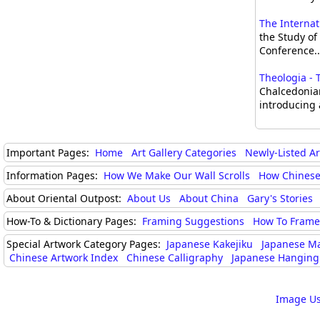
The Internat
the Study o
Conference..
Theologia - 
Chalcedonian
introducing 
Important Pages:
Home
Art Gallery Categories
Newly-Listed A
Information Pages:
How We Make Our Wall Scrolls
How Chinese
About Oriental Outpost:
About Us
About China
Gary's Stories
How-To & Dictionary Pages:
Framing Suggestions
How To Frame 
Special Artwork Category Pages:
Japanese Kakejiku
Japanese M
Chinese Artwork Index
Chinese Calligraphy
Japanese Hanging 
Image Us