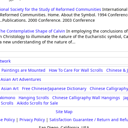
ional Society for the Study of Reformed Communities
International 
f Reformed Communities. Home. About the Symbol. 1994 Conferenc
..Publications. 2000 Conference. 2003 Conference
The Contemplative Shape of Calvin
In employing the conclusions of
 Christology to illuminate the nature of the Eucharistic symbol, C
a new understanding of the nature of...
rtwork
 Paintings are Mounted
How To Care For Wall Scrolls
Chinese & 
Asian Art Adventures
Asian Art
Free Chinese/Japanese Dictionary
Chinese Calligraphy
akimono
Hanging Scrolls
Chinese Calligraphy Wall Hangings
Ja
Scrolls
Aikido Scrolls for Sale
Site Map
e Policy
|
Privacy Policy
|
Satisfaction Guarantee / Return and Ref
San Diego, California, USA