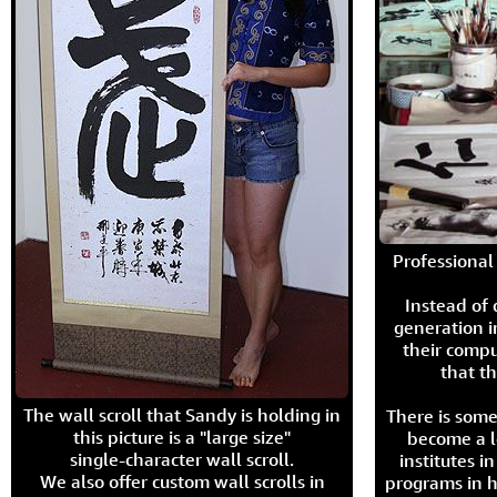
Professional 
Instead of
generation i
their compu
that th
The wall scroll that Sandy is holding in
There is some
this picture is a "large size"
become a l
single-character wall scroll.
institutes 
We also offer custom wall scrolls in
programs in h