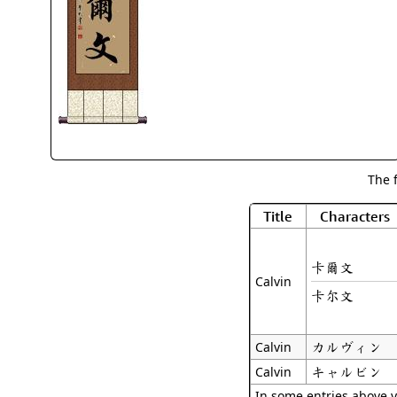
The 
Title
Characters
卡爾文
Calvin
卡尔文
カルヴィン
Calvin
キャルビン
Calvin
In some entries above y