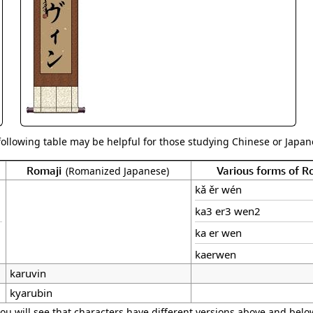
Size & Price Info
Peace / Ha
Custom Blank Wall Scrolls
Life/Spiritu
following table may be helpful for those studying Chinese or Japane
Romaji
Various forms of 
(Romanized Japanese)
kǎ ěr wén
ka3 er3 wen2
ka er wen
kaerwen
karuvin
kyarubin
ou will see that characters have different versions above and below