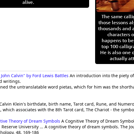
alive.
The same call
those lessons al
thousands and a
characters o
happens to be
top 100 calligr
He is also one 
actually at
 John Calvin" by Ford Lewis Battles
An introduction into the piety of
nd writings.
efined the untranslatable word pietas, which for him was the short
Calvin Klein's birthdate, birth name, Tarot card, Rune, and Numerolo
8, which associates with the 8th Tarot card, The Chariot - the symbol
itive Theory of Dream Symbols
A Cognitive Theory of Dream Symbols
 Reserve University ... A cognitive theory of dream symbols. The Jo
hology, 48, 169-186