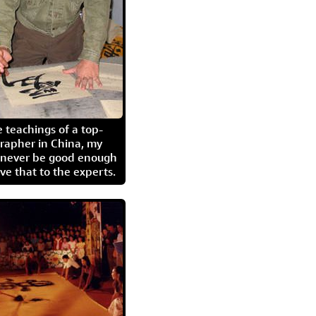
 teachings of a top-
grapher in China, my
l never be good enough
eave that to the experts.