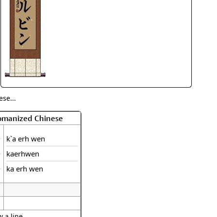
rmony
Mercy
al Energy "Chi"
Compassion
se...
Romanized Chinese
k`a erh wen
kaerhwen
ka erh wen
 a line.