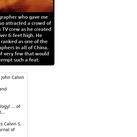
igrapher who gave me
so attracted a crowd of
 TV crew as he created
ver 6-feet high. He
 ranked as one of the
aphers in all of China.
of very few that would
tempt such a feat.
 John Calvin
hand
gy! ... of
...
 Calvin S.
urnal of