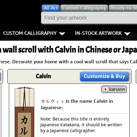
All
Art
Custom Calligraphy
Ready-to-S
CUSTOM CALLIGRAPHY
IN-STOCK ARTWORK
Key Pages
People / Figur
 wall scroll with Calvin in Chinese or Jap
Names in Chinese
Warriors / Samurai
Aikido
se. Decorate your home with a cool wall scroll that says Cal
Names in Japanese
Buddhist Deities
Bushido / W
Calvin
Customize
& Buy
Martial Arts
Women / Geisha / Empre
Double Hap
karuvin
Proverbs
Women depicted in Mode
Fall Down 7
カルヴィン is the name Calvin in
Japanese.
Samples Images
Philosophers
Karate-do
Note: Because this title is entirely
Japanese Katakana, it should be written
How We Build Wall Scrolls
People on Woodblock Pri
No Mind / 
by a Japanese calligrapher.