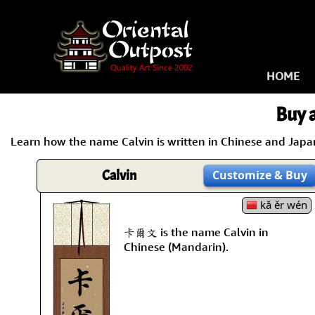
HOME
Buy a
Learn how the name Calvin is written in Chinese and Japane
Calvin
Customize
& Buy
kǎ ěr wén
卡爾文 is the name Calvin in
Chinese (Mandarin).