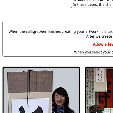
In these cases, the char
When the calligrapher finishes creating your artwork, it is t
After we create 
Allow a fe
When you select your c