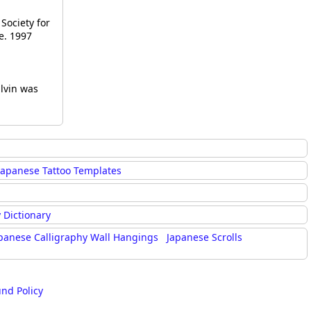
Society for
e. 1997
alvin was
Japanese Tattoo Templates
 Dictionary
panese Calligraphy Wall Hangings
Japanese Scrolls
und Policy