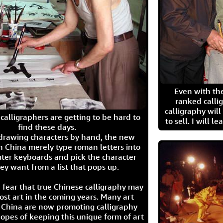
Even with the
ranked calli
calligraphy wil
calligraphers are getting to be hard to
to sell. I will l
find these days.
 drawing characters by hand, the new
n China merely type roman letters into
ter keyboards and pick the character
ey want from a list that pops up.
 fear that true Chinese calligraphy may
ost art in the coming years. Many art
in China are now promoting calligraphy
opes of keeping this unique form of art