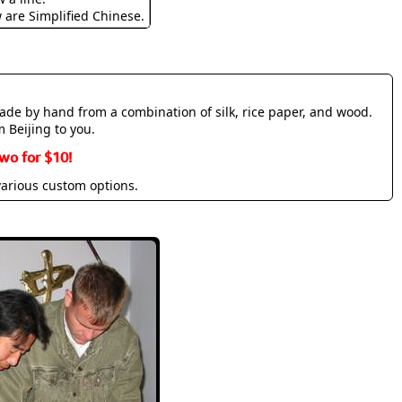
w are Simplified Chinese.
made by hand from a combination of silk, rice paper, and wood.
m Beijing to you.
wo for $10!
various custom options.