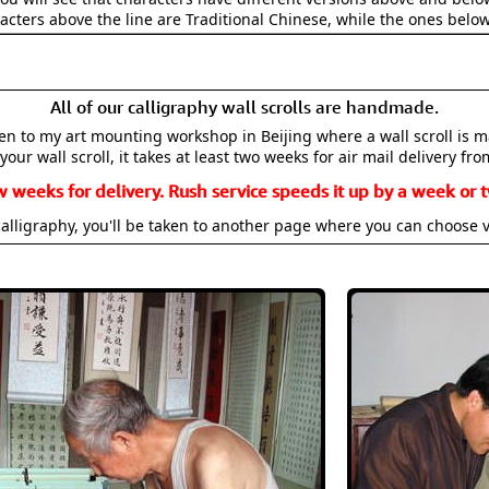
acters above the line are Traditional Chinese, while the ones belo
All of our calligraphy wall scrolls are handmade.
aken to my art mounting workshop in Beijing where a wall scroll is 
your wall scroll, it takes at least two weeks for air mail delivery fro
w weeks for delivery. Rush service speeds it up by a week or t
alligraphy, you'll be taken to another page where you can choose 