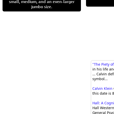
small, medium, and an even-larger
jumbo size.
"The Piety of
in his life a
... Calvin d
symbol...
Calvin Klein
this date is 
Hall: A Cogn
Hall Western
General Psyc