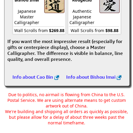
Japanese
Authentic
Master
Japanese
Calligrapher
Calligrapher
Wall Scrolls from
$269.88
Wall Scrolls from
$98.88
If you want the most impressive result (especially for
gifts or centerpiece display), choose a Master
Calligrapher. The difference is visible in balance, line
quality, and overall presence.
Info about Cao Bin
Info about Bishou Imai
Due to politics, no airmail is flowing from China to the U.S.
Postal Service. We are using alternate means to get custom
artwork out of China.
We're building and shipping all orders as quickly as possible,
but please allow for a delay of about three weeks past the
normal timeframe.