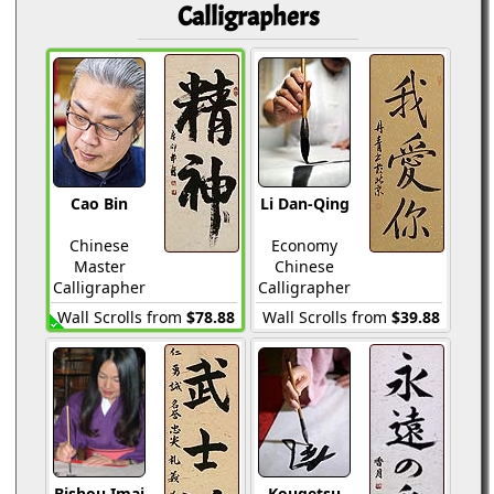
Calligraphers
Cao Bin
Li Dan-Qing
Chinese
Economy
Master
Chinese
Calligrapher
Calligrapher
Wall Scrolls from
$78.88
Wall Scrolls from
$39.88
Bishou Imai
Kougetsu