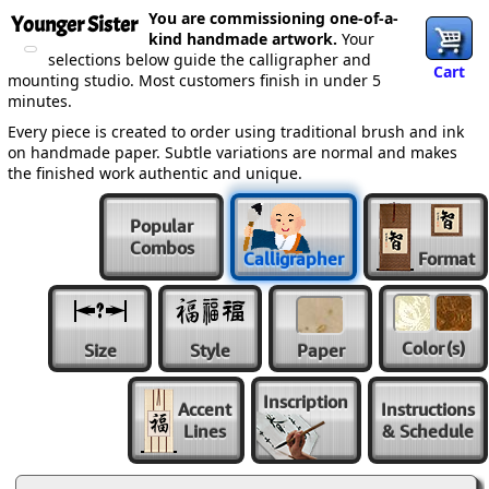
You are commissioning one-of-a-
Younger Sister
kind handmade artwork.
Your
selections below guide the calligrapher and
Cart
mounting studio. Most customers finish in under 5
minutes.
Every piece is created to order using traditional brush and ink
on handmade paper. Subtle variations are normal and makes
the finished work authentic and unique.
Popular
Combos
Calligrapher
Format
Color
(s)
Size
Style
Paper
Inscription
Accent
Instructions
Lines
& Schedule