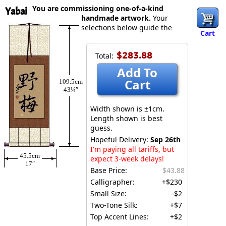
You are commissioning one-of-a-kind
Yabai
handmade artwork.
Your
selections below guide the
Cart
$283.88
Total:
Add To
Cart
109.5cm
43¼″
Width shown is ±1cm.
Length shown is best
guess.
Hopeful Delivery:
Sep 26th
I'm paying all tariffs, but
45.5cm
expect 3-week delays!
17″
Base Price:
$43.88
Calligrapher:
+$230
Small Size:
-$2
Two-Tone Silk:
+$7
Top Accent Lines:
+$2