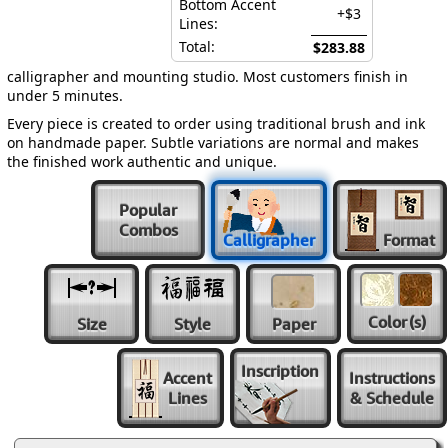
Bottom Accent
+$3
Lines:
Total:
$283.88
calligrapher and mounting studio. Most customers finish in
under 5 minutes.
Every piece is created to order using traditional brush and ink
on handmade paper. Subtle variations are normal and makes
the finished work authentic and unique.
Popular
Combos
Calligrapher
Format
Color
(s)
Size
Style
Paper
Inscription
Accent
Instructions
Lines
& Schedule