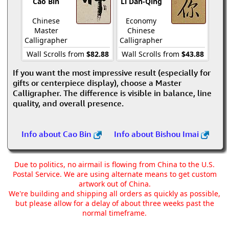
Cao Bin
Li Dan-Qing
Chinese
Economy
Master
Chinese
Calligrapher
Calligrapher
Wall Scrolls from
$82.88
Wall Scrolls from
$43.88
If you want the most impressive result (especially for
gifts or centerpiece display), choose a Master
Calligrapher. The difference is visible in balance, line
quality, and overall presence.
Info about Cao Bin
Info about Bishou Imai
Due to politics, no airmail is flowing from China to the U.S.
Postal Service. We are using alternate means to get custom
artwork out of China.
We're building and shipping all orders as quickly as possible,
but please allow for a delay of about three weeks past the
normal timeframe.