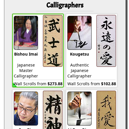
Calligraphers
Bishou Imai
Kougetsu
Japanese
Authentic
Master
Japanese
Calligrapher
Calligrapher
Wall Scrolls from
$273.88
Wall Scrolls from
$102.88