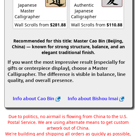
Japanese
Authentic
Master
Japanese
Calligrapher
Calligrapher
Wall Scrolls from
$281.88
Wall Scrolls from
$110.88
Recommended for this title:
Master Cao Bin (Beijing,
China) — known for strong structure, balance, and an
elegant traditional finish.
If you want the most impressive result (especially for
gifts or centerpiece display), choose a Master
Calligrapher. The difference is visible in balance, line
quality, and overall presence.
Info about Cao Bin
Info about Bishou Imai
Due to politics, no airmail is flowing from China to the U.S.
Postal Service. We are using alternate means to get custom
artwork out of China.
We're building and shipping all orders as quickly as possible,