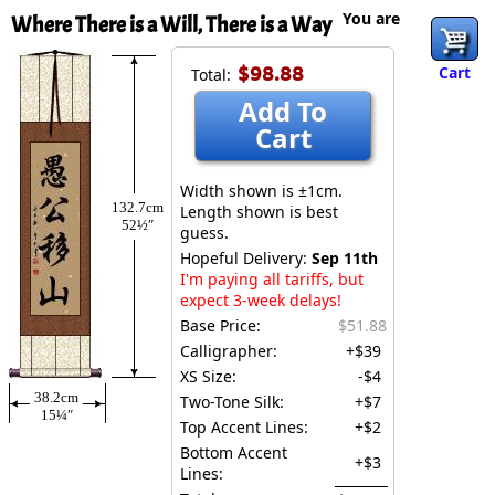
You are
Where There is a Will, There is a Way
$98.88
Cart
Total:
Add To
Cart
Width shown is ±1cm.
132.7cm
Length shown is best
52½″
guess.
Hopeful Delivery:
Sep 11th
I'm paying all tariffs, but
expect 3-week delays!
Base Price:
$51.88
Calligrapher:
+$39
XS Size:
-$4
38.2cm
Two-Tone Silk:
+$7
15¼″
Top Accent Lines:
+$2
Bottom Accent
+$3
Lines: