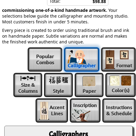
Total:
$98.88
commissioning one-of-a-kind handmade artwork.
Your
selections below guide the calligrapher and mounting studio.
Most customers finish in under 5 minutes.
Every piece is created to order using traditional brush and ink
on handmade paper. Subtle variations are normal and makes
the finished work authentic and unique.
Popular
Combos
Calligrapher
Format
Size &
Color
(s)
Columns
Style
Paper
Inscription
Accent
Instructions
Lines
& Schedule
Calligraphers