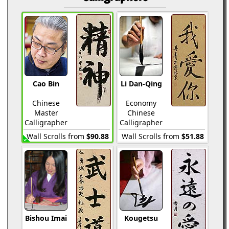
Cao Bin
Li Dan-Qing
Chinese
Economy
Master
Chinese
Calligrapher
Calligrapher
Wall Scrolls from
$90.88
Wall Scrolls from
$51.88
Bishou Imai
Kougetsu