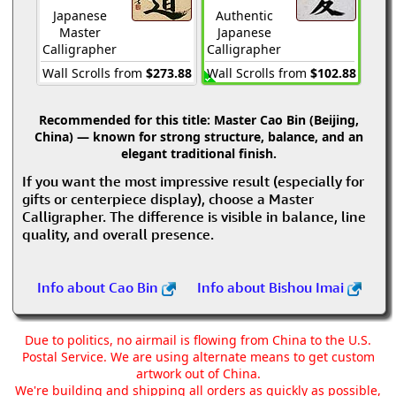
Japanese
Authentic
Master
Japanese
Calligrapher
Calligrapher
Wall Scrolls from
$273.88
Wall Scrolls from
$102.88
Recommended for this title:
Master Cao Bin (Beijing,
China) — known for strong structure, balance, and an
elegant traditional finish.
If you want the most impressive result (especially for
gifts or centerpiece display), choose a Master
Calligrapher. The difference is visible in balance, line
quality, and overall presence.
Info about Cao Bin
Info about Bishou Imai
Due to politics, no airmail is flowing from China to the U.S.
Postal Service. We are using alternate means to get custom
artwork out of China.
We're building and shipping all orders as quickly as possible,