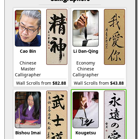
Cao Bin
Li Dan-Qing
Chinese
Economy
Master
Chinese
Calligrapher
Calligrapher
Wall Scrolls from
$82.88
Wall Scrolls from
$43.88
Bishou Imai
Kougetsu