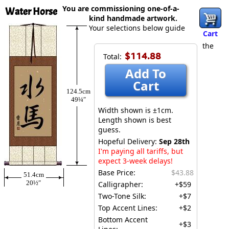
You are commissioning one-of-a-
Water Horse
kind handmade artwork.
Your selections below guide
Cart
the
$114.88
Total:
Add To
Cart
124.5cm
49¼″
Width shown is ±1cm.
Length shown is best
guess.
Hopeful Delivery:
Sep 28th
I'm paying all tariffs, but
expect 3-week delays!
Base Price:
$43.88
51.4cm
20½″
Calligrapher:
+$59
Two-Tone Silk:
+$7
Top Accent Lines:
+$2
Bottom Accent
+$3