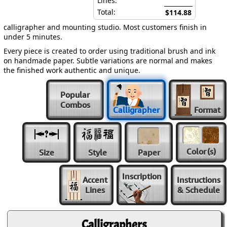
Lines:
Total:
$114.88
calligrapher and mounting studio. Most customers finish in
under 5 minutes.
Every piece is created to order using traditional brush and ink
on handmade paper. Subtle variations are normal and makes
the finished work authentic and unique.
Popular
Combos
Calligrapher
Format
Color
(s)
Size
Style
Paper
Inscription
Accent
Instructions
Lines
& Schedule
Calligraphers