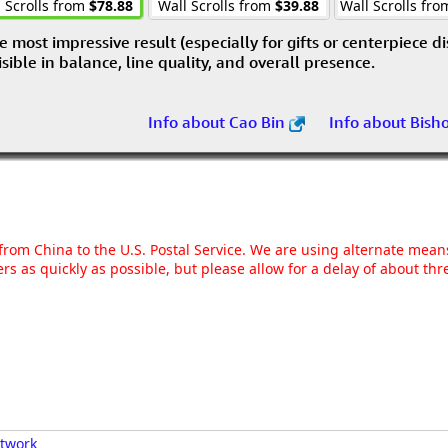
 Scrolls from
$78.88
Wall Scrolls from
$39.88
Wall Scrolls fr
e most impressive result (especially for gifts or centerpiece d
visible in balance, line quality, and overall presence.
Info about Cao Bin
Info about Bish
g from China to the U.S. Postal Service. We are using alternate mea
rs as quickly as possible, but please allow for a delay of about t
rtwork