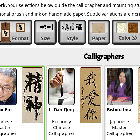
rk.
Your selections below guide the calligrapher and mounting stu
ditional brush and ink on handmade paper. Subtle variations are n
Color
(s)
Format
Size
Style
Paper
Calligraphers
o Bin
Li Dan-Qing
Bishou Imai
inese
Economy
Japanese
aster
Chinese
Master
igrapher
Calligrapher
Calligrapher