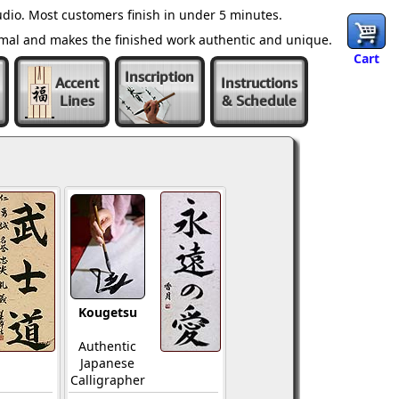
dio. Most customers finish in under 5 minutes.
ormal and makes the finished work authentic and unique.
Cart
Inscription
Accent
Instructions
Lines
& Schedule
Kougetsu
Authentic
Japanese
Calligrapher