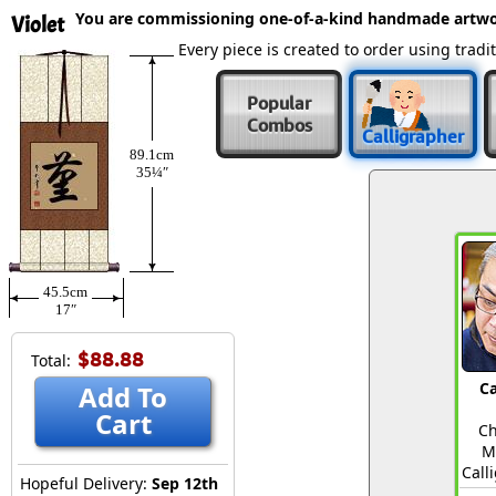
You are commissioning one-of-a-kind handmade artwo
Violet
Every piece is created to order using tra
Popular
Combos
Calligrapher
89.1cm
35¼″
45.5cm
17″
$88.88
Total:
Ca
Add To
Cart
Ch
M
Call
Hopeful Delivery:
Sep 12th