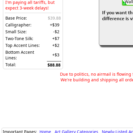
Wall
I'm paying all tariffs, but
expect 3-week delays!
If you want th
Base Price:
$39.88
difference is 
Calligrapher:
+$39
Small Size:
-$2
Two-Tone Silk:
+$7
Top Accent Lines:
+$2
Bottom Accent
+$3
Lines:
Total:
$88.88
Due to politics, no airmail is flowin
We're building and shipping all orde
Important Pages:
Home
Art Gallery Categories
Newly-Listed A