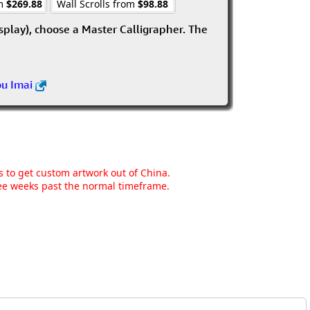
om
$269.88
Wall Scrolls from
$98.88
isplay), choose a Master Calligrapher. The
ou Imai
ns to get custom artwork out of China.
hree weeks past the normal timeframe.