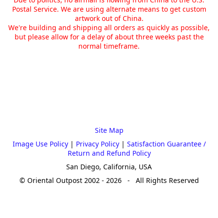
Postal Service. We are using alternate means to get custom
artwork out of China.
We're building and shipping all orders as quickly as possible,
but please allow for a delay of about three weeks past the
normal timeframe.
Site Map
Image Use Policy
|
Privacy Policy
|
Satisfaction Guarantee /
Return and Refund Policy
San Diego, California, USA
© Oriental Outpost 2002 - 2026 - All Rights Reserved