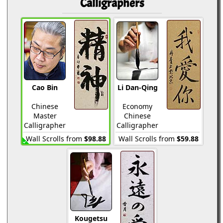
Calligraphers
Cao Bin
Li Dan-Qing
Chinese
Economy
Master
Chinese
Calligrapher
Calligrapher
Wall Scrolls from
$98.88
Wall Scrolls from
$59.88
Kougetsu