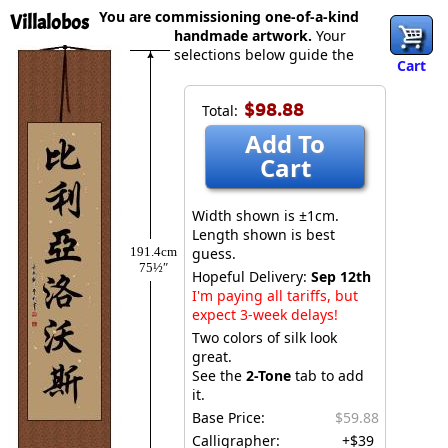
You are commissioning one-of-a-kind
Villalobos
handmade artwork.
Your
selections below guide the
Cart
$98.88
Total:
Add To
Cart
Width shown is ±1cm.
Length shown is best
191.4cm
guess.
75½″
Hopeful Delivery:
Sep 12th
I'm paying all tariffs, but
expect 3-week delays!
Two colors of silk look
great.
See the
2-Tone
tab to add
it.
Base Price:
$59.88
Calligrapher:
+$39