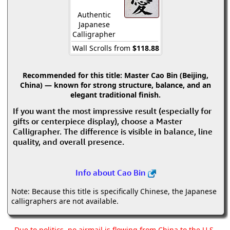
Authentic
Japanese
Calligrapher
Wall Scrolls from
$118.88
Recommended for this title:
Master Cao Bin (Beijing,
China) — known for strong structure, balance, and an
elegant traditional finish.
If you want the most impressive result (especially for
gifts or centerpiece display), choose a Master
Calligrapher. The difference is visible in balance, line
quality, and overall presence.
Info about Cao Bin
Note: Because this title is specifically Chinese, the Japanese
calligraphers are not available.
Due to politics, no airmail is flowing from China to the U.S.