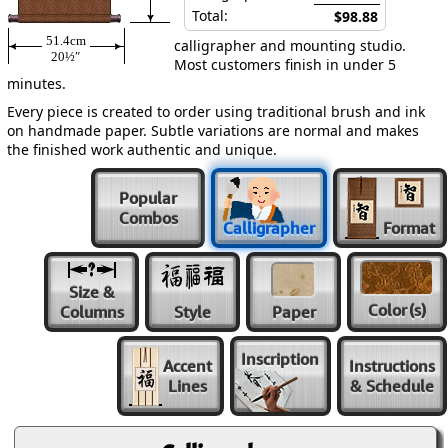
Total:
$98.88
51.4cm
calligrapher and mounting studio.
20½″
Most customers finish in under 5
minutes.
Every piece is created to order using traditional brush and ink
on handmade paper. Subtle variations are normal and makes
the finished work authentic and unique.
Popular
Combos
Calligrapher
Format
Size &
Color
(s)
Columns
Style
Paper
Inscription
Accent
Instructions
Lines
& Schedule