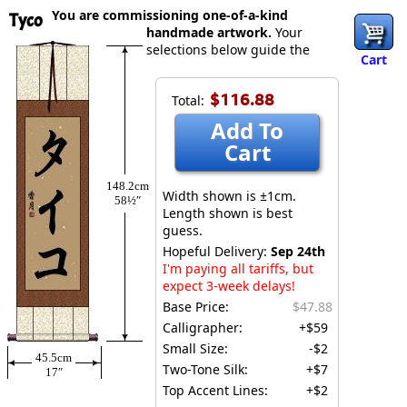
You are commissioning one-of-a-kind
Tyco
handmade artwork.
Your
selections below guide the
Cart
$116.88
Total:
Add To
Cart
148.2cm
Width shown is ±1cm.
58½″
Length shown is best
guess.
Hopeful Delivery:
Sep 24th
I'm paying all tariffs, but
expect 3-week delays!
Base Price:
$47.88
Calligrapher:
+$59
Small Size:
-$2
45.5cm
Two-Tone Silk:
+$7
17″
Top Accent Lines:
+$2