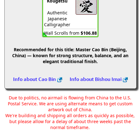
Kougetsu
Authentic
Japanese
Calligrapher
Wall Scrolls from
$106.88
Recommended for this title:
Master Cao Bin (Beijing,
China) — known for strong structure, balance, and an
elegant traditional finish.
Info about Cao Bin
Info about Bishou Imai
Due to politics, no airmail is flowing from China to the U.S.
Postal Service. We are using alternate means to get custom
artwork out of China.
We're building and shipping all orders as quickly as possible,
but please allow for a delay of about three weeks past the
normal timeframe.