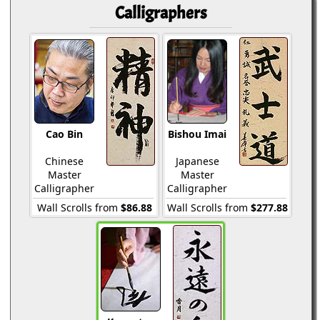
Calligraphers
Cao Bin
Bishou Imai
Chinese
Japanese
Master
Master
Calligrapher
Calligrapher
Wall Scrolls from
$86.88
Wall Scrolls from
$277.88