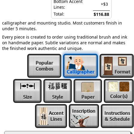
Bottom Accent
+$3
Lines:
Total:
$116.88
calligrapher and mounting studio. Most customers finish in
under 5 minutes.
Every piece is created to order using traditional brush and ink
on handmade paper. Subtle variations are normal and makes
the finished work authentic and unique.
Popular
Combos
Calligrapher
Format
Color
(s)
Size
Style
Paper
Inscription
Accent
Instructions
Lines
& Schedule