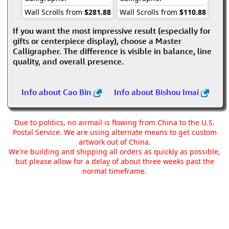
Wall Scrolls from
$281.88
Wall Scrolls from
$110.88
If you want the most impressive result (especially for
gifts or centerpiece display), choose a Master
Calligrapher. The difference is visible in balance, line
quality, and overall presence.
Info about Cao Bin
Info about Bishou Imai
Due to politics, no airmail is flowing from China to the U.S.
Postal Service. We are using alternate means to get custom
artwork out of China.
We're building and shipping all orders as quickly as possible,
but please allow for a delay of about three weeks past the
normal timeframe.