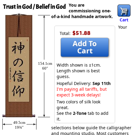
You are
Trust in God / Belief in God
commissioning one-
of-a-kind handmade artwork.
Cart
Your
$51.88
Total:
Add To
Cart
154.1cm
Width shown is ±1cm.
60″
Length shown is best
guess.
Hopeful Delivery:
Sep 11th
I'm paying all tariffs, but
expect 3-week delays!
Two colors of silk look
great.
See the
2-Tone
tab to add
it.
49.5cm
selections below guide the calligrapher
19¾″
and mounting studio. Most customers