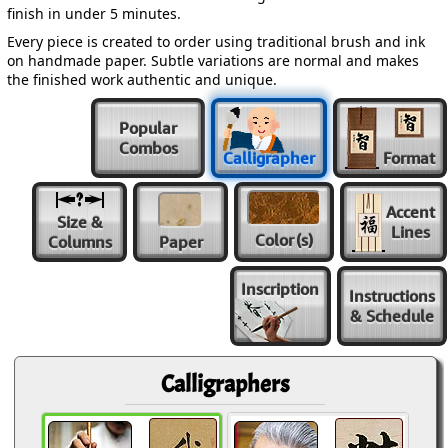
finish in under 5 minutes.
Every piece is created to order using traditional brush and ink
on handmade paper. Subtle variations are normal and makes
the finished work authentic and unique.
Popular
Combos
Calligrapher
Format
Accent
Size &
Lines
Color
(s)
Columns
Paper
Inscription
Instructions
& Schedule
Calligraphers