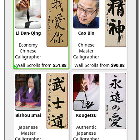
Li Dan-Qing
Cao Bin
Economy
Chinese
Chinese
Master
Calligrapher
Calligrapher
Wall Scrolls from
$51.88
Wall Scrolls from
$90.88
Bishou Imai
Kougetsu
Japanese
Authentic
Master
Japanese
Calligrapher
Calligrapher