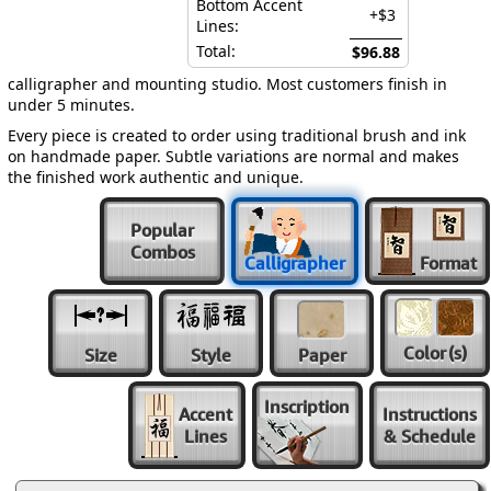
Bottom Accent
+$3
Lines:
Total:
$96.88
calligrapher and mounting studio. Most customers finish in
under 5 minutes.
Every piece is created to order using traditional brush and ink
on handmade paper. Subtle variations are normal and makes
the finished work authentic and unique.
Popular
Combos
Calligrapher
Format
Color
(s)
Size
Style
Paper
Inscription
Accent
Instructions
Lines
& Schedule