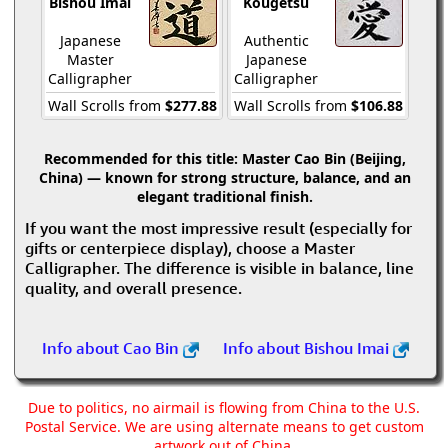
Bishou Imai
Kougetsu
Japanese
Authentic
Master
Japanese
Calligrapher
Calligrapher
Wall Scrolls from
$277.88
Wall Scrolls from
$106.88
Recommended for this title:
Master Cao Bin (Beijing,
China) — known for strong structure, balance, and an
elegant traditional finish.
If you want the most impressive result (especially for
gifts or centerpiece display), choose a Master
Calligrapher. The difference is visible in balance, line
quality, and overall presence.
Info about Cao Bin
Info about Bishou Imai
Due to politics, no airmail is flowing from China to the U.S.
Postal Service. We are using alternate means to get custom
artwork out of China.