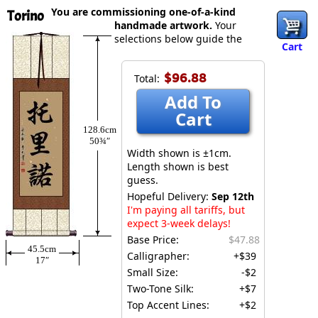
You are commissioning one-of-a-kind
Torino
handmade artwork.
Your
selections below guide the
Cart
$96.88
Total:
Add To
Cart
128.6cm
50¾″
Width shown is ±1cm.
Length shown is best
guess.
Hopeful Delivery:
Sep 12th
I'm paying all tariffs, but
expect 3-week delays!
Base Price:
$47.88
45.5cm
Calligrapher:
+$39
17″
Small Size:
-$2
Two-Tone Silk:
+$7
Top Accent Lines:
+$2