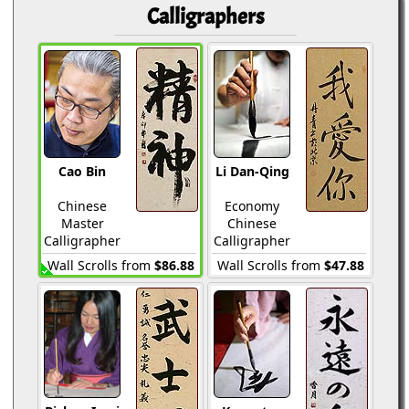
Calligraphers
Cao Bin
Li Dan-Qing
Chinese
Economy
Master
Chinese
Calligrapher
Calligrapher
Wall Scrolls from
$86.88
Wall Scrolls from
$47.88