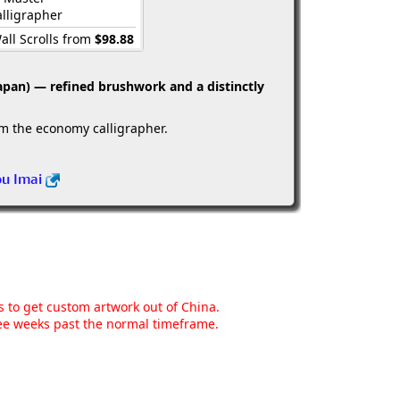
lligrapher
all Scrolls from
$98.88
apan) — refined brushwork and a distinctly
om the economy calligrapher.
ou Imai
ns to get custom artwork out of China.
hree weeks past the normal timeframe.