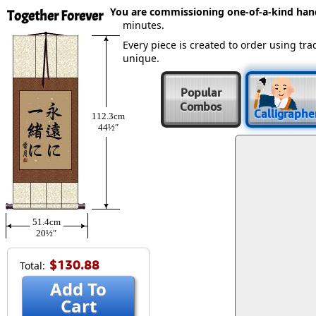
You are commissioning one-of-a-kind ha
Together Forever
minutes.
Every piece is created to order using t
unique.
Popular
Combos
Calligraphe
112.3cm
44½″
51.4cm
20½″
$130.88
Total:
Add To
Cart