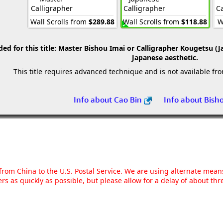
Calligrapher
Calligrapher
Ca
Wall Scrolls from
$289.88
Wall Scrolls from
$118.88
W
 for this title:
Master Bishou Imai or Calligrapher Kougetsu (J
Japanese aesthetic.
This title requires advanced technique and is not available fr
Info about Cao Bin
Info about Bish
g from China to the U.S. Postal Service. We are using alternate mea
rs as quickly as possible, but please allow for a delay of about t