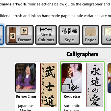
ndmade artwork.
Your selections below guide the calligrapher and
raditional brush and ink on handmade paper. Subtle variations are 
Size &
Co
r
Format
Columns
Style
Paper
Calligraphers
Bishou Imai
Kougetsu
Japanese
Authentic
Master
Japanese