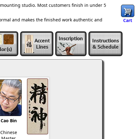
 mounting studio. Most customers finish in under 5
normal and makes the finished work authentic and
Cart
Inscription
Accent
Instructions
Lines
& Schedule
lor
(s)
Cao Bin
Chinese
Master