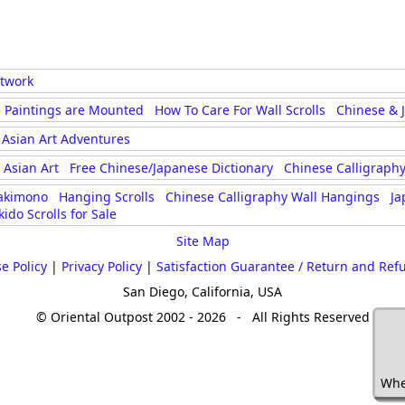
rtwork
 Paintings are Mounted
How To Care For Wall Scrolls
Chinese & 
Asian Art Adventures
Asian Art
Free Chinese/Japanese Dictionary
Chinese Calligraphy
akimono
Hanging Scrolls
Chinese Calligraphy Wall Hangings
Ja
kido Scrolls for Sale
Site Map
e Policy
|
Privacy Policy
|
Satisfaction Guarantee / Return and Ref
San Diego, California, USA
© Oriental Outpost 2002 - 2026 - All Rights Reserved
Whe