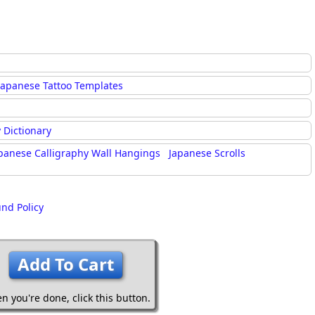
Japanese Tattoo Templates
 Dictionary
panese Calligraphy Wall Hangings
Japanese Scrolls
und Policy
Add To Cart
n you're done,
click this button.