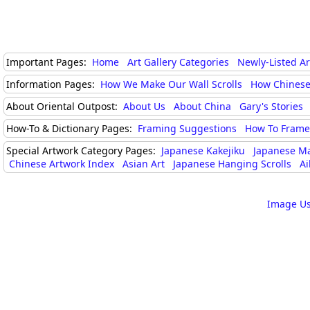
Important Pages:
Home
Art Gallery Categories
Newly-Listed A
Information Pages:
How We Make Our Wall Scrolls
How Chinese
About Oriental Outpost:
About Us
About China
Gary's Stories
How-To & Dictionary Pages:
Framing Suggestions
How To Frame 
Special Artwork Category Pages:
Japanese Kakejiku
Japanese M
Chinese Artwork Index
Asian Art
Japanese Hanging Scrolls
Ai
Image Us