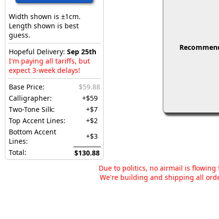
Width shown is ±1cm.
Length shown is best
guess.
Recommended
Hopeful Delivery:
Sep 25th
I'm paying all tariffs, but
expect 3-week delays!
Base Price:
$59.88
Calligrapher:
+$59
Two-Tone Silk:
+$7
Top Accent Lines:
+$2
Bottom Accent
+$3
Lines:
Total:
$130.88
Due to politics, no airmail is flowin
We're building and shipping all orde