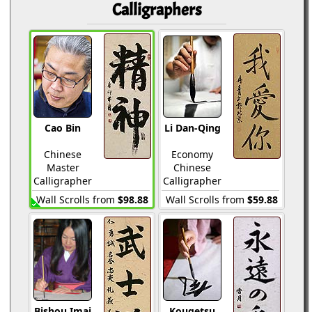
Calligraphers
Cao Bin
Li Dan-Qing
Chinese
Economy
Master
Chinese
Calligrapher
Calligrapher
Wall Scrolls from
$98.88
Wall Scrolls from
$59.88
Bishou Imai
Kougetsu