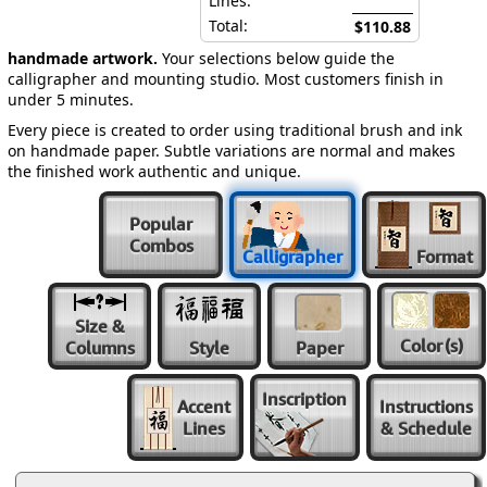
Lines:
Total:
$110.88
handmade artwork.
Your selections below guide the
calligrapher and mounting studio. Most customers finish in
under 5 minutes.
Every piece is created to order using traditional brush and ink
on handmade paper. Subtle variations are normal and makes
the finished work authentic and unique.
Popular
Combos
Calligrapher
Format
Size &
Color
(s)
Columns
Style
Paper
Inscription
Accent
Instructions
Lines
& Schedule