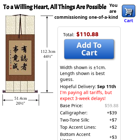
You
To a Willing Heart, All Things Are Possible
are
commissioning one-of-a-kind
Cart
$110.88
Total:
Add To
Cart
112.3cm
44½″
Width shown is ±1cm.
Length shown is best
guess.
Hopeful Delivery:
Sep 11th
I'm paying all tariffs, but
expect 3-week delays!
51.4cm
20½″
Base Price:
$59.88
Calligrapher:
+$39
Two-Tone Silk:
+$7
Top Accent Lines:
+$2
Bottom Accent
+$3