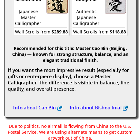
Japanese
Authentic
Master
Japanese
Calligrapher
Calligrapher
Wall Scrolls from
$289.88
Wall Scrolls from
$118.88
Recommended for this title:
Master Cao Bin (Beijing,
China) — known for strong structure, balance, and an
elegant traditional finish.
If you want the most impressive result (especially for
gifts or centerpiece display), choose a Master
Calligrapher. The difference is visible in balance, line
quality, and overall presence.
Info about Cao Bin
Info about Bishou Imai
Due to politics, no airmail is flowing from China to the U.S.
Postal Service. We are using alternate means to get custom
artwork out of China.