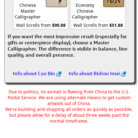
Chinese
Economy
Master
Chinese
Calligrapher
Calligrapher
Wall Scrolls from
$90.88
Wall Scrolls from
$51.88
If you want the most impressive result (especially for
gifts or centerpiece display), choose a Master
Calligrapher. The difference is visible in balance, line
quality, and overall presence.
Info about Cao Bin
Info about Bishou Imai
Due to politics, no airmail is flowing from China to the U.S.
Postal Service. We are using alternate means to get custom
artwork out of China.
We're building and shipping all orders as quickly as possible,
but please allow for a delay of about three weeks past the
normal timeframe.