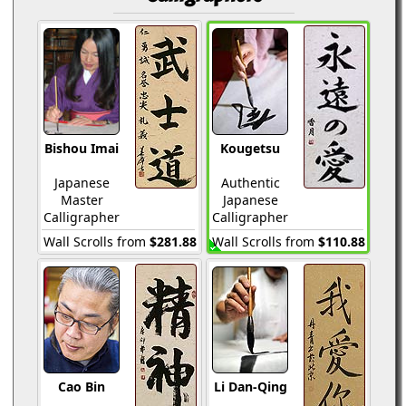
Bishou Imai
Kougetsu
Japanese
Authentic
Master
Japanese
Calligrapher
Calligrapher
Wall Scrolls from
$281.88
Wall Scrolls from
$110.88
Cao Bin
Li Dan-Qing