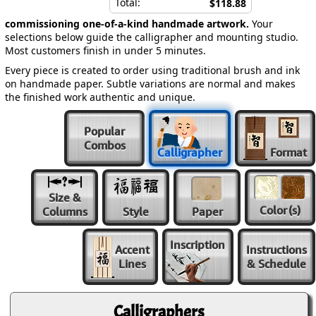
Total:
$118.88
commissioning one-of-a-kind handmade artwork.
Your
selections below guide the calligrapher and mounting studio.
Most customers finish in under 5 minutes.
Every piece is created to order using traditional brush and ink
on handmade paper. Subtle variations are normal and makes
the finished work authentic and unique.
Popular
Combos
Calligrapher
Format
Size &
Color
(s)
Columns
Style
Paper
Inscription
Accent
Instructions
Lines
& Schedule
Calligraphers