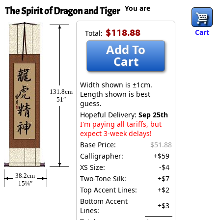
You are
The Spirit of Dragon and Tiger
$118.88
Cart
Total:
Add To
Cart
Width shown is ±1cm.
131.8cm
Length shown is best
51″
guess.
Hopeful Delivery:
Sep 25th
I'm paying all tariffs, but
expect 3-week delays!
Base Price:
$51.88
Calligrapher:
+$59
XS Size:
-$4
38.2cm
Two-Tone Silk:
+$7
15¼″
Top Accent Lines:
+$2
Bottom Accent
+$3
Lines: