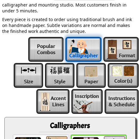
calligrapher and mounting studio. Most customers finish in
under 5 minutes.
Every piece is created to order using traditional brush and ink
on handmade paper. Subtle variations are normal and makes
the finished work authentic and unique.
Popular
Combos
Calligrapher
Format
Color
(s)
Size
Style
Paper
Inscription
Accent
Instructions
Lines
& Schedule
Calligraphers