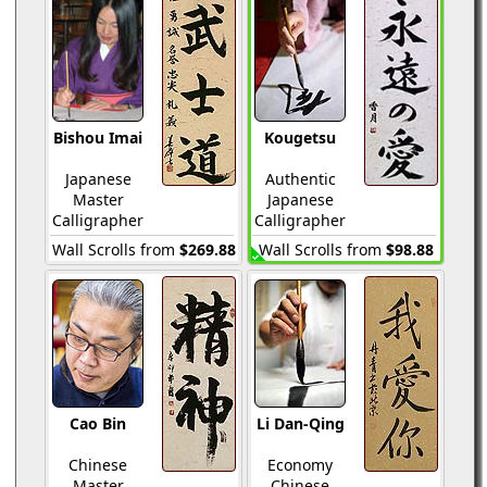
Bishou Imai
Kougetsu
Japanese
Authentic
Master
Japanese
Calligrapher
Calligrapher
Wall Scrolls from
$269.88
Wall Scrolls from
$98.88
Cao Bin
Li Dan-Qing
Chinese
Economy
Master
Chinese