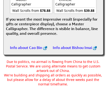
Calligrapher
Calligrapher
Wall Scrolls from
$78.88
Wall Scrolls from
$39.88
If you want the most impressive result (especially for
gifts or centerpiece display), choose a Master
Calligrapher. The difference is visible in balance, line
quality, and overall presence.
Info about Cao Bin
Info about Bishou Imai
Due to politics, no airmail is flowing from China to the U.S.
Postal Service. We are using alternate means to get custom
artwork out of China.
We're building and shipping all orders as quickly as possible,
but please allow for a delay of about three weeks past the
normal timeframe.