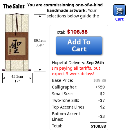
You are commissioning one-of-a-kind
The Saint
handmade artwork.
Your
selections below guide the
Cart
$108.88
Total:
Add To
89.1cm
35¼″
Cart
Hopeful Delivery:
Sep 26th
I'm paying all tariffs, but
expect 3-week delays!
45.5cm
Base Price:
$39.88
17″
Calligrapher:
+$59
Small Size:
-$2
Two-Tone Silk:
+$7
Top Accent Lines:
+$2
Bottom Accent
+$3
Lines:
Total:
$108.88