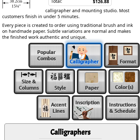
Total:
$126.88
38.2cm
15¼″
calligrapher and mounting studio. Most
customers finish in under 5 minutes.
Every piece is created to order using traditional brush and ink
on handmade paper. Subtle variations are normal and makes
the finished work authentic and unique.
Popular
Combos
Calligrapher
Format
Size &
Color
(s)
Columns
Style
Paper
Inscription
Accent
Instructions
Lines
& Schedule
Calligraphers