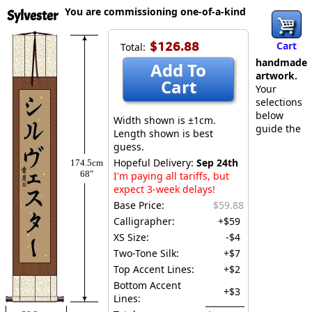
You are commissioning one-of-a-kind
Sylvester
$126.88
Cart
Total:
handmade
Add To
artwork.
Cart
Your
selections
below
Width shown is ±1cm.
guide the
Length shown is best
guess.
Hopeful Delivery:
Sep 24th
174.5cm
68″
I'm paying all tariffs, but
expect 3-week delays!
Base Price:
$59.88
Calligrapher:
+$59
XS Size:
-$4
Two-Tone Silk:
+$7
Top Accent Lines:
+$2
Bottom Accent
+$3
Lines: