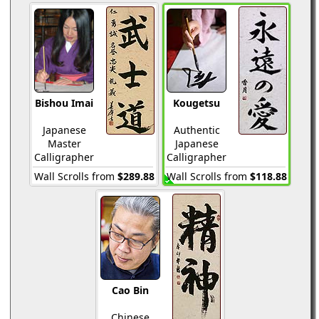
Bishou Imai
Kougetsu
Japanese
Authentic
Master
Japanese
Calligrapher
Calligrapher
Wall Scrolls from
$289.88
Wall Scrolls from
$118.88
Cao Bin
Chinese