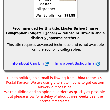
Master
Calligrapher
Wall Scrolls from
$98.88
Recommended for this title:
Master Bishou Imai or
Calligrapher Kougetsu (Japan) — refined brushwork and a
distinctly Japanese aesthetic.
This title requires advanced technique and is not available
from the economy calligrapher.
Info about Cao Bin
Info about Bishou Imai
Due to politics, no airmail is flowing from China to the U.S.
Postal Service. We are using alternate means to get custom
artwork out of China.
We're building and shipping all orders as quickly as possible,
but please allow for a delay of about three weeks past the
normal timeframe.