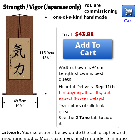
You are
Strength / Vigor (Japanese only)
commissioning
one-of-a-kind handmade
Cart
$43.88
Total:
Add To
Cart
115.9cm
45¾″
Width shown is ±1cm.
Length shown is best
guess.
Hopeful Delivery:
Sep 11th
I'm paying all tariffs, but
expect 3-week delays!
49.5cm
Two colors of silk look
19¾″
great.
See the
2-Tone
tab to add
it.
artwork.
Your selections below guide the calligrapher and
mounting studio. Most customers finish in under 5 minutes.