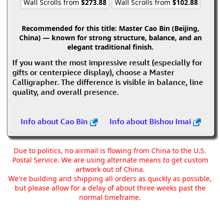
Wall Scrolls from
$273.88
Wall Scrolls from
$102.88
Recommended for this title:
Master Cao Bin (Beijing,
China) — known for strong structure, balance, and an
elegant traditional finish.
If you want the most impressive result (especially for
gifts or centerpiece display), choose a Master
Calligrapher. The difference is visible in balance, line
quality, and overall presence.
Info about Cao Bin
Info about Bishou Imai
Due to politics, no airmail is flowing from China to the U.S.
Postal Service. We are using alternate means to get custom
artwork out of China.
We're building and shipping all orders as quickly as possible,
but please allow for a delay of about three weeks past the
normal timeframe.