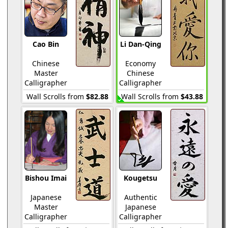
Cao Bin
Li Dan-Qing
Chinese
Economy
Master
Chinese
Calligrapher
Calligrapher
Wall Scrolls from
$82.88
Wall Scrolls from
$43.88
Bishou Imai
Kougetsu
Japanese
Authentic
Master
Japanese
Calligrapher
Calligrapher