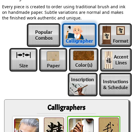
Every piece is created to order using traditional brush and ink
on handmade paper. Subtle variations are normal and makes
the finished work authentic and unique.
Popular
Combos
Calligrapher
Format
Accent
Lines
Color
(s)
Size
Paper
Inscription
Instructions
& Schedule
Calligraphers