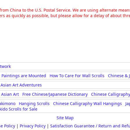
g from China to the U.S. Postal Service. We are using alternate mea
rs as quickly as possible, but please allow for a delay of about t
rtwork
 Paintings are Mounted
How To Care For Wall Scrolls
Chinese & 
Asian Art Adventures
Asian Art
Free Chinese/Japanese Dictionary
Chinese Calligraphy
akimono
Hanging Scrolls
Chinese Calligraphy Wall Hangings
Ja
kido Scrolls for Sale
Site Map
e Policy
|
Privacy Policy
|
Satisfaction Guarantee / Return and Ref