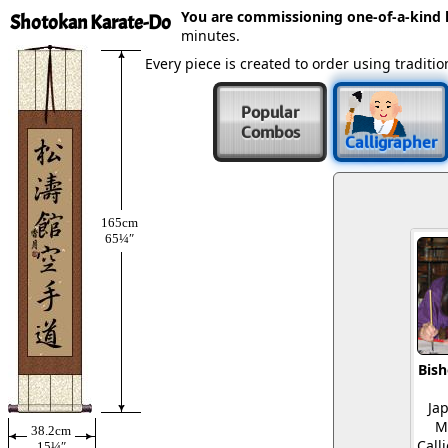
You are commissioning one-of-a-kind
Shotokan Karate-Do
minutes.
Every piece is created to order using tradit
Popular
Combos
Calligrapher
165cm
65¼″
Bish
Ja
M
38.2cm
Call
15¼″