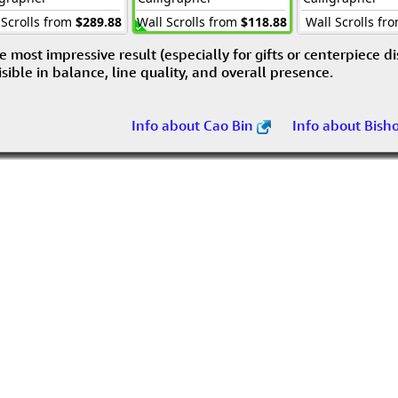
 Scrolls from
$289.88
Wall Scrolls from
$118.88
Wall Scrolls fr
e most impressive result (especially for gifts or centerpiece d
visible in balance, line quality, and overall presence.
Info about Cao Bin
Info about Bish