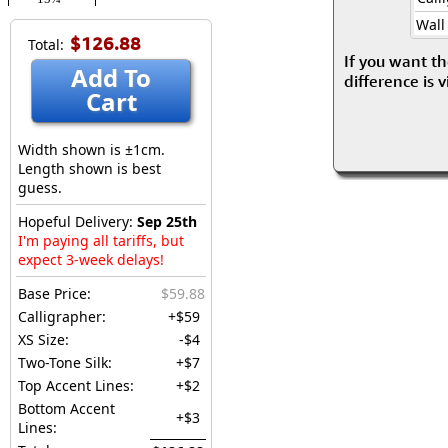
Wall
$126.88
Total:
If you want th
Add To
difference is 
Cart
Width shown is ±1cm.
Length shown is best
guess.
Hopeful Delivery:
Sep 25th
I'm paying all tariffs, but
expect 3-week delays!
Base Price:
$59.88
Calligrapher:
+$59
XS Size:
-$4
Two-Tone Silk:
+$7
Top Accent Lines:
+$2
Bottom Accent
+$3
Lines: