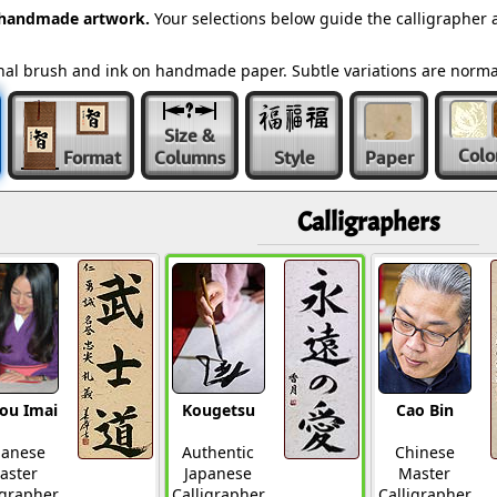
 handmade artwork.
Your selections below guide the calligrapher 
ional brush and ink on handmade paper. Subtle variations are norm
Size &
Colo
Format
Columns
Style
Paper
Calligraphers
ou Imai
Kougetsu
Cao Bin
panese
Authentic
Chinese
aster
Japanese
Master
igrapher
Calligrapher
Calligrapher