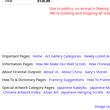
Total:
$126.88
Due to politics, no airmail is flowin
We're building and shipping all orde
Important Pages:
Home
Art Gallery Categories
Newly-Listed A
Information Pages:
How We Make Our Wall Scrolls
How Chinese
About Oriental Outpost:
About Us
About China
Gary's Stories
How-To & Dictionary Pages:
Framing Suggestions
How To Frame 
Special Artwork Category Pages:
Japanese Kakejiku
Japanese M
Chinese Artwork Index
Asian Art
Japanese Hanging Scrolls
Ai
Image Us