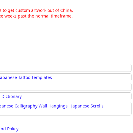
ns to get custom artwork out of China.
hree weeks past the normal timeframe.
Japanese Tattoo Templates
 Dictionary
panese Calligraphy Wall Hangings
Japanese Scrolls
und Policy