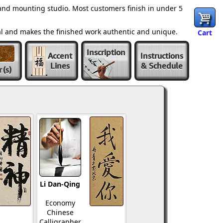
and mounting studio. Most customers finish in under 5
al and makes the finished work authentic and unique.
Cart
Inscription
Accent
Instructions
Lines
& Schedule
r
(s)
Li Dan-Qing
Economy
Chinese
Calligrapher