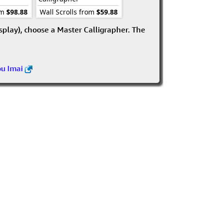
om
$98.88
Wall Scrolls from
$59.88
isplay), choose a Master Calligrapher. The
ou Imai