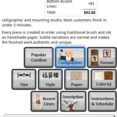
Bottom Accent
+$3
Lines:
Total:
$92.88
calligrapher and mounting studio. Most customers finish in
under 5 minutes.
Every piece is created to order using traditional brush and ink
on handmade paper. Subtle variations are normal and makes
the finished work authentic and unique.
Popular
Combos
Calligrapher
Format
Color
(s)
Size
Style
Paper
Inscription
Accent
Instructions
Lines
& Schedule