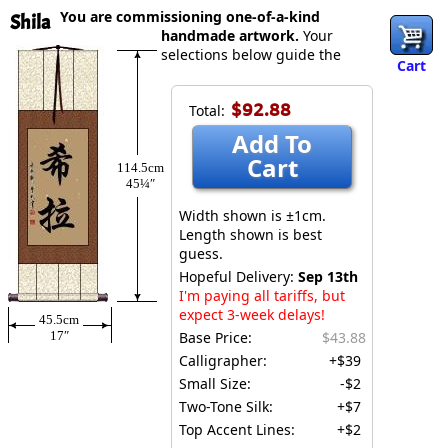
You are commissioning one-of-a-kind
Shila
handmade artwork.
Your
selections below guide the
Cart
$92.88
Total:
Add To
Cart
114.5cm
45¼″
Width shown is ±1cm.
Length shown is best
guess.
Hopeful Delivery:
Sep 13th
I'm paying all tariffs, but
expect 3-week delays!
45.5cm
17″
Base Price:
$43.88
Calligrapher:
+$39
Small Size:
-$2
Two-Tone Silk:
+$7
Top Accent Lines:
+$2