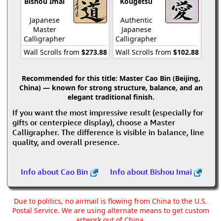
Bishou Imai
Kougetsu
Japanese
Authentic
Master
Japanese
Calligrapher
Calligrapher
Wall Scrolls from
$273.88
Wall Scrolls from
$102.88
Recommended for this title:
Master Cao Bin (Beijing,
China) — known for strong structure, balance, and an
elegant traditional finish.
If you want the most impressive result (especially for
gifts or centerpiece display), choose a Master
Calligrapher. The difference is visible in balance, line
quality, and overall presence.
Info about Cao Bin
Info about Bishou Imai
Due to politics, no airmail is flowing from China to the U.S.
Postal Service. We are using alternate means to get custom
artwork out of China.