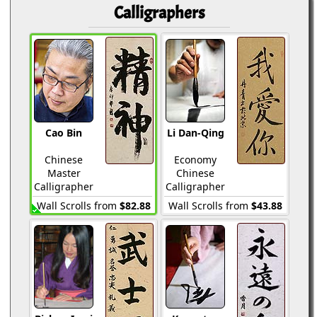
Calligraphers
Cao Bin
Li Dan-Qing
Chinese
Economy
Master
Chinese
Calligrapher
Calligrapher
Wall Scrolls from
$82.88
Wall Scrolls from
$43.88