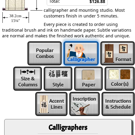
Total:
$126.88
calligrapher and mounting studio. Most
customers finish in under 5 minutes.
38.2cm
15¼″
Every piece is created to order using
traditional brush and ink on handmade paper. Subtle variations
are normal and makes the finished work authentic and unique.
Popular
Combos
Calligrapher
Format
Size &
Color
(s)
Columns
Style
Paper
Inscription
Accent
Instructions
Lines
& Schedule
Calligraphers