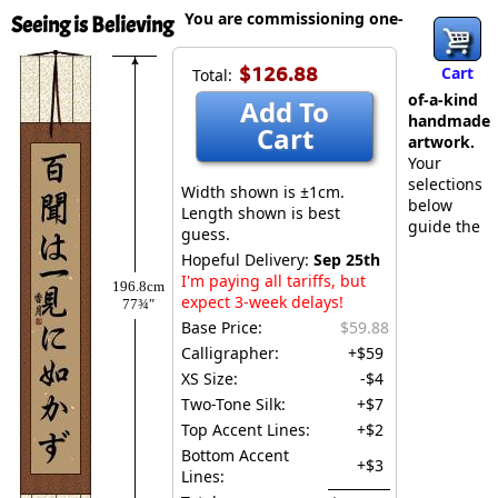
You are commissioning one-
Seeing is Believing
$126.88
Cart
Total:
of-a-kind
Add To
handmade
Cart
artwork.
Your
selections
Width shown is ±1cm.
below
Length shown is best
guide the
guess.
Hopeful Delivery:
Sep 25th
I'm paying all tariffs, but
196.8cm
expect 3-week delays!
77¾″
Base Price:
$59.88
Calligrapher:
+$59
XS Size:
-$4
Two-Tone Silk:
+$7
Top Accent Lines:
+$2
Bottom Accent
+$3
Lines: