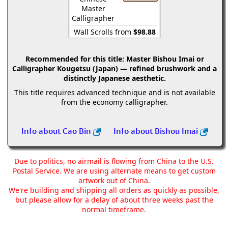
Master
Calligrapher
Wall Scrolls from
$98.88
Recommended for this title:
Master Bishou Imai or
Calligrapher Kougetsu (Japan) — refined brushwork and a
distinctly Japanese aesthetic.
This title requires advanced technique and is not available
from the economy calligrapher.
Info about Cao Bin
Info about Bishou Imai
Due to politics, no airmail is flowing from China to the U.S.
Postal Service. We are using alternate means to get custom
artwork out of China.
We're building and shipping all orders as quickly as possible,
but please allow for a delay of about three weeks past the
normal timeframe.