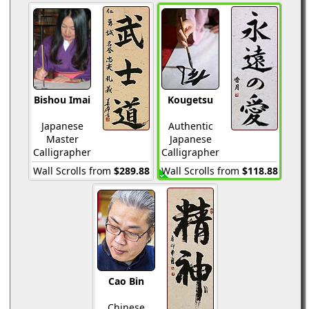
Bishou Imai
Kougetsu
Japanese
Authentic
Master
Japanese
Calligrapher
Calligrapher
Wall Scrolls from
$289.88
Wall Scrolls from
$118.88
Cao Bin
Chinese