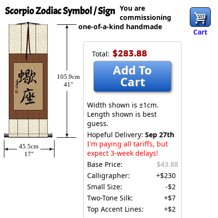
You are
Scorpio Zodiac Symbol / Sign
commissioning
one-of-a-kind handmade
Cart
$283.88
Total:
Add To
105.9cm
Cart
41″
Width shown is ±1cm.
Length shown is best
guess.
Hopeful Delivery:
Sep 27th
I'm paying all tariffs, but
45.5cm
expect 3-week delays!
17″
Base Price:
$43.88
Calligrapher:
+$230
Small Size:
-$2
Two-Tone Silk:
+$7
Top Accent Lines:
+$2