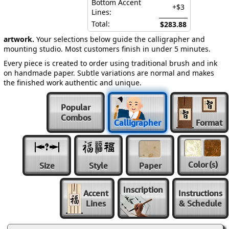
Bottom Accent
+$3
Lines:
Total:
$283.88
artwork.
Your selections below guide the calligrapher and
mounting studio. Most customers finish in under 5 minutes.
Every piece is created to order using traditional brush and ink
on handmade paper. Subtle variations are normal and makes
the finished work authentic and unique.
Popular
Combos
Calligrapher
Format
Color
(s)
Size
Style
Paper
Inscription
Accent
Instructions
Lines
& Schedule