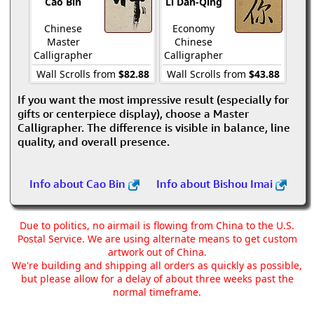
Cao Bin
Li Dan-Qing
Chinese
Economy
Master
Chinese
Calligrapher
Calligrapher
Wall Scrolls from
$82.88
Wall Scrolls from
$43.88
If you want the most impressive result (especially for
gifts or centerpiece display), choose a Master
Calligrapher. The difference is visible in balance, line
quality, and overall presence.
Info about Cao Bin
Info about Bishou Imai
Due to politics, no airmail is flowing from China to the U.S.
Postal Service. We are using alternate means to get custom
artwork out of China.
We're building and shipping all orders as quickly as possible,
but please allow for a delay of about three weeks past the
normal timeframe.