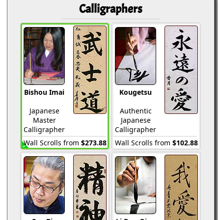
Calligraphers
Bishou Imai
Kougetsu
Japanese
Authentic
Master
Japanese
Calligrapher
Calligrapher
Wall Scrolls from
$273.88
Wall Scrolls from
$102.88