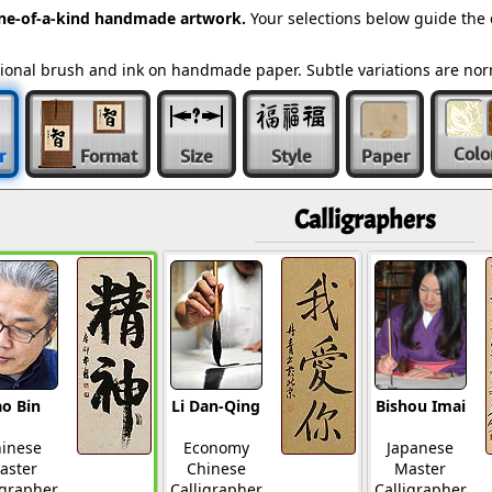
ne-of-a-kind handmade artwork.
Your selections below guide the
ditional brush and ink on handmade paper. Subtle variations are n
Colo
r
Format
Size
Style
Paper
Calligraphers
o Bin
Li Dan-Qing
Bishou Imai
inese
Economy
Japanese
aster
Chinese
Master
igrapher
Calligrapher
Calligrapher