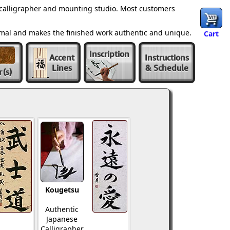
 calligrapher and mounting studio. Most customers
ormal and makes the finished work authentic and unique.
Cart
Inscription
Accent
Instructions
Lines
& Schedule
r
(s)
Kougetsu
Authentic
Japanese
Calligrapher