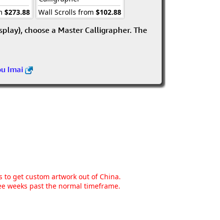
om
$273.88
Wall Scrolls from
$102.88
isplay), choose a Master Calligrapher. The
ou Imai
ns to get custom artwork out of China.
hree weeks past the normal timeframe.