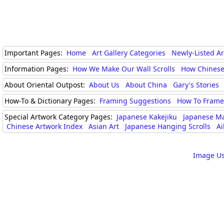
Important Pages:
Home
Art Gallery Categories
Newly-Listed A
Information Pages:
How We Make Our Wall Scrolls
How Chinese
About Oriental Outpost:
About Us
About China
Gary's Stories
How-To & Dictionary Pages:
Framing Suggestions
How To Frame 
Special Artwork Category Pages:
Japanese Kakejiku
Japanese M
Chinese Artwork Index
Asian Art
Japanese Hanging Scrolls
Ai
Image Us