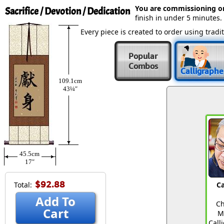
You are commissioning o
Sacrifice / Devotion / Dedication
finish in under 5 minutes.
Every piece is created to order using tra
Popular
Combos
Calligraphe
109.1cm
43¼″
45.5cm
17″
$92.88
Total:
Ca
Add To
Ch
Cart
M
Call