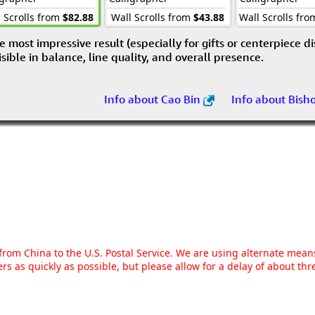
 Scrolls from
$82.88
Wall Scrolls from
$43.88
Wall Scrolls fr
e most impressive result (especially for gifts or centerpiece d
visible in balance, line quality, and overall presence.
Info about Cao Bin
Info about Bish
g from China to the U.S. Postal Service. We are using alternate mea
rs as quickly as possible, but please allow for a delay of about t