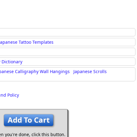
Japanese Tattoo Templates
 Dictionary
panese Calligraphy Wall Hangings
Japanese Scrolls
und Policy
Add To Cart
n you're done,
click this button.