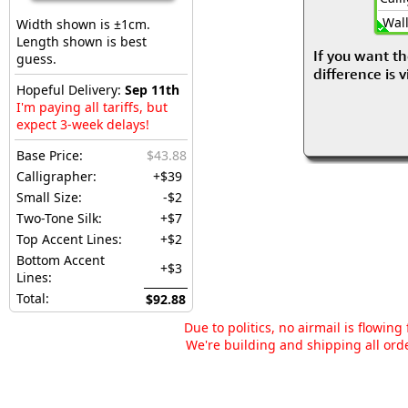
Wall
Width shown is ±1cm.
Length shown is best
If you want th
guess.
difference is 
Hopeful Delivery:
Sep 11th
I'm paying all tariffs, but
expect 3-week delays!
Base Price:
$43.88
Calligrapher:
+$39
Small Size:
-$2
Two-Tone Silk:
+$7
Top Accent Lines:
+$2
Bottom Accent
+$3
Lines:
Total:
$92.88
Due to politics, no airmail is flowin
We're building and shipping all orde