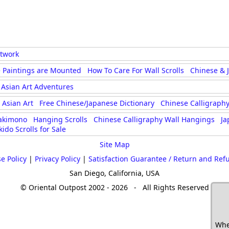
rtwork
 Paintings are Mounted
How To Care For Wall Scrolls
Chinese & 
Asian Art Adventures
Asian Art
Free Chinese/Japanese Dictionary
Chinese Calligraphy
akimono
Hanging Scrolls
Chinese Calligraphy Wall Hangings
Ja
kido Scrolls for Sale
Site Map
e Policy
|
Privacy Policy
|
Satisfaction Guarantee / Return and Ref
San Diego, California, USA
© Oriental Outpost 2002 - 2026 - All Rights Reserved
Whe