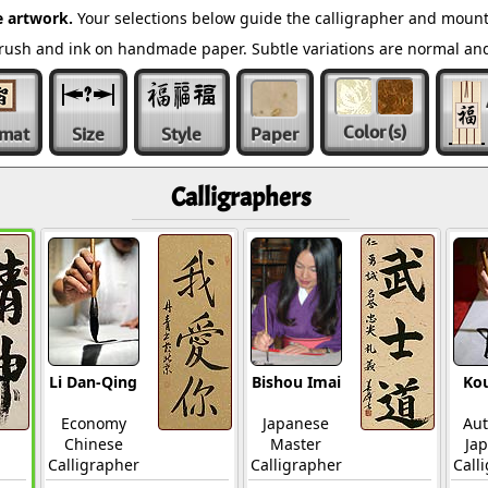
 artwork.
Your selections below guide the calligrapher and mount
l brush and ink on handmade paper. Subtle variations are normal a
Color
(s)
rmat
Size
Style
Paper
Calligraphers
Li Dan-Qing
Bishou Imai
Ko
Economy
Japanese
Aut
Chinese
Master
Ja
Calligrapher
Calligrapher
Call