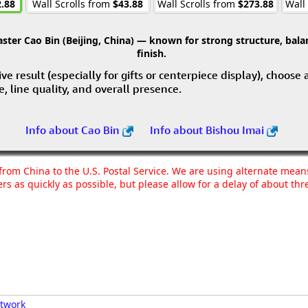
.88
Wall Scrolls from
$43.88
Wall Scrolls from
$273.88
Wall
ter Cao Bin (Beijing, China) — known for strong structure, balan
finish.
e result (especially for gifts or centerpiece display), choose
ce, line quality, and overall presence.
Info about Cao Bin
Info about Bishou Imai
g from China to the U.S. Postal Service. We are using alternate mea
rs as quickly as possible, but please allow for a delay of about t
rtwork