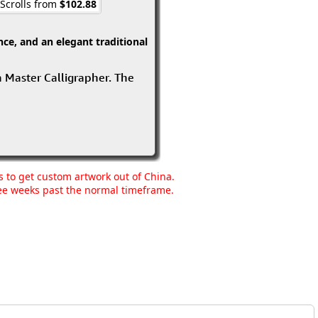
 Scrolls from
$102.88
ce, and an elegant traditional
 a Master Calligrapher. The
ns to get custom artwork out of China.
hree weeks past the normal timeframe.