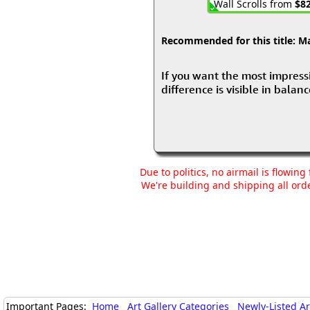
Wall Scrolls from
$82
Recommended for this title:
Mas
If you want the most impressiv
difference is visible in balan
Due to politics, no airmail is flowin
We're building and shipping all orde
Important Pages:
Home
Art Gallery Categories
Newly-Listed A