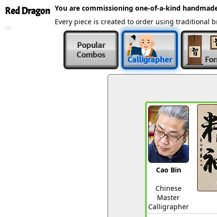
You are commissioning one-of-a-kind handmade
Red Dragon
Every piece is created to order using traditiona
Popular
Combos
Calligrapher
Fo
Cao Bin
Chinese
Master
Calligrapher