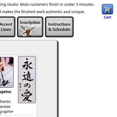
ing studio. Most customers finish in under 5 minutes.
nd makes the finished work authentic and unique.
Cart
Inscription
Accent
Instructions
Lines
& Schedule
ugetsu
hentic
panese
igrapher