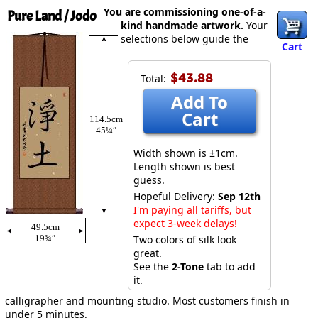
You are commissioning one-of-a-
Pure Land / Jodo
kind handmade artwork.
Your
selections below guide the
Cart
$43.88
Total:
Add To
Cart
114.5cm
45¼″
Width shown is ±1cm.
Length shown is best
guess.
Hopeful Delivery:
Sep 12th
I'm paying all tariffs, but
expect 3-week delays!
49.5cm
19¾″
Two colors of silk look
great.
See the
2-Tone
tab to add
it.
calligrapher and mounting studio. Most customers finish in
under 5 minutes.