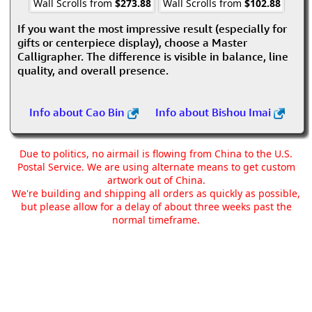
Wall Scrolls from
$273.88
Wall Scrolls from
$102.88
If you want the most impressive result (especially for
gifts or centerpiece display), choose a Master
Calligrapher. The difference is visible in balance, line
quality, and overall presence.
Info about Cao Bin
Info about Bishou Imai
Due to politics, no airmail is flowing from China to the U.S.
Postal Service. We are using alternate means to get custom
artwork out of China.
We're building and shipping all orders as quickly as possible,
but please allow for a delay of about three weeks past the
normal timeframe.