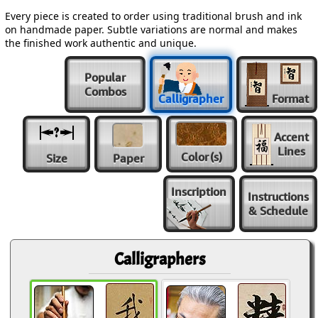
Every piece is created to order using traditional brush and ink
on handmade paper. Subtle variations are normal and makes
the finished work authentic and unique.
Popular
Combos
Calligrapher
Format
Accent
Lines
Color
(s)
Size
Paper
Inscription
Instructions
& Schedule
Calligraphers