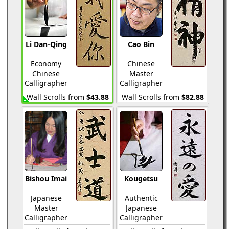
Li Dan-Qing
Cao Bin
Economy
Chinese
Chinese
Master
Calligrapher
Calligrapher
Wall Scrolls from
$43.88
Wall Scrolls from
$82.88
Bishou Imai
Kougetsu
Japanese
Authentic
Master
Japanese
Calligrapher
Calligrapher