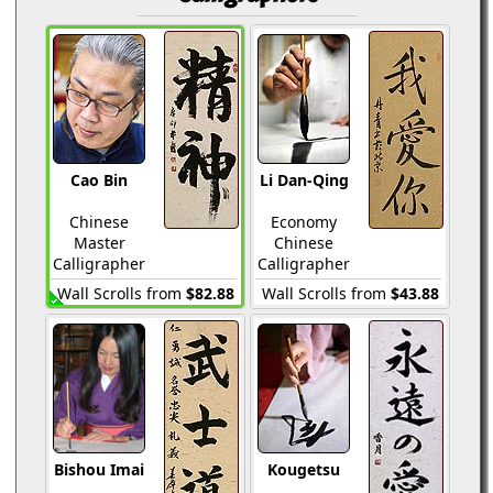
Cao Bin
Li Dan-Qing
Chinese
Economy
Master
Chinese
Calligrapher
Calligrapher
Wall Scrolls from
$82.88
Wall Scrolls from
$43.88
Bishou Imai
Kougetsu