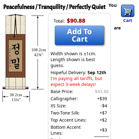
You
Peacefulness / Tranquility / Perfectly Quiet
$90.88
Cart
Total:
are
Add To
Cart
108.2cm
Width shown is ±1cm.
42¾″
Length shown is best
guess.
Hopeful Delivery:
Sep 12th
I'm paying all tariffs, but
expect 3-week delays!
Base Price:
$43.88
38.2cm
Calligrapher:
+$39
15¼″
XS Size:
-$4
Two-Tone Silk:
+$7
Top Accent Lines:
+$2
Bottom Accent
+$3
Lines: