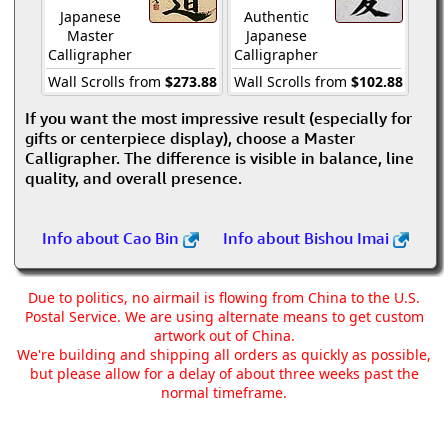
Japanese
Authentic
Master
Japanese
Calligrapher
Calligrapher
Wall Scrolls from
$273.88
Wall Scrolls from
$102.88
If you want the most impressive result (especially for
gifts or centerpiece display), choose a Master
Calligrapher. The difference is visible in balance, line
quality, and overall presence.
Info about Cao Bin
Info about Bishou Imai
Due to politics, no airmail is flowing from China to the U.S.
Postal Service. We are using alternate means to get custom
artwork out of China.
We're building and shipping all orders as quickly as possible,
but please allow for a delay of about three weeks past the
normal timeframe.