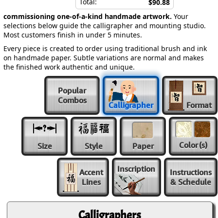
Total:
$90.88
commissioning one-of-a-kind handmade artwork.
Your
selections below guide the calligrapher and mounting studio.
Most customers finish in under 5 minutes.
Every piece is created to order using traditional brush and ink
on handmade paper. Subtle variations are normal and makes
the finished work authentic and unique.
Popular
Combos
Calligrapher
Format
Color
(s)
Size
Style
Paper
Inscription
Accent
Instructions
Lines
& Schedule
Calligraphers