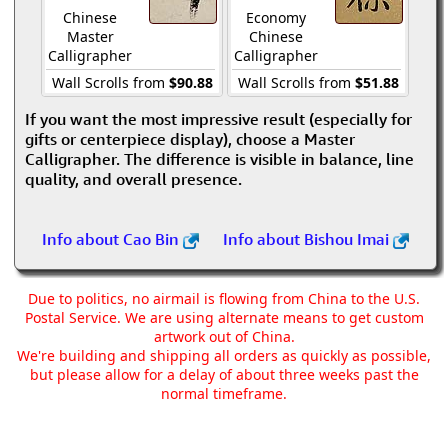
Chinese
Economy
Master
Chinese
Calligrapher
Calligrapher
Wall Scrolls from
$90.88
Wall Scrolls from
$51.88
If you want the most impressive result (especially for
gifts or centerpiece display), choose a Master
Calligrapher. The difference is visible in balance, line
quality, and overall presence.
Info about Cao Bin
Info about Bishou Imai
Due to politics, no airmail is flowing from China to the U.S.
Postal Service. We are using alternate means to get custom
artwork out of China.
We're building and shipping all orders as quickly as possible,
but please allow for a delay of about three weeks past the
normal timeframe.