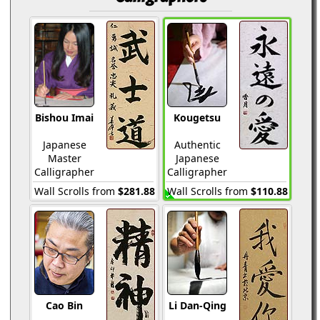
Bishou Imai
Kougetsu
Japanese
Authentic
Master
Japanese
Calligrapher
Calligrapher
Wall Scrolls from
$281.88
Wall Scrolls from
$110.88
Cao Bin
Li Dan-Qing