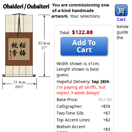
You are commissioning one-
Obaidori / Oubaitori
of-a-kind handmade
artwork.
Your selections
Cart
below
$122.88
guide
Total:
the
Add To
95.9cm
Cart
37″
Width shown is ±1cm.
Length shown is best
guess.
Hopeful Delivery:
Sep 28th
51.4cm
I'm paying all tariffs, but
20½″
expect 3-week delays!
Base Price:
$51.88
Calligrapher:
+$59
Two-Tone Silk:
+$7
Top Accent Lines:
+$2
Bottom Accent
+$3