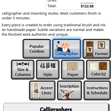
Lines:
Total:
$122.88
calligrapher and mounting studio. Most customers finish in
under 5 minutes.
Every piece is created to order using traditional brush and ink
on handmade paper. Subtle variations are normal and makes
the finished work authentic and unique.
Popular
Combos
Calligrapher
Format
Size &
Color
(s)
Columns
Style
Paper
Inscription
Accent
Instructions
Lines
& Schedule
Calligraphers