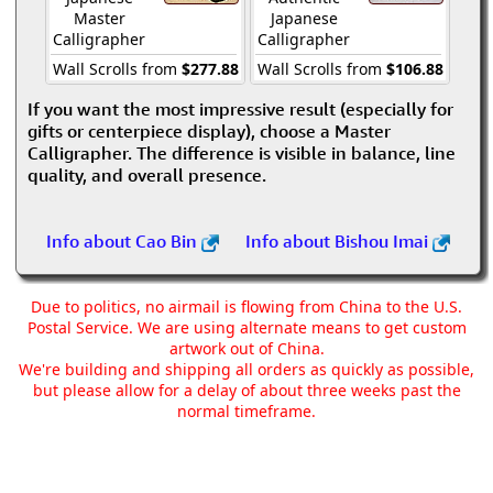
Master
Japanese
Calligrapher
Calligrapher
Wall Scrolls from
$277.88
Wall Scrolls from
$106.88
If you want the most impressive result (especially for
gifts or centerpiece display), choose a Master
Calligrapher. The difference is visible in balance, line
quality, and overall presence.
Info about Cao Bin
Info about Bishou Imai
Due to politics, no airmail is flowing from China to the U.S.
Postal Service. We are using alternate means to get custom
artwork out of China.
We're building and shipping all orders as quickly as possible,
but please allow for a delay of about three weeks past the
normal timeframe.