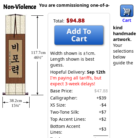
You are commissioning one-of-a-
Non-Violence
$94.88
Cart
Total:
kind
Add To
handmade
Cart
artwork.
Your
selections
117.7cm
Width shown is ±1cm.
below
46½″
Length shown is best
guide the
guess.
Hopeful Delivery:
Sep 12th
I'm paying all tariffs, but
expect 3-week delays!
Base Price:
$47.88
Calligrapher:
+$39
38.2cm
XS Size:
-$4
15¼″
Two-Tone Silk:
+$7
Top Accent Lines:
+$2
Bottom Accent
+$3
Lines: