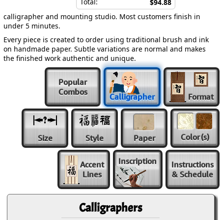
Total:
$94.88
calligrapher and mounting studio. Most customers finish in
under 5 minutes.
Every piece is created to order using traditional brush and ink
on handmade paper. Subtle variations are normal and makes
the finished work authentic and unique.
Popular
Combos
Calligrapher
Format
Color
(s)
Size
Style
Paper
Inscription
Accent
Instructions
Lines
& Schedule
Calligraphers