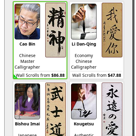
Cao Bin
Li Dan-Qing
Chinese
Economy
Master
Chinese
Calligrapher
Calligrapher
Wall Scrolls from
$86.88
Wall Scrolls from
$47.88
Bishou Imai
Kougetsu
Japanese
Authentic