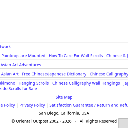
rtwork
 Paintings are Mounted
How To Care For Wall Scrolls
Chinese & 
Asian Art Adventures
Asian Art
Free Chinese/Japanese Dictionary
Chinese Calligraphy
akimono
Hanging Scrolls
Chinese Calligraphy Wall Hangings
Ja
kido Scrolls for Sale
Site Map
e Policy
|
Privacy Policy
|
Satisfaction Guarantee / Return and Ref
San Diego, California, USA
© Oriental Outpost 2002 - 2026 - All Rights Reserved