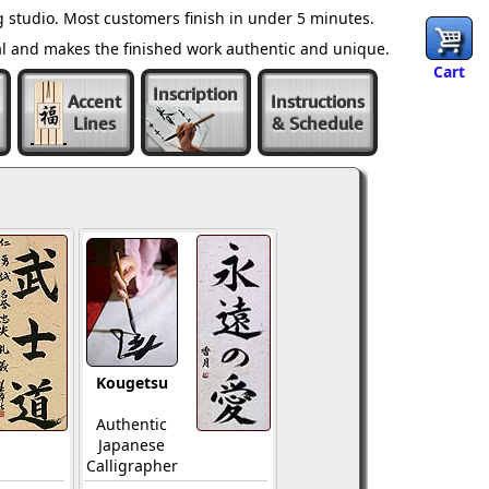
 studio. Most customers finish in under 5 minutes.
al and makes the finished work authentic and unique.
Cart
Inscription
Accent
Instructions
Lines
& Schedule
Kougetsu
Authentic
Japanese
Calligrapher