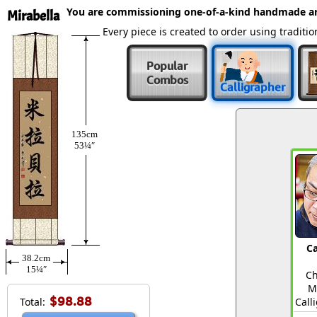
You are commissioning one-of-a-kind handmade a
Mirabella
Every piece is created to order using tradit
Popular
Combos
Calligrapher
135cm
53¼″
Ca
38.2cm
15¼″
Ch
M
$98.88
Total:
Call