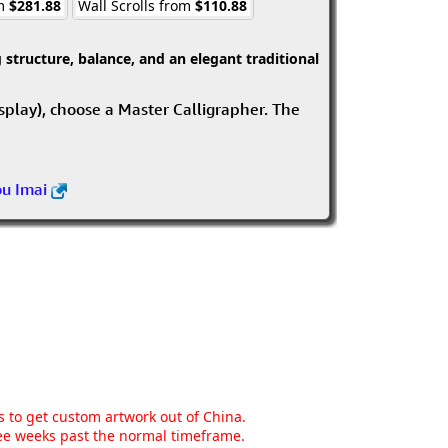
om
$281.88
Wall Scrolls from
$110.88
structure, balance, and an elegant traditional
isplay), choose a Master Calligrapher. The
ou Imai
ns to get custom artwork out of China.
hree weeks past the normal timeframe.