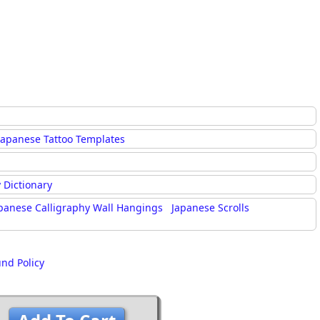
Japanese Tattoo Templates
 Dictionary
panese Calligraphy Wall Hangings
Japanese Scrolls
und Policy