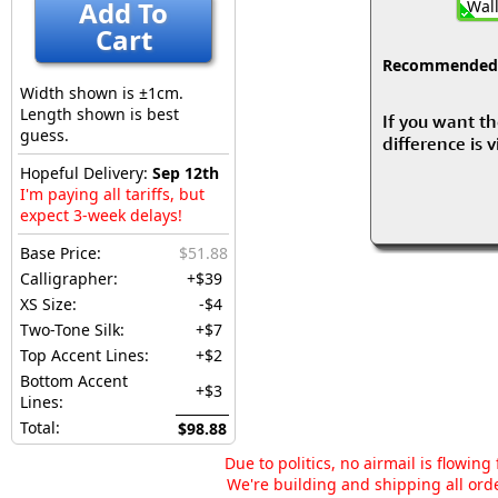
Add To
Wall
Cart
Recommended fo
Width shown is ±1cm.
Length shown is best
If you want th
guess.
difference is 
Hopeful Delivery:
Sep 12th
I'm paying all tariffs, but
expect 3-week delays!
Base Price:
$51.88
Calligrapher:
+$39
XS Size:
-$4
Two-Tone Silk:
+$7
Top Accent Lines:
+$2
Bottom Accent
+$3
Lines:
Total:
$98.88
Due to politics, no airmail is flowin
We're building and shipping all orde