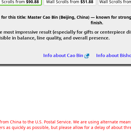
 Scrolls from
$90.88
Wall Scrolls from
$51.88
Wall Scrolls fr
r this title:
Master Cao Bin (Beijing, China) — known for strong 
finish.
e most impressive result (especially for gifts or centerpiece d
visible in balance, line quality, and overall presence.
Info about Cao Bin
Info about Bish
g from China to the U.S. Postal Service. We are using alternate mea
rs as quickly as possible, but please allow for a delay of about t