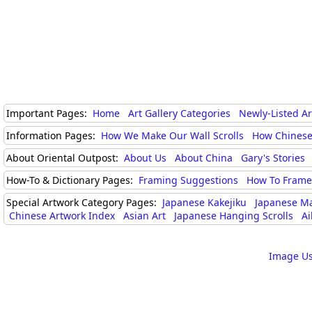
Important Pages:
Home
Art Gallery Categories
Newly-Listed A
Information Pages:
How We Make Our Wall Scrolls
How Chinese
About Oriental Outpost:
About Us
About China
Gary's Stories
How-To & Dictionary Pages:
Framing Suggestions
How To Frame 
Special Artwork Category Pages:
Japanese Kakejiku
Japanese M
Chinese Artwork Index
Asian Art
Japanese Hanging Scrolls
Ai
Image Us