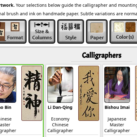
rtwork.
Your selections below guide the calligrapher and mounting
ional brush and ink on handmade paper. Subtle variations are norm
Size &
Color
(s)
Format
Columns
Style
Paper
Calligraphers
o Bin
Li Dan-Qing
Bishou Imai
inese
Economy
Japanese
aster
Chinese
Master
igrapher
Calligrapher
Calligrapher