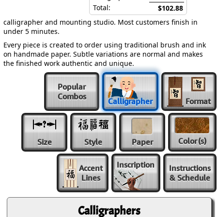
Total:
$102.88
calligrapher and mounting studio. Most customers finish in
under 5 minutes.
Every piece is created to order using traditional brush and ink
on handmade paper. Subtle variations are normal and makes
the finished work authentic and unique.
Popular
Combos
Calligrapher
Format
Color
(s)
Size
Style
Paper
Inscription
Accent
Instructions
Lines
& Schedule
Calligraphers