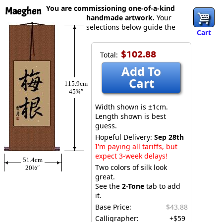
You are commissioning one-of-a-kind
Maeghen
handmade artwork.
Your
selections below guide the
Cart
$102.88
Total:
Add To
Cart
115.9cm
45¾″
Width shown is ±1cm.
Length shown is best
guess.
Hopeful Delivery:
Sep 28th
I'm paying all tariffs, but
expect 3-week delays!
51.4cm
Two colors of silk look
20½″
great.
See the
2-Tone
tab to add
it.
Base Price:
$43.88
Calligrapher:
+$59