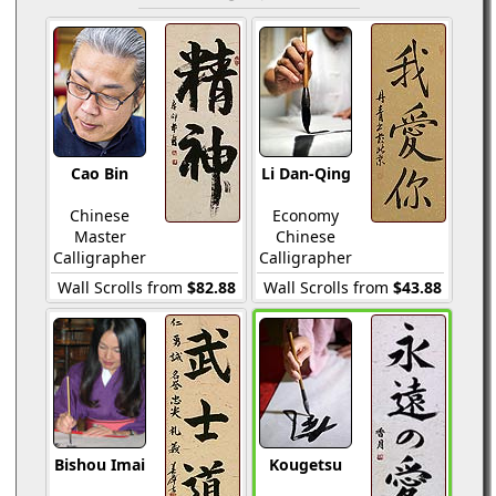
Cao Bin
Li Dan-Qing
Chinese
Economy
Master
Chinese
Calligrapher
Calligrapher
Wall Scrolls from
$82.88
Wall Scrolls from
$43.88
Bishou Imai
Kougetsu