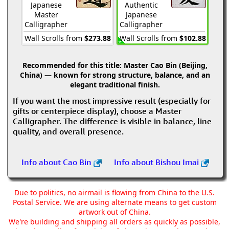
Japanese
Authentic
Master
Japanese
Calligrapher
Calligrapher
Wall Scrolls from
$273.88
Wall Scrolls from
$102.88
Recommended for this title:
Master Cao Bin (Beijing,
China) — known for strong structure, balance, and an
elegant traditional finish.
If you want the most impressive result (especially for
gifts or centerpiece display), choose a Master
Calligrapher. The difference is visible in balance, line
quality, and overall presence.
Info about Cao Bin
Info about Bishou Imai
Due to politics, no airmail is flowing from China to the U.S.
Postal Service. We are using alternate means to get custom
artwork out of China.
We're building and shipping all orders as quickly as possible,