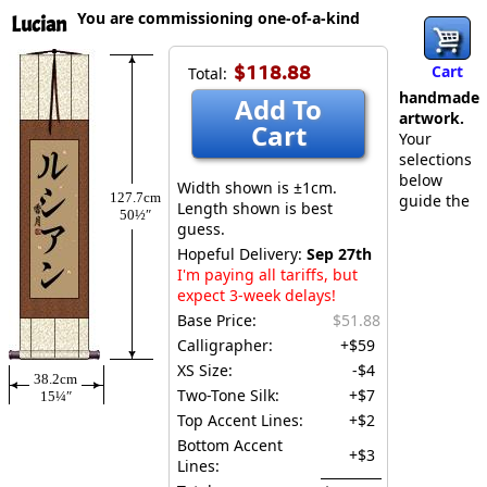
You are commissioning one-of-a-kind
Lucian
$118.88
Cart
Total:
handmade
Add To
artwork.
Cart
Your
selections
below
Width shown is ±1cm.
127.7cm
guide the
Length shown is best
50½″
guess.
Hopeful Delivery:
Sep 27th
I'm paying all tariffs, but
expect 3-week delays!
Base Price:
$51.88
Calligrapher:
+$59
XS Size:
-$4
38.2cm
Two-Tone Silk:
+$7
15¼″
Top Accent Lines:
+$2
Bottom Accent
+$3
Lines: