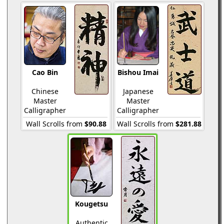
Cao Bin
Bishou Imai
Chinese
Japanese
Master
Master
Calligrapher
Calligrapher
Wall Scrolls from
$90.88
Wall Scrolls from
$281.88
Kougetsu
Authentic