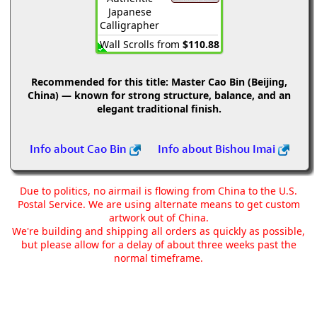
Japanese
Calligrapher
Wall Scrolls from
$110.88
Recommended for this title:
Master Cao Bin (Beijing,
China) — known for strong structure, balance, and an
elegant traditional finish.
Info about Cao Bin
Info about Bishou Imai
Due to politics, no airmail is flowing from China to the U.S.
Postal Service. We are using alternate means to get custom
artwork out of China.
We're building and shipping all orders as quickly as possible,
but please allow for a delay of about three weeks past the
normal timeframe.