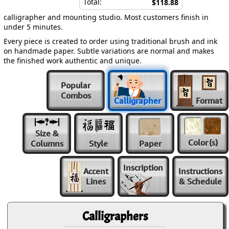
Total:
$118.88
calligrapher and mounting studio. Most customers finish in
under 5 minutes.
Every piece is created to order using traditional brush and ink
on handmade paper. Subtle variations are normal and makes
the finished work authentic and unique.
Popular
Combos
Calligrapher
Format
Size &
Color
(s)
Columns
Style
Paper
Inscription
Accent
Instructions
Lines
& Schedule
Calligraphers