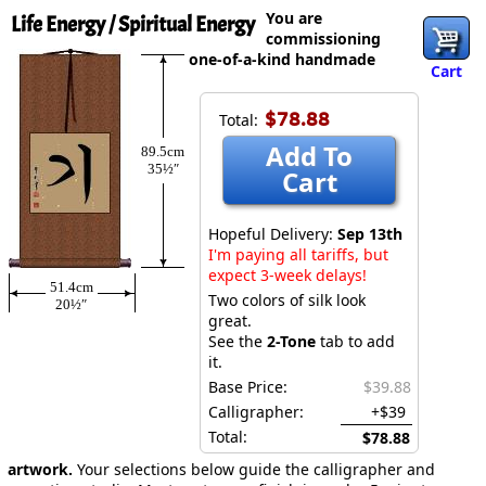
You are
Life Energy / Spiritual Energy
commissioning
one-of-a-kind handmade
Cart
$78.88
Total:
Add To
89.5cm
35½″
Cart
Hopeful Delivery:
Sep 13th
I'm paying all tariffs, but
expect 3-week delays!
51.4cm
Two colors of silk look
20½″
great.
See the
2-Tone
tab to add
it.
Base Price:
$39.88
Calligrapher:
+$39
Total:
$78.88
artwork.
Your selections below guide the calligrapher and