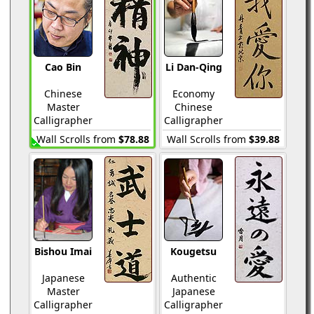
Cao Bin
Li Dan-Qing
Chinese
Economy
Master
Chinese
Calligrapher
Calligrapher
Wall Scrolls from
$78.88
Wall Scrolls from
$39.88
Bishou Imai
Kougetsu
Japanese
Authentic
Master
Japanese
Calligrapher
Calligrapher