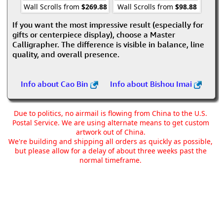
Wall Scrolls from
$269.88
Wall Scrolls from
$98.88
If you want the most impressive result (especially for
gifts or centerpiece display), choose a Master
Calligrapher. The difference is visible in balance, line
quality, and overall presence.
Info about Cao Bin
Info about Bishou Imai
Due to politics, no airmail is flowing from China to the U.S.
Postal Service. We are using alternate means to get custom
artwork out of China.
We're building and shipping all orders as quickly as possible,
but please allow for a delay of about three weeks past the
normal timeframe.