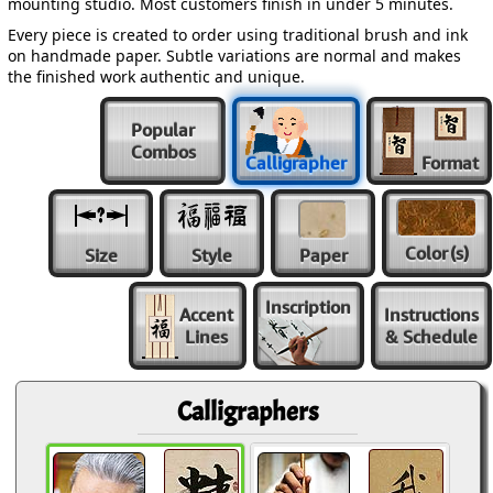
mounting studio. Most customers finish in under 5 minutes.
Every piece is created to order using traditional brush and ink
on handmade paper. Subtle variations are normal and makes
the finished work authentic and unique.
Popular
Combos
Calligrapher
Format
Color
(s)
Size
Style
Paper
Inscription
Accent
Instructions
Lines
& Schedule
Calligraphers