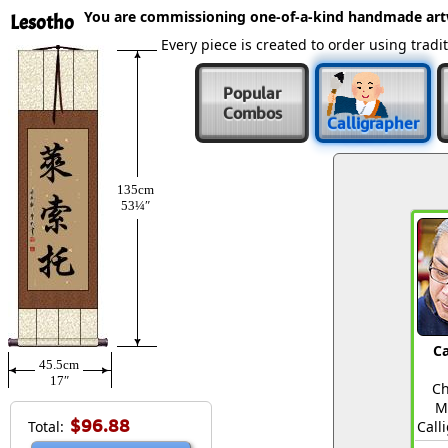
You are commissioning one-of-a-kind handmade ar
Lesotho
Every piece is created to order using tra
Popular
Combos
Calligrapher
135cm
53¼″
Ca
45.5cm
17″
Ch
M
$96.88
Total:
Call