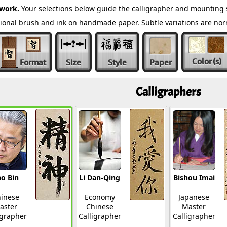
twork.
Your selections below guide the calligrapher and mounting s
ditional brush and ink on handmade paper. Subtle variations are n
Color
(s)
Format
Size
Style
Paper
Calligraphers
o Bin
Li Dan-Qing
Bishou Imai
inese
Economy
Japanese
aster
Chinese
Master
igrapher
Calligrapher
Calligrapher