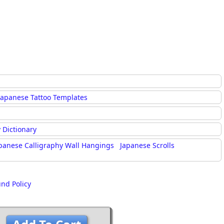
Japanese Tattoo Templates
 Dictionary
panese Calligraphy Wall Hangings
Japanese Scrolls
und Policy