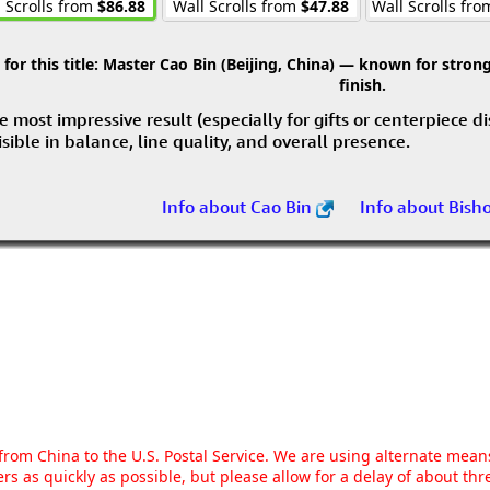
 Scrolls from
$86.88
Wall Scrolls from
$47.88
Wall Scrolls fr
r this title:
Master Cao Bin (Beijing, China) — known for strong 
finish.
e most impressive result (especially for gifts or centerpiece d
visible in balance, line quality, and overall presence.
Info about Cao Bin
Info about Bish
g from China to the U.S. Postal Service. We are using alternate mea
rs as quickly as possible, but please allow for a delay of about t