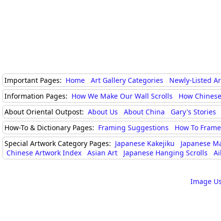
Important Pages:
Home
Art Gallery Categories
Newly-Listed A
Information Pages:
How We Make Our Wall Scrolls
How Chinese
About Oriental Outpost:
About Us
About China
Gary's Stories
How-To & Dictionary Pages:
Framing Suggestions
How To Frame 
Special Artwork Category Pages:
Japanese Kakejiku
Japanese M
Chinese Artwork Index
Asian Art
Japanese Hanging Scrolls
Ai
Image Us