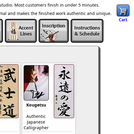
tudio. Most customers finish in under 5 minutes.
ormal and makes the finished work authentic and unique.
Cart
Inscription
Accent
Instructions
Lines
& Schedule
Kougetsu
Authentic
Japanese
Calligrapher