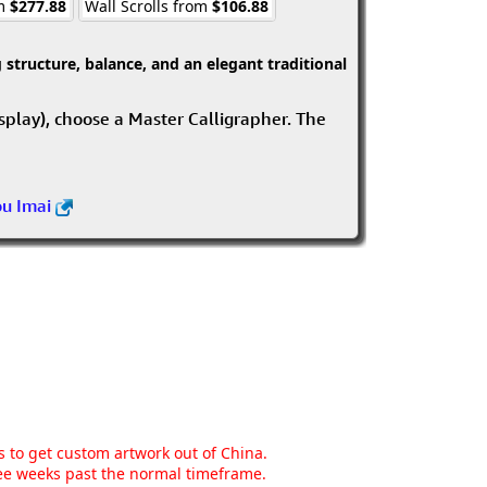
om
$277.88
Wall Scrolls from
$106.88
structure, balance, and an elegant traditional
isplay), choose a Master Calligrapher. The
ou Imai
ns to get custom artwork out of China.
hree weeks past the normal timeframe.