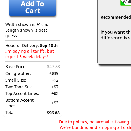
Add To
Wall
Cart
Recommended fo
Width shown is ±1cm.
Length shown is best
If you want th
guess.
difference is 
Hopeful Delivery:
Sep 10th
I'm paying all tariffs, but
expect 3-week delays!
Base Price:
$47.88
Calligrapher:
+$39
Small Size:
-$2
Two-Tone Silk:
+$7
Top Accent Lines:
+$2
Bottom Accent
+$3
Lines:
Total:
$96.88
Due to politics, no airmail is flowin
We're building and shipping all orde