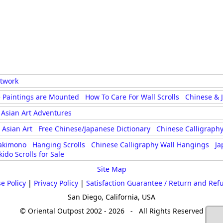
rtwork
 Paintings are Mounted
How To Care For Wall Scrolls
Chinese & 
Asian Art Adventures
Asian Art
Free Chinese/Japanese Dictionary
Chinese Calligraphy
akimono
Hanging Scrolls
Chinese Calligraphy Wall Hangings
Ja
kido Scrolls for Sale
Site Map
e Policy
|
Privacy Policy
|
Satisfaction Guarantee / Return and Ref
San Diego, California, USA
© Oriental Outpost 2002 - 2026 - All Rights Reserved