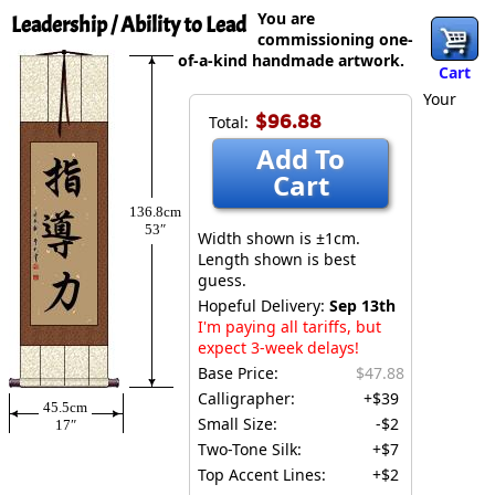
You are
Leadership / Ability to Lead
commissioning one-
of-a-kind handmade artwork.
Cart
Your
$96.88
Total:
Add To
Cart
136.8cm
53″
Width shown is ±1cm.
Length shown is best
guess.
Hopeful Delivery:
Sep 13th
I'm paying all tariffs, but
expect 3-week delays!
Base Price:
$47.88
Calligrapher:
+$39
45.5cm
Small Size:
-$2
17″
Two-Tone Silk:
+$7
Top Accent Lines:
+$2