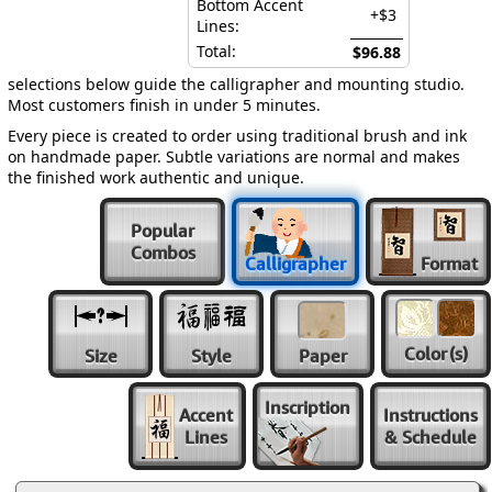
Bottom Accent
+$3
Lines:
Total:
$96.88
selections below guide the calligrapher and mounting studio.
Most customers finish in under 5 minutes.
Every piece is created to order using traditional brush and ink
on handmade paper. Subtle variations are normal and makes
the finished work authentic and unique.
Popular
Combos
Calligrapher
Format
Color
(s)
Size
Style
Paper
Inscription
Accent
Instructions
Lines
& Schedule