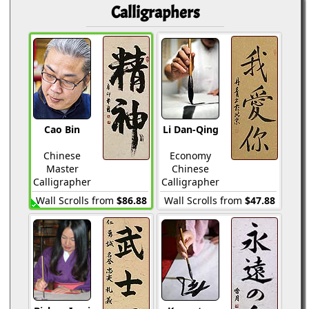
Calligraphers
Cao Bin
Li Dan-Qing
Chinese
Economy
Master
Chinese
Calligrapher
Calligrapher
Wall Scrolls from
$86.88
Wall Scrolls from
$47.88