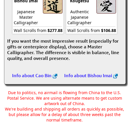
Bishou Imai
Kougetsu
Japanese
Authentic
Master
Japanese
Calligrapher
Calligrapher
Wall Scrolls from
$277.88
Wall Scrolls from
$106.88
If you want the most impressive result (especially for
gifts or centerpiece display), choose a Master
Calligrapher. The difference is visible in balance, line
quality, and overall presence.
Info about Cao Bin
Info about Bishou Imai
Due to politics, no airmail is flowing from China to the U.S.
Postal Service. We are using alternate means to get custom
artwork out of China.
We're building and shipping all orders as quickly as possible,
but please allow for a delay of about three weeks past the
normal timeframe.