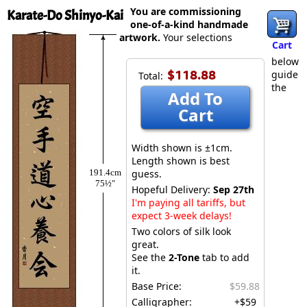
You are commissioning
Karate-Do Shinyo-Kai
one-of-a-kind handmade
artwork.
Your selections
Cart
below
$118.88
guide
Total:
the
Add To
Cart
Width shown is ±1cm.
Length shown is best
191.4cm
guess.
75½″
Hopeful Delivery:
Sep 27th
I'm paying all tariffs, but
expect 3-week delays!
Two colors of silk look
great.
See the
2-Tone
tab to add
it.
Base Price:
$59.88
Calligrapher:
+$59