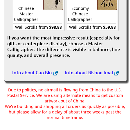
Chinese
Economy
Master
Chinese
Calligrapher
Calligrapher
Wall Scrolls from
$98.88
Wall Scrolls from
$59.88
If you want the most impressive result (especially for
gifts or centerpiece display), choose a Master
Calligrapher. The difference is visible in balance, line
quality, and overall presence.
Info about Cao Bin
Info about Bishou Imai
Due to politics, no airmail is flowing from China to the U.S.
Postal Service. We are using alternate means to get custom
artwork out of China.
We're building and shipping all orders as quickly as possible,
but please allow for a delay of about three weeks past the
normal timeframe.