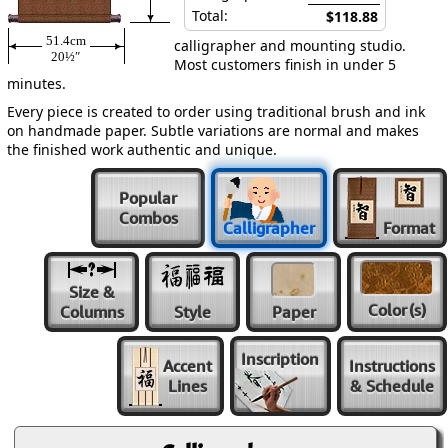
Total:
$118.88
51.4cm
calligrapher and mounting studio.
20½″
Most customers finish in under 5
minutes.
Every piece is created to order using traditional brush and ink
on handmade paper. Subtle variations are normal and makes
the finished work authentic and unique.
Popular
Combos
Calligrapher
Format
Size &
Color
(s)
Columns
Style
Paper
Inscription
Accent
Instructions
Lines
& Schedule