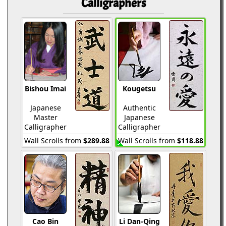
Calligraphers
Bishou Imai
Kougetsu
Japanese
Authentic
Master
Japanese
Calligrapher
Calligrapher
Wall Scrolls from
$289.88
Wall Scrolls from
$118.88
Cao Bin
Li Dan-Qing