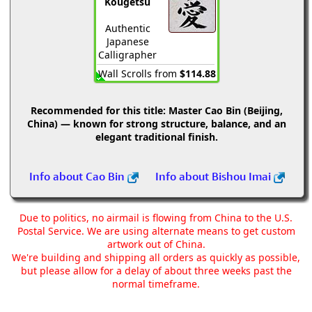
Kougetsu
Authentic
Japanese
Calligrapher
Wall Scrolls from
$114.88
Recommended for this title:
Master Cao Bin (Beijing,
China) — known for strong structure, balance, and an
elegant traditional finish.
Info about Cao Bin
Info about Bishou Imai
Due to politics, no airmail is flowing from China to the U.S.
Postal Service. We are using alternate means to get custom
artwork out of China.
We're building and shipping all orders as quickly as possible,
but please allow for a delay of about three weeks past the
normal timeframe.