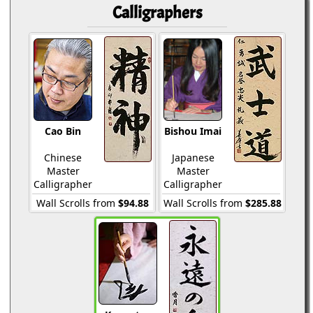
Calligraphers
Cao Bin
Bishou Imai
Chinese
Japanese
Master
Master
Calligrapher
Calligrapher
Wall Scrolls from
$94.88
Wall Scrolls from
$285.88