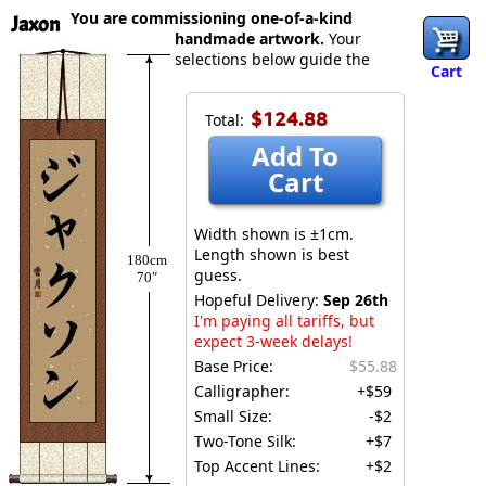
You are commissioning one-of-a-kind
Jaxon
handmade artwork.
Your
selections below guide the
Cart
$124.88
Total:
Add To
Cart
Width shown is ±1cm.
Length shown is best
180cm
guess.
70″
Hopeful Delivery:
Sep 26th
I'm paying all tariffs, but
expect 3-week delays!
Base Price:
$55.88
Calligrapher:
+$59
Small Size:
-$2
Two-Tone Silk:
+$7
Top Accent Lines:
+$2