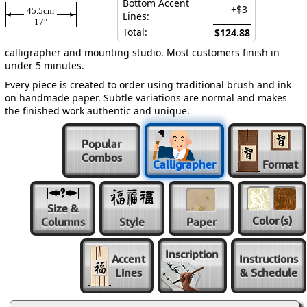
Bottom Accent
+$3
45.5cm
Lines:
17″
Total:
$124.88
calligrapher and mounting studio. Most customers finish in
under 5 minutes.
Every piece is created to order using traditional brush and ink
on handmade paper. Subtle variations are normal and makes
the finished work authentic and unique.
Popular
Combos
Calligrapher
Format
Size &
Color
(s)
Columns
Style
Paper
Inscription
Accent
Instructions
Lines
& Schedule