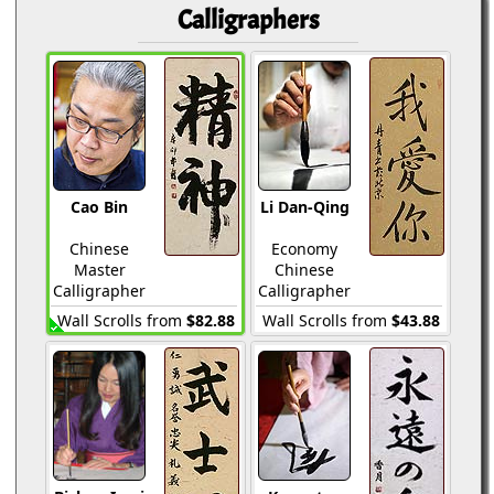
Calligraphers
Cao Bin
Li Dan-Qing
Chinese
Economy
Master
Chinese
Calligrapher
Calligrapher
Wall Scrolls from
$82.88
Wall Scrolls from
$43.88