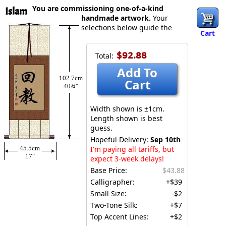
You are commissioning one-of-a-kind
Islam
handmade artwork.
Your
selections below guide the
Cart
$92.88
Total:
Add To
102.7cm
Cart
40¾″
Width shown is ±1cm.
Length shown is best
guess.
Hopeful Delivery:
Sep 10th
45.5cm
I'm paying all tariffs, but
17″
expect 3-week delays!
Base Price:
$43.88
Calligrapher:
+$39
Small Size:
-$2
Two-Tone Silk:
+$7
Top Accent Lines:
+$2