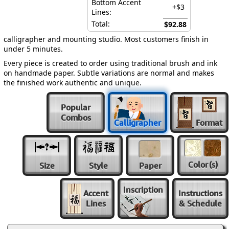
Bottom Accent
+$3
Lines:
Total:
$92.88
calligrapher and mounting studio. Most customers finish in
under 5 minutes.
Every piece is created to order using traditional brush and ink
on handmade paper. Subtle variations are normal and makes
the finished work authentic and unique.
Popular
Combos
Calligrapher
Format
Color
(s)
Size
Style
Paper
Inscription
Accent
Instructions
Lines
& Schedule