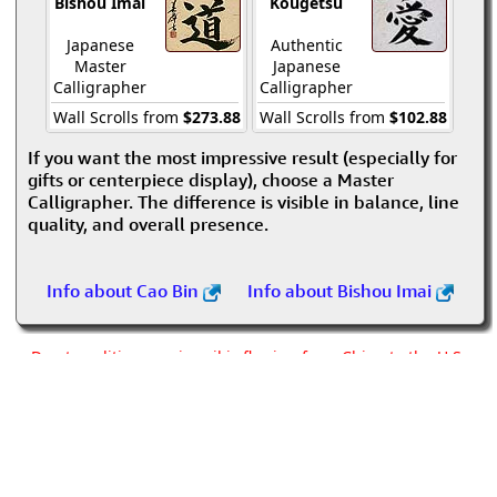
Bishou Imai
Kougetsu
Japanese
Authentic
Master
Japanese
Calligrapher
Calligrapher
Wall Scrolls from
$273.88
Wall Scrolls from
$102.88
If you want the most impressive result (especially for
gifts or centerpiece display), choose a Master
Calligrapher. The difference is visible in balance, line
quality, and overall presence.
Info about Cao Bin
Info about Bishou Imai
Due to politics, no airmail is flowing from China to the U.S.
Postal Service. We are using alternate means to get custom
artwork out of China.
We're building and shipping all orders as quickly as possible,
but please allow for a delay of about three weeks past the
normal timeframe.