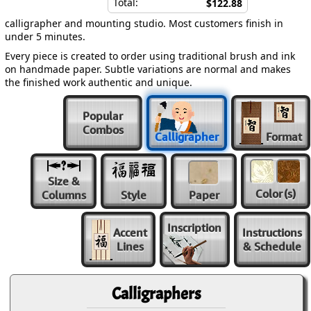
Total:
$122.88
calligrapher and mounting studio. Most customers finish in
under 5 minutes.
Every piece is created to order using traditional brush and ink
on handmade paper. Subtle variations are normal and makes
the finished work authentic and unique.
Popular
Combos
Calligrapher
Format
Size &
Color
(s)
Columns
Style
Paper
Inscription
Accent
Instructions
Lines
& Schedule
Calligraphers