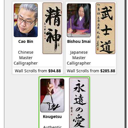
Cao Bin
Bishou Imai
Chinese
Japanese
Master
Master
Calligrapher
Calligrapher
Wall Scrolls from
$94.88
Wall Scrolls from
$285.88
Kougetsu
Authentic