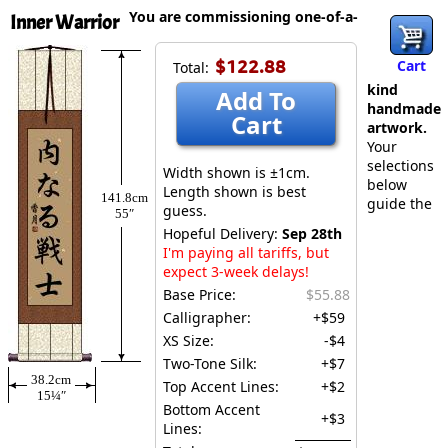
You are commissioning one-of-a-
Inner Warrior
$122.88
Cart
Total:
kind
Add To
handmade
Cart
artwork.
Your
selections
Width shown is ±1cm.
below
Length shown is best
141.8cm
guide the
guess.
55″
Hopeful Delivery:
Sep 28th
I'm paying all tariffs, but
expect 3-week delays!
Base Price:
$55.88
Calligrapher:
+$59
XS Size:
-$4
Two-Tone Silk:
+$7
38.2cm
Top Accent Lines:
+$2
15¼″
Bottom Accent
+$3
Lines: