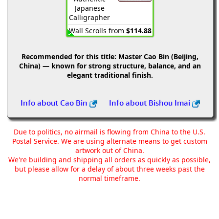
Japanese
Calligrapher
Wall Scrolls from
$114.88
Recommended for this title:
Master Cao Bin (Beijing,
China) — known for strong structure, balance, and an
elegant traditional finish.
Info about Cao Bin
Info about Bishou Imai
Due to politics, no airmail is flowing from China to the U.S.
Postal Service. We are using alternate means to get custom
artwork out of China.
We're building and shipping all orders as quickly as possible,
but please allow for a delay of about three weeks past the
normal timeframe.