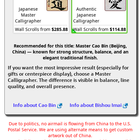
Japanese
Authentic
Master
Japanese
Calligrapher
Calligrapher
Wall Scrolls from
$285.88
Wall Scrolls from
$114.88
Recommended for this title:
Master Cao Bin (Beijing,
China) — known for strong structure, balance, and an
elegant traditional finish.
If you want the most impressive result (especially for
gifts or centerpiece display), choose a Master
Calligrapher. The difference is visible in balance, line
quality, and overall presence.
Info about Cao Bin
Info about Bishou Imai
Due to politics, no airmail is flowing from China to the U.S.
Postal Service. We are using alternate means to get custom
artwork out of China.