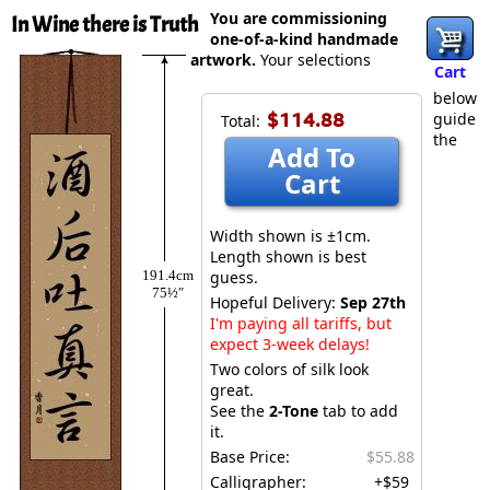
You are commissioning
In Wine there is Truth
one-of-a-kind handmade
artwork.
Your selections
Cart
below
$114.88
guide
Total:
the
Add To
Cart
Width shown is ±1cm.
Length shown is best
191.4cm
guess.
75½″
Hopeful Delivery:
Sep 27th
I'm paying all tariffs, but
expect 3-week delays!
Two colors of silk look
great.
See the
2-Tone
tab to add
it.
Base Price:
$55.88
Calligrapher:
+$59