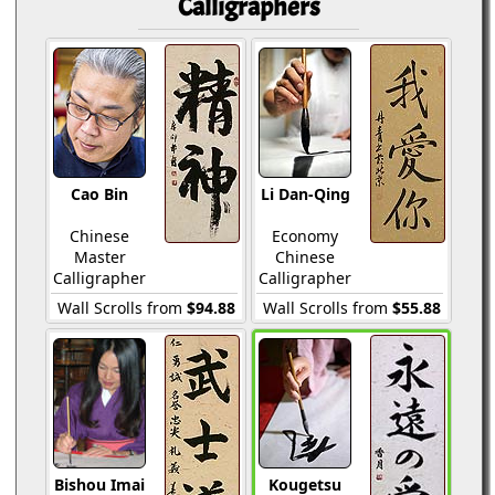
Calligraphers
Cao Bin
Li Dan-Qing
Chinese
Economy
Master
Chinese
Calligrapher
Calligrapher
Wall Scrolls from
$94.88
Wall Scrolls from
$55.88
Bishou Imai
Kougetsu