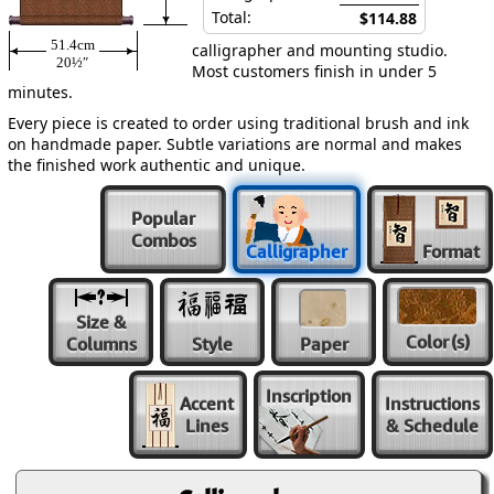
Total:
$114.88
51.4cm
calligrapher and mounting studio.
20½″
Most customers finish in under 5
minutes.
Every piece is created to order using traditional brush and ink
on handmade paper. Subtle variations are normal and makes
the finished work authentic and unique.
Popular
Combos
Calligrapher
Format
Size &
Color
(s)
Columns
Style
Paper
Inscription
Accent
Instructions
Lines
& Schedule