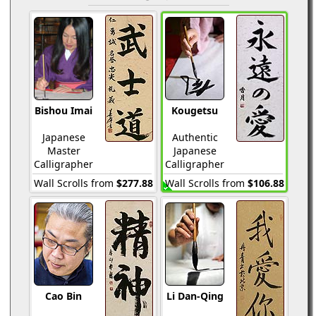
Bishou Imai
Kougetsu
Japanese
Authentic
Master
Japanese
Calligrapher
Calligrapher
Wall Scrolls from
$277.88
Wall Scrolls from
$106.88
Cao Bin
Li Dan-Qing