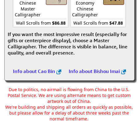
Chinese
Economy
Master
Chinese
Calligrapher
Calligrapher
Wall Scrolls from
$86.88
Wall Scrolls from
$47.88
If you want the most impressive result (especially for
gifts or centerpiece display), choose a Master
Calligrapher. The difference is visible in balance, line
quality, and overall presence.
Info about Cao Bin
Info about Bishou Imai
Due to politics, no airmail is flowing from China to the U.S.
Postal Service. We are using alternate means to get custom
artwork out of China.
We're building and shipping all orders as quickly as possible,
but please allow for a delay of about three weeks past the
normal timeframe.