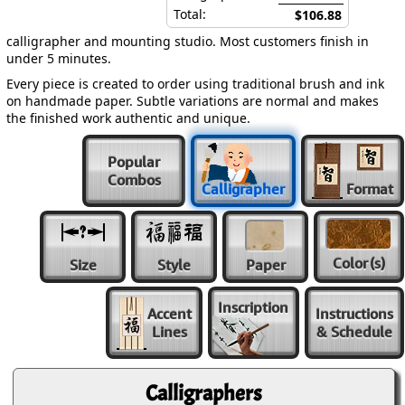
Total:
$106.88
calligrapher and mounting studio. Most customers finish in
under 5 minutes.
Every piece is created to order using traditional brush and ink
on handmade paper. Subtle variations are normal and makes
the finished work authentic and unique.
Popular
Combos
Calligrapher
Format
Color
(s)
Size
Style
Paper
Inscription
Accent
Instructions
Lines
& Schedule
Calligraphers