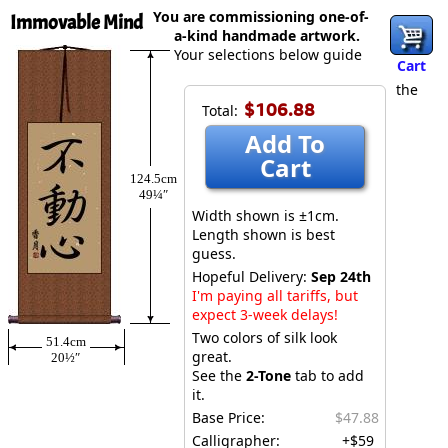
You are commissioning one-of-
Immovable Mind
a-kind handmade artwork.
Your selections below guide
Cart
the
$106.88
Total:
Add To
Cart
124.5cm
49¼″
Width shown is ±1cm.
Length shown is best
guess.
Hopeful Delivery:
Sep 24th
I'm paying all tariffs, but
expect 3-week delays!
Two colors of silk look
51.4cm
great.
20½″
See the
2-Tone
tab to add
it.
Base Price:
$47.88
Calligrapher:
+$59