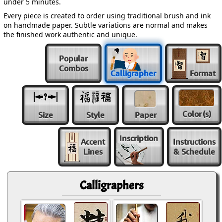
under 5 minutes.
Every piece is created to order using traditional brush and ink
on handmade paper. Subtle variations are normal and makes
the finished work authentic and unique.
Popular
Combos
Calligrapher
Format
Color
(s)
Size
Style
Paper
Inscription
Accent
Instructions
Lines
& Schedule
Calligraphers