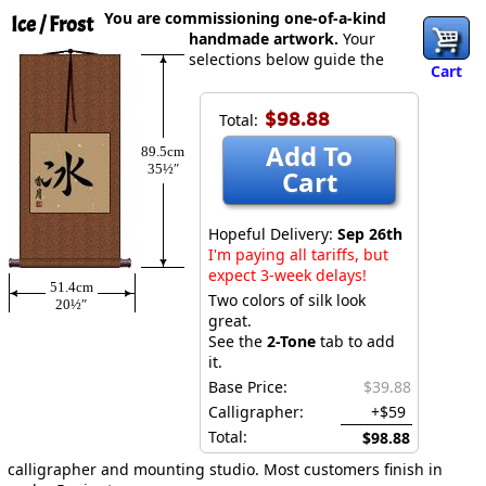
You are commissioning one-of-a-kind
Ice / Frost
handmade artwork.
Your
selections below guide the
Cart
$98.88
Total:
Add To
89.5cm
35½″
Cart
Hopeful Delivery:
Sep 26th
I'm paying all tariffs, but
expect 3-week delays!
51.4cm
Two colors of silk look
20½″
great.
See the
2-Tone
tab to add
it.
Base Price:
$39.88
Calligrapher:
+$59
Total:
$98.88
calligrapher and mounting studio. Most customers finish in