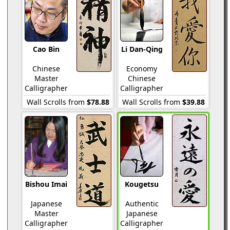
Cao Bin
Li Dan-Qing
Chinese
Economy
Master
Chinese
Calligrapher
Calligrapher
Wall Scrolls from
$78.88
Wall Scrolls from
$39.88
Bishou Imai
Kougetsu
Japanese
Authentic
Master
Japanese
Calligrapher
Calligrapher