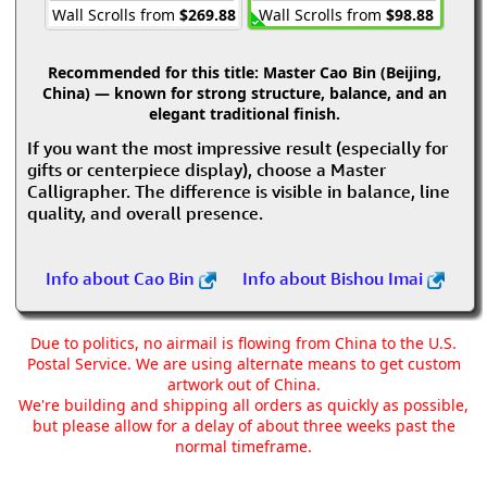
Wall Scrolls from
$269.88
Wall Scrolls from
$98.88
Recommended for this title:
Master Cao Bin (Beijing,
China) — known for strong structure, balance, and an
elegant traditional finish.
If you want the most impressive result (especially for
gifts or centerpiece display), choose a Master
Calligrapher. The difference is visible in balance, line
quality, and overall presence.
Info about Cao Bin
Info about Bishou Imai
Due to politics, no airmail is flowing from China to the U.S.
Postal Service. We are using alternate means to get custom
artwork out of China.
We're building and shipping all orders as quickly as possible,
but please allow for a delay of about three weeks past the
normal timeframe.