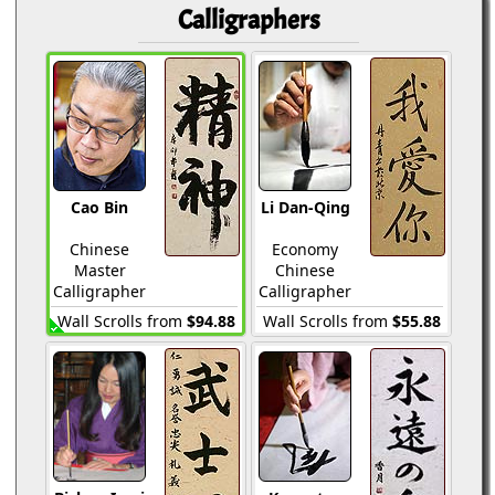
Calligraphers
Cao Bin
Li Dan-Qing
Chinese
Economy
Master
Chinese
Calligrapher
Calligrapher
Wall Scrolls from
$94.88
Wall Scrolls from
$55.88