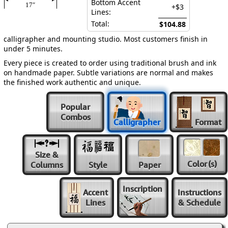
Bottom Accent
17″
+$3
Lines:
Total:
$104.88
calligrapher and mounting studio. Most customers finish in
under 5 minutes.
Every piece is created to order using traditional brush and ink
on handmade paper. Subtle variations are normal and makes
the finished work authentic and unique.
Popular
Combos
Calligrapher
Format
Size &
Color
(s)
Columns
Style
Paper
Inscription
Accent
Instructions
Lines
& Schedule