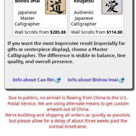
Bishou Imai
Kougetsu
Japanese
Authentic
Master
Japanese
Calligrapher
Calligrapher
Wall Scrolls from
$285.88
Wall Scrolls from
$114.88
If you want the most impressive result (especially for
gifts or centerpiece display), choose a Master
Calligrapher. The difference is visible in balance, line
quality, and overall presence.
Info about Cao Bin
Info about Bishou Imai
Due to politics, no airmail is flowing from China to the U.S.
Postal Service. We are using alternate means to get custom
artwork out of China.
We're building and shipping all orders as quickly as possible,
but please allow for a delay of about three weeks past the
normal timeframe.