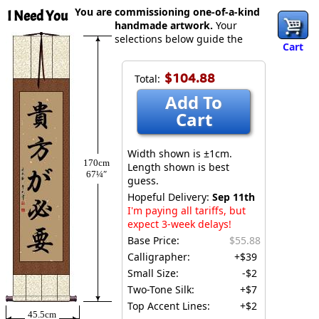
You are commissioning one-of-a-kind
I Need You
handmade artwork.
Your
selections below guide the
Cart
$104.88
Total:
Add To
Cart
Width shown is ±1cm.
170cm
Length shown is best
67¼″
guess.
Hopeful Delivery:
Sep 11th
I'm paying all tariffs, but
expect 3-week delays!
Base Price:
$55.88
Calligrapher:
+$39
Small Size:
-$2
Two-Tone Silk:
+$7
Top Accent Lines:
+$2
45.5cm