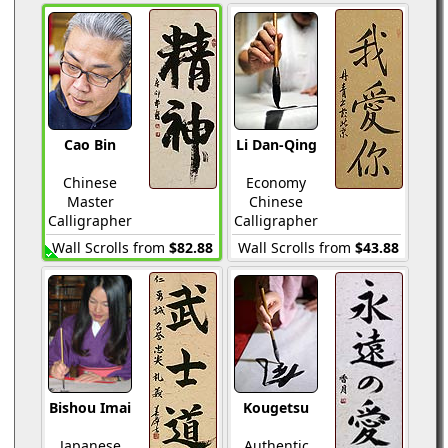
Cao Bin
Li Dan-Qing
Chinese
Economy
Master
Chinese
Calligrapher
Calligrapher
Wall Scrolls from
$82.88
Wall Scrolls from
$43.88
Bishou Imai
Kougetsu
Japanese
Authentic