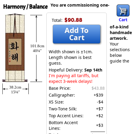
You are commissioning one-
Harmony / Balance
$90.88
Cart
Total:
of-a-kind
Add To
handmade
Cart
artwork.
Your
101.8cm
selections
40¼″
Width shown is ±1cm.
below
Length shown is best
guide the
guess.
Hopeful Delivery:
Sep 14th
I'm paying all tariffs, but
expect 3-week delays!
38.2cm
Base Price:
$43.88
15¼″
Calligrapher:
+$39
XS Size:
-$4
Two-Tone Silk:
+$7
Top Accent Lines:
+$2
Bottom Accent
+$3
Lines: