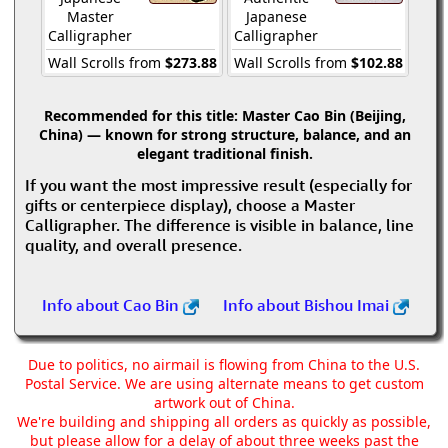
Master
Japanese
Calligrapher
Calligrapher
Wall Scrolls from
$273.88
Wall Scrolls from
$102.88
Recommended for this title:
Master Cao Bin (Beijing,
China) — known for strong structure, balance, and an
elegant traditional finish.
If you want the most impressive result (especially for
gifts or centerpiece display), choose a Master
Calligrapher. The difference is visible in balance, line
quality, and overall presence.
Info about Cao Bin
Info about Bishou Imai
Due to politics, no airmail is flowing from China to the U.S.
Postal Service. We are using alternate means to get custom
artwork out of China.
We're building and shipping all orders as quickly as possible,
but please allow for a delay of about three weeks past the