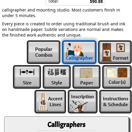
Total:
$90.88
calligrapher and mounting studio. Most customers finish in
under 5 minutes.
Every piece is created to order using traditional brush and ink
on handmade paper. Subtle variations are normal and makes
the finished work authentic and unique.
Popular
Combos
Calligrapher
Format
Color
(s)
Size
Style
Paper
Inscription
Accent
Instructions
Lines
& Schedule
Calligraphers