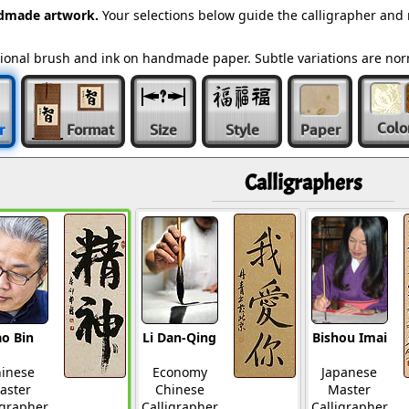
ndmade artwork.
Your selections below guide the calligrapher and 
ditional brush and ink on handmade paper. Subtle variations are n
Colo
r
Format
Size
Style
Paper
Calligraphers
o Bin
Li Dan-Qing
Bishou Imai
inese
Economy
Japanese
aster
Chinese
Master
igrapher
Calligrapher
Calligrapher