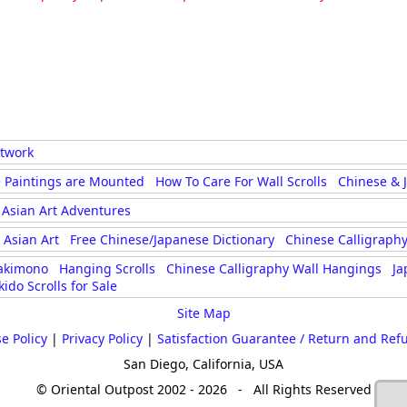
rtwork
 Paintings are Mounted
How To Care For Wall Scrolls
Chinese & 
Asian Art Adventures
Asian Art
Free Chinese/Japanese Dictionary
Chinese Calligraphy
akimono
Hanging Scrolls
Chinese Calligraphy Wall Hangings
Ja
kido Scrolls for Sale
Site Map
e Policy
|
Privacy Policy
|
Satisfaction Guarantee / Return and Ref
San Diego, California, USA
© Oriental Outpost 2002 - 2026 - All Rights Reserved