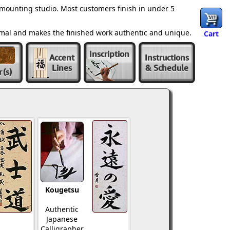
mounting studio. Most customers finish in under 5
ormal and makes the finished work authentic and unique.
Cart
Inscription
Accent
Instructions
Lines
& Schedule
r
(s)
Kougetsu
Authentic
Japanese
Calligrapher