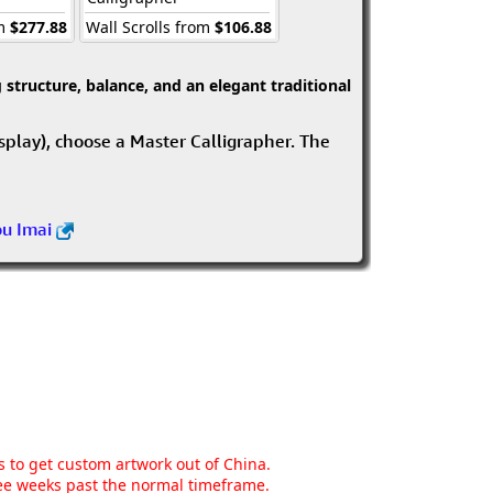
om
$277.88
Wall Scrolls from
$106.88
structure, balance, and an elegant traditional
isplay), choose a Master Calligrapher. The
ou Imai
ns to get custom artwork out of China.
hree weeks past the normal timeframe.