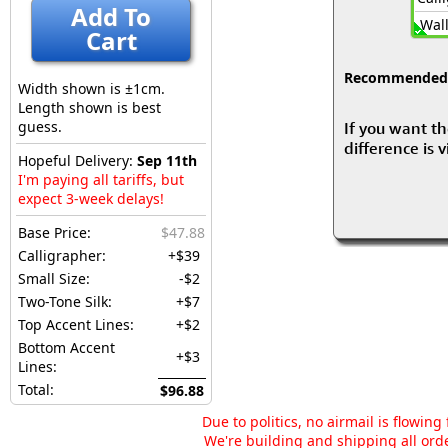
Add To
Wall
Cart
Recommended fo
Width shown is ±1cm.
Length shown is best
guess.
If you want th
difference is 
Hopeful Delivery:
Sep 11th
I'm paying all tariffs, but
expect 3-week delays!
Base Price:
$47.88
Calligrapher:
+$39
Small Size:
-$2
Two-Tone Silk:
+$7
Top Accent Lines:
+$2
Bottom Accent
+$3
Lines:
Total:
$96.88
Due to politics, no airmail is flowin
We're building and shipping all orde