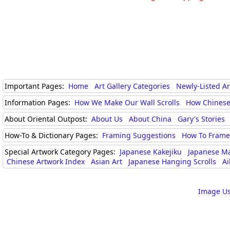
Important Pages:
Home
Art Gallery Categories
Newly-Listed A
Information Pages:
How We Make Our Wall Scrolls
How Chinese
About Oriental Outpost:
About Us
About China
Gary's Stories
How-To & Dictionary Pages:
Framing Suggestions
How To Frame 
Special Artwork Category Pages:
Japanese Kakejiku
Japanese M
Chinese Artwork Index
Asian Art
Japanese Hanging Scrolls
Ai
Image Us