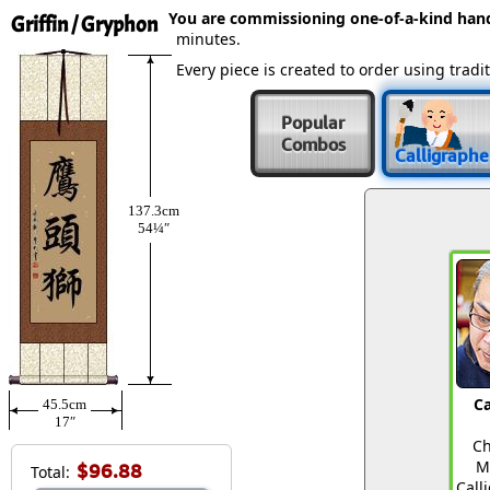
You are commissioning one-of-a-kind ha
Griffin / Gryphon
minutes.
Every piece is created to order using tra
Popular
Combos
Calligraphe
137.3cm
54¼″
Ca
45.5cm
17″
Ch
M
$96.88
Total:
Call