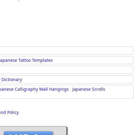
Japanese Tattoo Templates
 Dictionary
panese Calligraphy Wall Hangings
Japanese Scrolls
und Policy