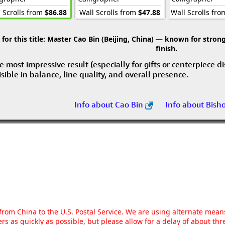
 Scrolls from
$86.88
Wall Scrolls from
$47.88
Wall Scrolls fr
r this title:
Master Cao Bin (Beijing, China) — known for strong 
finish.
e most impressive result (especially for gifts or centerpiece d
visible in balance, line quality, and overall presence.
Info about Cao Bin
Info about Bish
g from China to the U.S. Postal Service. We are using alternate mea
rs as quickly as possible, but please allow for a delay of about t