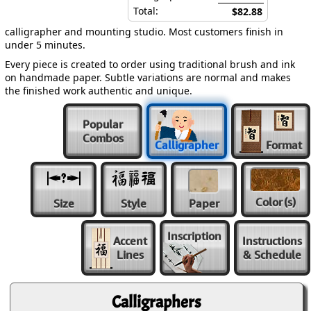
Total:
$82.88
calligrapher and mounting studio. Most customers finish in
under 5 minutes.
Every piece is created to order using traditional brush and ink
on handmade paper. Subtle variations are normal and makes
the finished work authentic and unique.
Popular
Combos
Calligrapher
Format
Color
(s)
Size
Style
Paper
Inscription
Accent
Instructions
Lines
& Schedule
Calligraphers