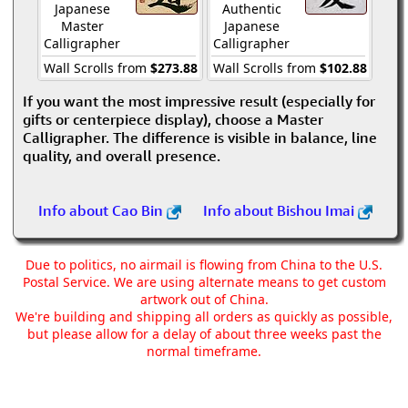
Japanese
Authentic
Master
Japanese
Calligrapher
Calligrapher
Wall Scrolls from
$273.88
Wall Scrolls from
$102.88
If you want the most impressive result (especially for
gifts or centerpiece display), choose a Master
Calligrapher. The difference is visible in balance, line
quality, and overall presence.
Info about Cao Bin
Info about Bishou Imai
Due to politics, no airmail is flowing from China to the U.S.
Postal Service. We are using alternate means to get custom
artwork out of China.
We're building and shipping all orders as quickly as possible,
but please allow for a delay of about three weeks past the
normal timeframe.