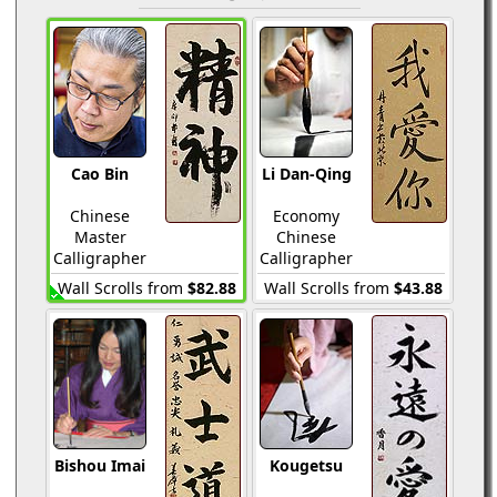
Cao Bin
Li Dan-Qing
Chinese
Economy
Master
Chinese
Calligrapher
Calligrapher
Wall Scrolls from
$82.88
Wall Scrolls from
$43.88
Bishou Imai
Kougetsu