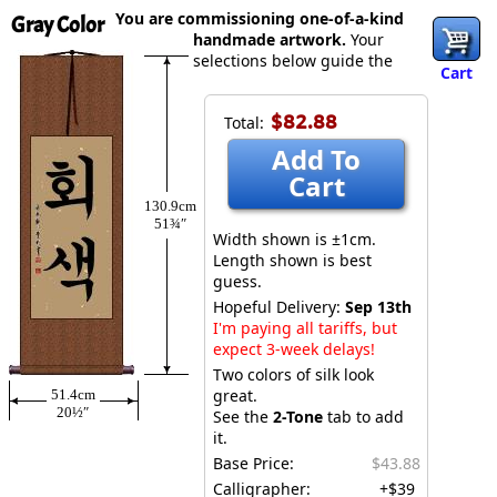
You are commissioning one-of-a-kind
Gray Color
handmade artwork.
Your
selections below guide the
Cart
$82.88
Total:
Add To
Cart
130.9cm
51¾″
Width shown is ±1cm.
Length shown is best
guess.
Hopeful Delivery:
Sep 13th
I'm paying all tariffs, but
expect 3-week delays!
Two colors of silk look
great.
51.4cm
20½″
See the
2-Tone
tab to add
it.
Base Price:
$43.88
Calligrapher:
+$39